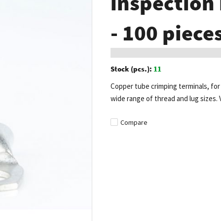
inspection
- 100 piece
Stock (pcs.):
11
Copper tube crimping terminals, for c
wide range of thread and lug sizes. 
Compare