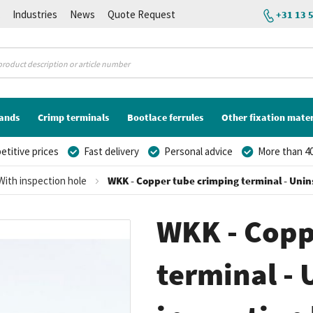
K
Industries
News
Quote Request
+31 13 
lands
Crimp terminals
Bootlace ferrules
Other fixation mater
titive prices
Fast delivery
Personal advice
More than 40
With inspection hole
WKK - Copper tube crimping terminal - Unins
WKK - Copp
terminal - 