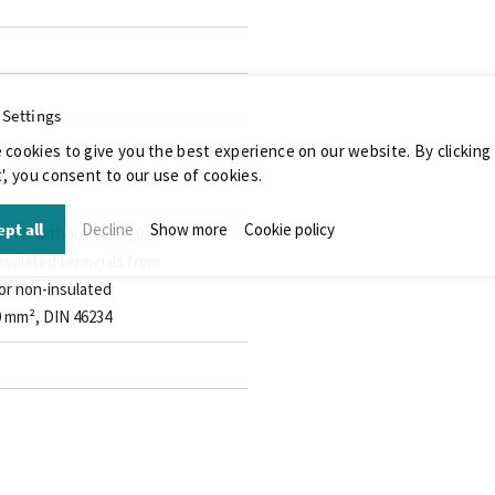
 Settings
 cookies to give you the best experience on our website. By clicking
', you consent to our use of cookies.
pt all
Decline
Show more
Cookie policy
ith & without collar, 0.5 -
insulated terminals from
 for non-insulated
.0 mm², DIN 46234