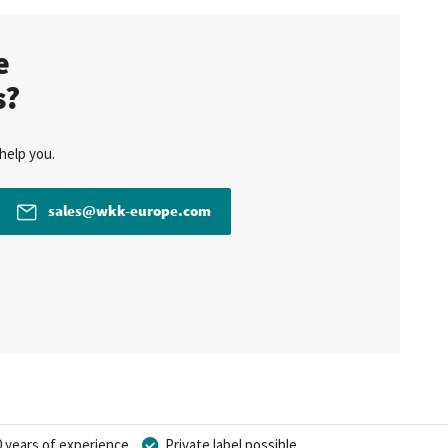
te
s?
help you.
sales@wkk-europe.com
 years of experience
Private label possible