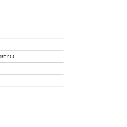
erminals