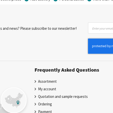
Sign
nts and news? Please subscribe to our newsletter!
Up
for
Our
Newsletter:
Frequently Asked Questions
Assortment
My account
Quotation and sample requests
Ordering
Payment