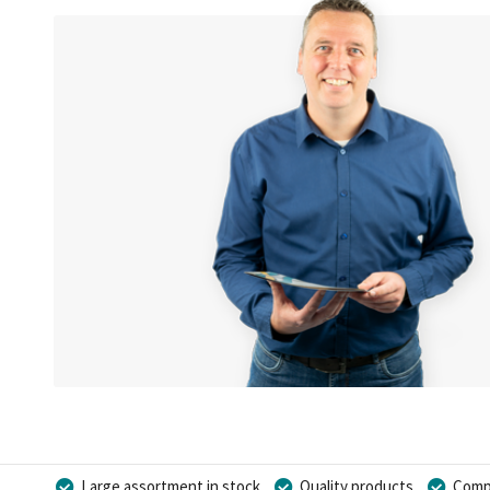
Large assortment in stock
Quality products
Compe