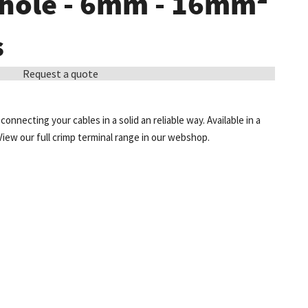
 hole - 6mm - 16mm²
s
Request a quote
onnecting your cables in a solid an reliable way. Available in a
View our full crimp terminal range in our webshop.