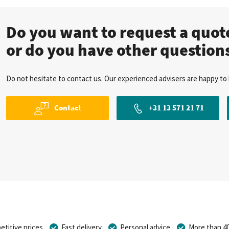
Do you want to request a quo
or do you have other question
Do not hesitate to contact us. Our experienced advisers are happy to 
Contact
+31 13 571 21 71
titive prices
Fast delivery
Personal advice
More than 40