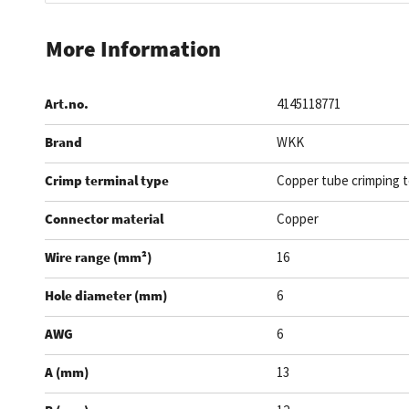
Skip
to
More Information
the
beginning
Art.no.
4145118771
of
the
Brand
WKK
images
gallery
Crimp terminal type
Copper tube crimping t
Connector material
Copper
Wire range (mm²)
16
Hole diameter (mm)
6
AWG
6
A (mm)
13