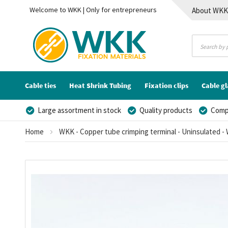
Welcome to WKK | Only for entrepreneurs
About WK
Contact
Cable ties
Heat Shrink Tubing
Fixation clips
Cable g
Large assortment in stock
Quality products
Compe
Home
WKK - Copper tube crimping terminal - Uninsulated - 
Skip
to
the
end
of