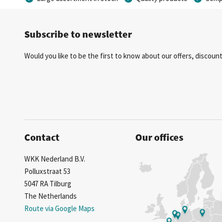
Subscribe to newsletter
Would you like to be the first to know about our offers, discou
Contact
Our offices
WKK Nederland B.V.
Polluxstraat 53
5047 RA Tilburg
The Netherlands
Route via Google Maps