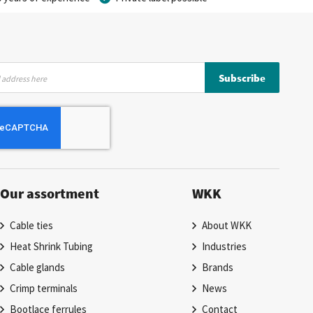
Subscribe
Our assortment
WKK
Cable ties
About WKK
Heat Shrink Tubing
Industries
Cable glands
Brands
Crimp terminals
News
Bootlace ferrules
Contact