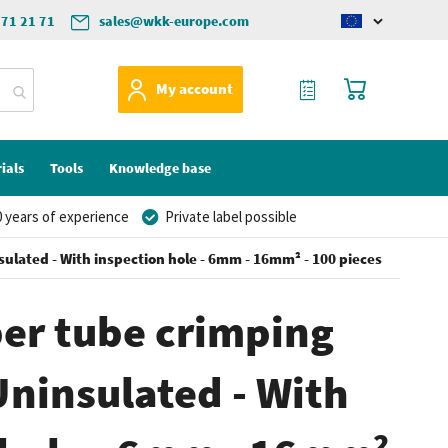
571 21 71
sales@wkk-europe.com
Change
language
My Quote
My Cart
My account
ials
Tools
Knowledge base
 years of experience
Private label possible
ulated - With inspection hole - 6mm - 16mm² - 100 pieces
er tube crimping
Uninsulated - With