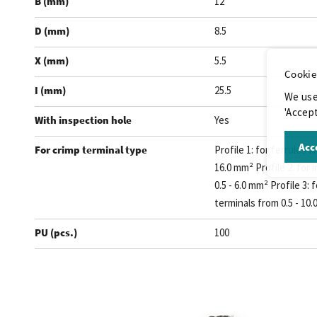
B (mm)
12
D (mm)
8.5
X (mm)
5.5
Cookie
I (mm)
25.5
We use
'Accept
With inspection hole
Yes
Acce
For crimp terminal type
Profile 1: for ferrules w
16.0 mm² Profile 2: for 
0.5 - 6.0 mm² Profile 3:
terminals from 0.5 - 10
PU (pcs.)
100
.