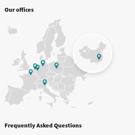
Our offices
Frequently Asked Questions