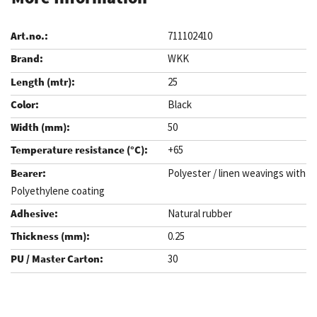
711102410
WKK
25
Black
50
+65
Polyester / linen weavings with
Polyethylene coating
Natural rubber
0.25
30
.