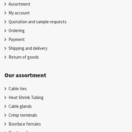
Assortment
My account
Quotation and sample requests
Ordering
Payment
Shipping and delivery
Return of goods
Our assortment
Cable ties
Heat Shrink Tubing
Cable glands
Crimp terminals
Bootlace ferrules