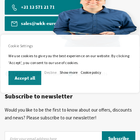
+31 13 571 21 71
sales@wkk-europe.com
Cookie Settings
We use cookies to give you the best experience on our website. By clicking
'Accept', you consent to our use of cookies.
Decline
Show more
Cookie policy
Large assortment in stock
Quality products
Accept all
Competitive prices
Fast delivery
Personal advice
Subscribe to newsletter
More than 40 years of experience
Private label possible
Would you like to be the first to know about our offers, discounts
and news? Please subscribe to our newsletter!
Sign
Subscribe