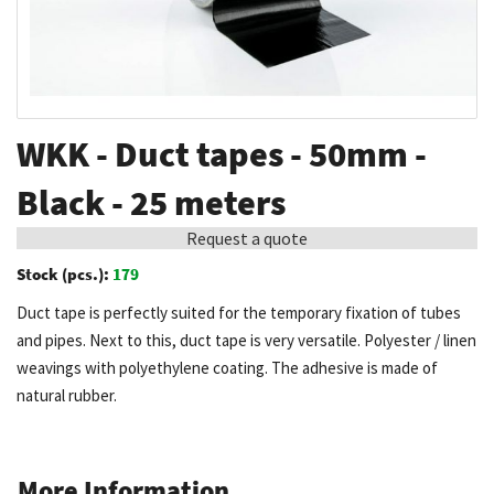
Skip
WKK - Duct tapes - 50mm -
to
the
Black - 25 meters
beginning
Request a quote
of
the
Stock (pcs.):
179
images
Duct tape is perfectly suited for the temporary fixation of tubes
gallery
and pipes. Next to this, duct tape is very versatile. Polyester / linen
weavings with polyethylene coating. The adhesive is made of
natural rubber.
More Information