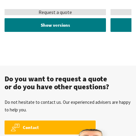
Request a quote
Show versions
Do you want to request a quote
or do you have other questions?
Do not hesitate to contact us. Our experienced advisers are happy
to help you.
Contact