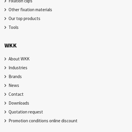
Fixation clips
Other fixation materials
Our top products
Tools
WKK
About WKK
Industries
Brands
News
Contact
Downloads
Quotation request
Promotion conditions online discount