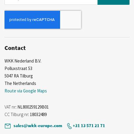
Up
for
Our
Newsletter:
Contact
WKK Nederland B.V.
Polluxstraat 53
5047 RA Tilburg
The Netherlands
Route via Google Maps
VAT nr
: NL800259129B01
CC Tilburg nr
: 18032489
sales@wkk-europe.com
+31 13 571 21 71