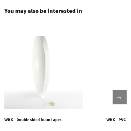
You may also be interested in
WKK - Double sided foam tapes
WKK - PVC ta