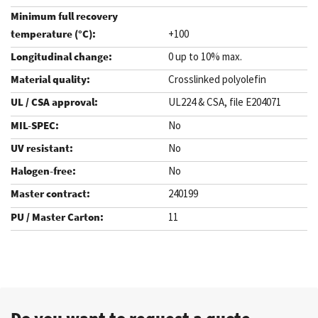
+100
0 up to 10% max.
Crosslinked polyolefin
UL224 & CSA, file E204071
No
No
No
240199
11
.