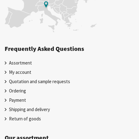
Frequently Asked Questions
Assortment
My account
Quotation and sample requests
Ordering
Payment
Shipping and delivery
Return of goods
Our assortment