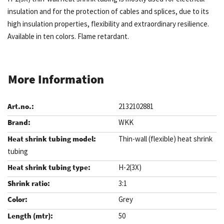
insulation and for the protection of cables and splices, due to its
high insulation properties, flexibility and extraordinary resilience.
Available in ten colors. Flame retardant.
More Information
2132102881
WKK
Thin-wall (flexible) heat shrink
tubing
H-2(3X)
3:1
Grey
50