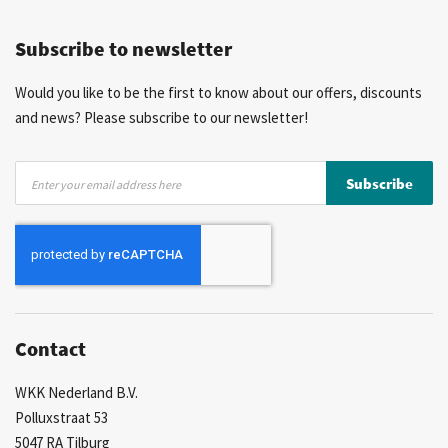
Competitive prices
Fast delivery
Personal advice
Subscribe to newsletter
More than 40 years of experience
Private label possible
Would you like to be the first to know about our offers, discounts
and news? Please subscribe to our newsletter!
Sign
Subscribe
Up
for
Our
Newsletter:
Contact
WKK Nederland B.V.
Polluxstraat 53
5047 RA Tilburg