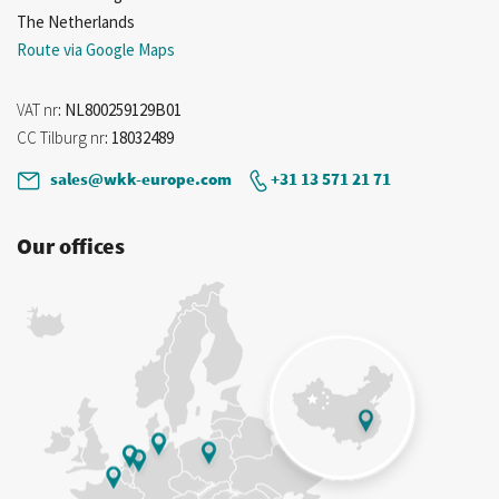
The Netherlands
Route via Google Maps
VAT nr
: NL800259129B01
CC Tilburg nr
: 18032489
sales@wkk-europe.com
+31 13 571 21 71
Our offices