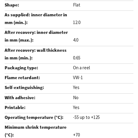
Flat
12.0
4.0
0.65
On a reel
VW-1
Yes
No
Yes
-55 up to +125
+70