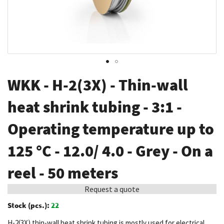
Skip
WKK - H-2(3X) - Thin-wall
to
the
heat shrink tubing - 3:1 -
beginning
Operating temperature up to
of
the
125 °C - 12.0/ 4.0 - Grey - On a
images
gallery
reel - 50 meters
Request a quote
Stock (pcs.):
22
H-2(3X) thin-wall heat shrink tubing is mostly used for electrical