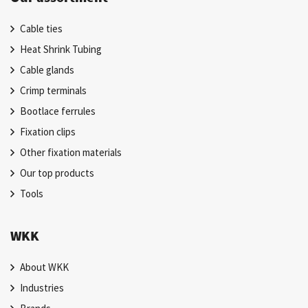
Cable ties
Heat Shrink Tubing
Cable glands
Crimp terminals
Bootlace ferrules
Fixation clips
Other fixation materials
Our top products
Tools
WKK
About WKK
Industries