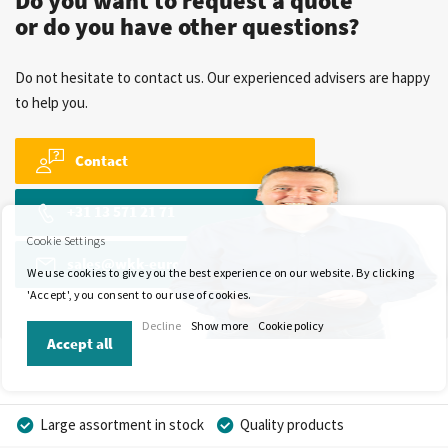
Do you want to request a quote
or do you have other questions?
Do not hesitate to contact us. Our experienced advisers are happy
to help you.
Contact
+31 13 571 21 71
Cookie Settings
sales@wkk-europe.com
We use cookies to give you the best experience on our website. By clicking
'Accept', you consent to our use of cookies.
Decline
Show more
Cookie policy
Accept all
Large assortment in stock
Quality products