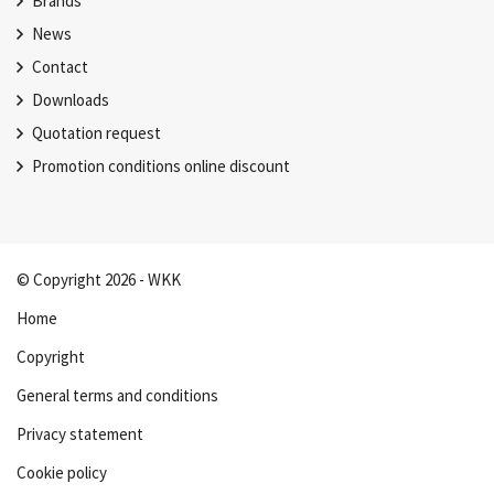
Brands
News
Contact
Downloads
Quotation request
Promotion conditions online discount
© Copyright 2026 - WKK
Home
Copyright
General terms and conditions
Privacy statement
Cookie policy