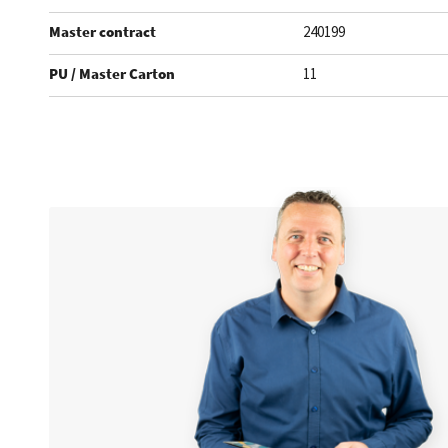
Master contract
240199
PU / Master Carton
11
.