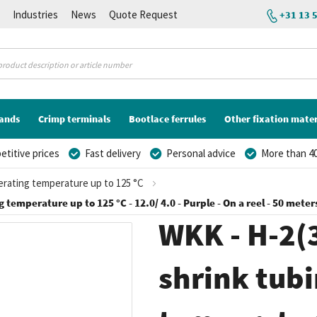
K
Industries
News
Quote Request
+31 13 
lands
Crimp terminals
Bootlace ferrules
Other fixation mater
titive prices
Fast delivery
Personal advice
More than 40
perating temperature up to 125 °C
g temperature up to 125 °C - 12.0/ 4.0 - Purple - On a reel - 50 meter
WKK - H-2(3
shrink tubi