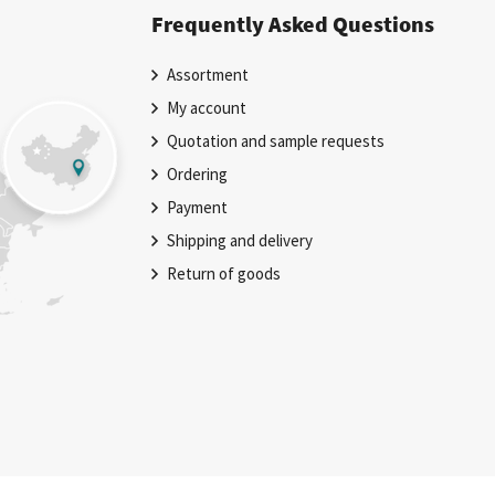
Frequently Asked Questions
Assortment
My account
Quotation and sample requests
Ordering
Payment
Shipping and delivery
Return of goods