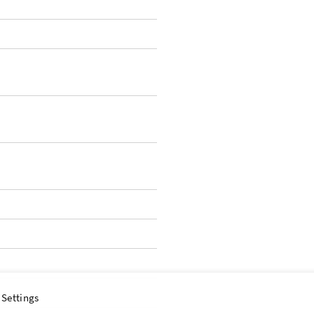
 Settings