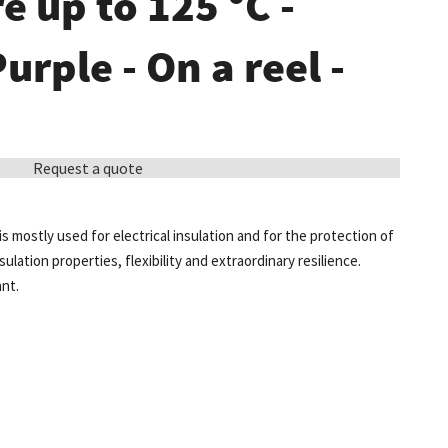
 up to 125 °C -
Purple - On a reel -
Request a quote
is mostly used for electrical insulation and for the protection of
sulation properties, flexibility and extraordinary resilience.
ant.