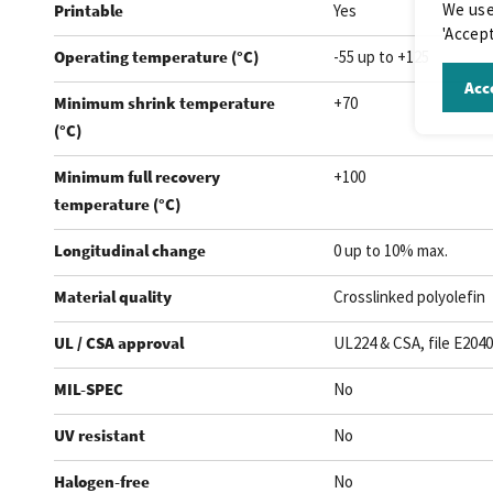
We use
Printable
Yes
'Accept
Operating temperature (°C)
-55 up to +125
Acce
Minimum shrink temperature
+70
(°C)
Minimum full recovery
+100
temperature (°C)
Longitudinal change
0 up to 10% max.
Material quality
Crosslinked polyolefin
UL / CSA approval
UL224 & CSA, file E204
MIL-SPEC
No
UV resistant
No
Halogen-free
No