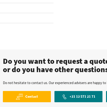
Do you want to request a quo
or do you have other question
Do not hesitate to contact us. Our experienced advisers are happy to 
Contact
+31 13 571 21 71