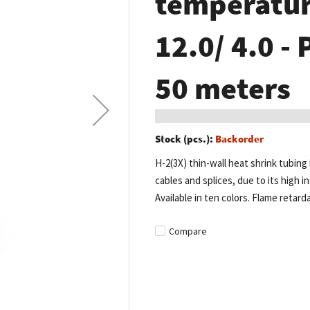
temperature
12.0/ 4.0 - 
50 meters
Stock (pcs.):
Backorder
H-2(3X) thin-wall heat shrink tubing 
cables and splices, due to its high in
Available in ten colors. Flame retard
Compare