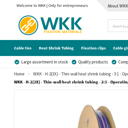
Welcome to WKK | Only for entrepreneurs
About WK
Contact
Cable ties
Heat Shrink Tubing
Fixation clips
Cable g
Large assortment in stock
Quality products
Compe
Home
WKK - H-2(3X) - Thin-wall heat shrink tubing - 3:1 - O
WKK - H-2(3X) - Thin-wall heat shrink tubing - 3:1 - Operatin
Skip
to
the
end
of