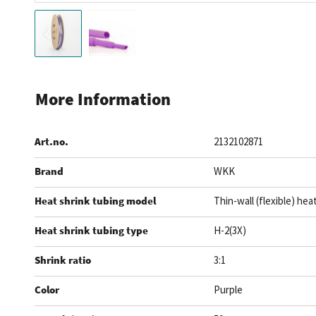
Skip
to
More Information
the
beginning
Art.no.
2132102871
of
the
Brand
WKK
images
gallery
Heat shrink tubing model
Thin-wall (flexible) hea
Heat shrink tubing type
H-2(3X)
Shrink ratio
3:1
Color
Purple