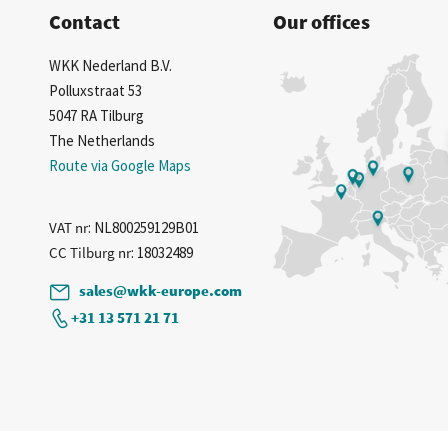
Contact
Our offices
WKK Nederland B.V.
Polluxstraat 53
5047 RA Tilburg
The Netherlands
Route via Google Maps
VAT nr
: NL800259129B01
CC Tilburg nr
: 18032489
sales@wkk-europe.com
+31 13 571 21 71