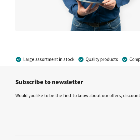
Large assortment in stock
Quality products
Compe
Subscribe to newsletter
Would you like to be the first to know about our offers, discou