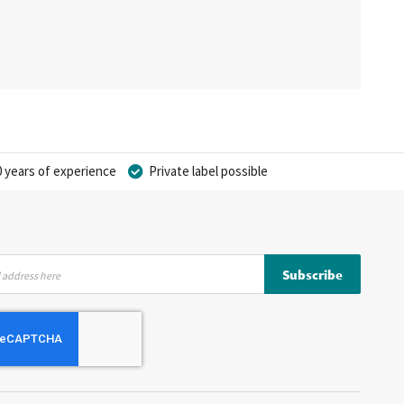
 years of experience
Private label possible
Subscribe