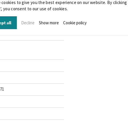
 cookies to give you the best experience on our website. By clicking
', you consent to our use of cookies.
pt all
Decline
Show more
Cookie policy
071