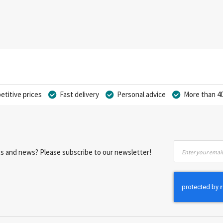
titive prices
Fast delivery
Personal advice
More than 40
Sign
nts and news? Please subscribe to our newsletter!
Up
for
Our
Newsletter: