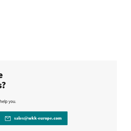
te
s?
help you.
sales@wkk-europe.com