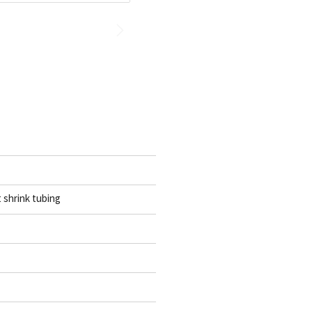
t shrink tubing