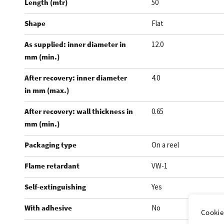
Length (mtr)
50
Shape
Flat
As supplied: inner diameter in
12.0
mm (min.)
After recovery: inner diameter
4.0
in mm (max.)
After recovery: wall thickness in
0.65
mm (min.)
Packaging type
On a reel
Flame retardant
VW-1
Self-extinguishing
Yes
With adhesive
No
Cookie