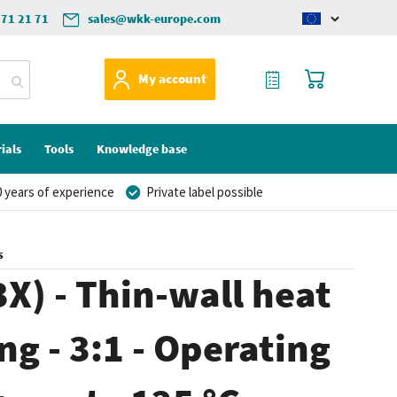
571 21 71
sales@wkk-europe.com
Change
language
My Quote
My Cart
My account
ials
Tools
Knowledge base
 years of experience
Private label possible
s
X) - Thin-wall heat
ng - 3:1 - Operating