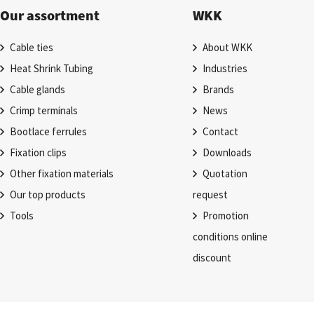
Our assortment
WKK
Cable ties
About WKK
Heat Shrink Tubing
Industries
Cable glands
Brands
Crimp terminals
News
Bootlace ferrules
Contact
Fixation clips
Downloads
Other fixation materials
Quotation
Our top products
request
Tools
Promotion
conditions online
discount