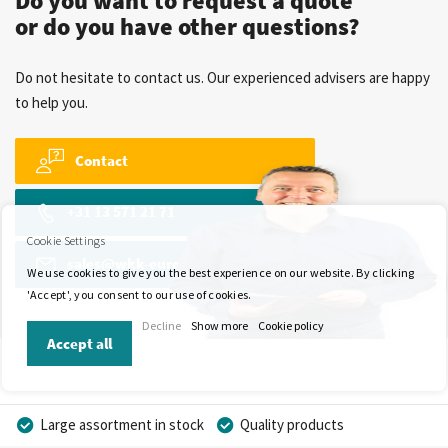
Do you want to request a quote
or do you have other questions?
Do not hesitate to contact us. Our experienced advisers are happy
to help you.
Contact
+31 13 571 21 71
Cookie Settings
sales@wkk-europe.com
We use cookies to give you the best experience on our website. By clicking
'Accept', you consent to our use of cookies.
Decline
Show more
Cookie policy
Accept all
Large assortment in stock
Quality products