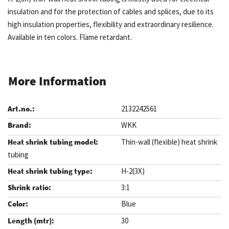
insulation and for the protection of cables and splices, due to its
high insulation properties, flexibility and extraordinary resilience.
Available in ten colors. Flame retardant.
More Information
2132242561
WKK
Thin-wall (flexible) heat shrink
tubing
H-2(3X)
3:1
Blue
30