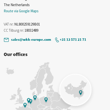
The Netherlands
Route via Google Maps
VAT nr
: NL800259129B01
CC Tilburg nr
: 18032489
sales@wkk-europe.com
+31 13 571 21 71
Our offices