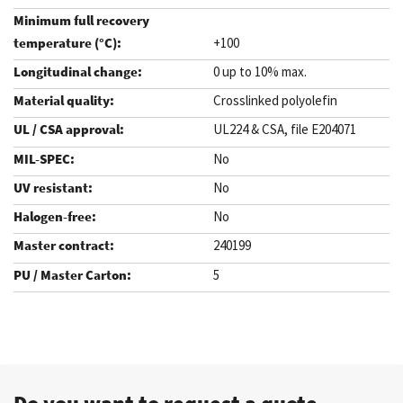
+100
0 up to 10% max.
Crosslinked polyolefin
UL224 & CSA, file E204071
No
No
No
240199
5
.