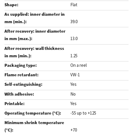
Flat
39.0
13.0
1.25
On a reel
VW-1
Yes
No
Yes
-55 up to +125
+70