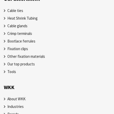
Cable ties
Heat Shrink Tubing
Cable glands
Crimp terminals
Bootlace ferrules
Fixation clips
Other fixation materials
Our top products
Tools
WKK
About WKK
Industries