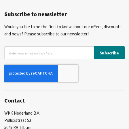
Competitive prices
Fast delivery
Personal advice
Subscribe to newsletter
More than 40 years of experience
Private label possible
Would you like to be the first to know about our offers, discounts
and news? Please subscribe to our newsletter!
Sign
Subscribe
Up
for
Our
Newsletter:
Contact
WKK Nederland B.V.
Polluxstraat 53
5047 RA Tilburg