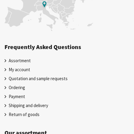
Frequently Asked Questions
Assortment
My account
Quotation and sample requests
Ordering
Payment
Shipping and delivery
Return of goods
Our assortment