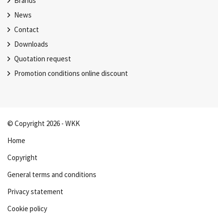
Brands
News
Contact
Downloads
Quotation request
Promotion conditions online discount
© Copyright 2026 - WKK
Home
Copyright
General terms and conditions
Privacy statement
Cookie policy