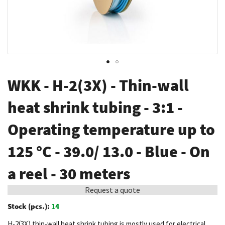
Skip
WKK - H-2(3X) - Thin-wall
to
the
heat shrink tubing - 3:1 -
beginning
Operating temperature up to
of
the
125 °C - 39.0/ 13.0 - Blue - On
images
gallery
a reel - 30 meters
Request a quote
Stock (pcs.):
14
H-2(3X) thin-wall heat shrink tubing is mostly used for electrical