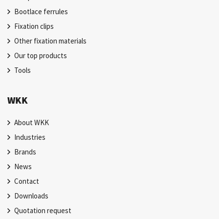
Bootlace ferrules
Fixation clips
Other fixation materials
Our top products
Tools
WKK
About WKK
Industries
Brands
News
Contact
Downloads
Quotation request