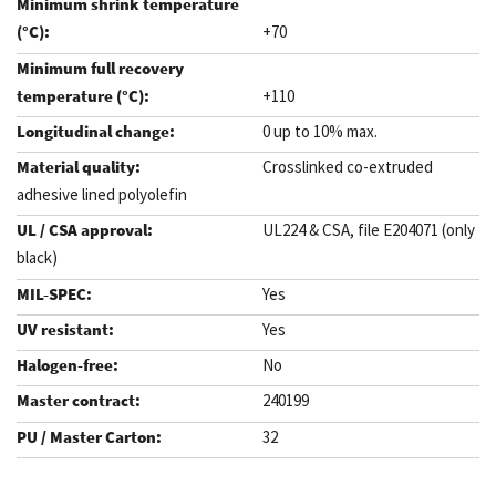
+70
+110
0 up to 10% max.
Crosslinked co-extruded
adhesive lined polyolefin
UL224 & CSA, file E204071 (only
black)
Yes
Yes
No
240199
32