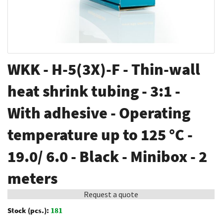
Skip
WKK - H-5(3X)-F - Thin-wall
to
the
heat shrink tubing - 3:1 -
beginning
With adhesive - Operating
of
the
temperature up to 125 °C -
images
gallery
19.0/ 6.0 - Black - Minibox - 2
meters
Request a quote
Stock (pcs.):
181