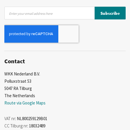
Sign
Subscribe
Up
for
Our
Newsletter:
Contact
WKK Nederland B.V.
Polluxstraat 53
5047 RA Tilburg
The Netherlands
Route via Google Maps
VAT nr
: NL800259129B01
CC Tilburg nr
: 18032489