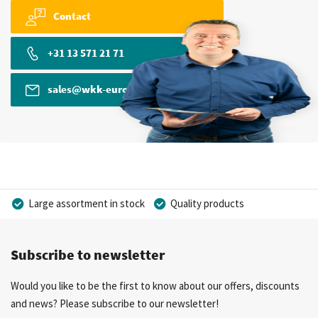
Contact
+31 13 571 21 71
sales@wkk-europe.com
Large assortment in stock
Quality products
Competitive prices
Fast delivery
Personal advice
Subscribe to newsletter
More than 40 years of experience
Private label possible
Would you like to be the first to know about our offers, discounts
and news? Please subscribe to our newsletter!