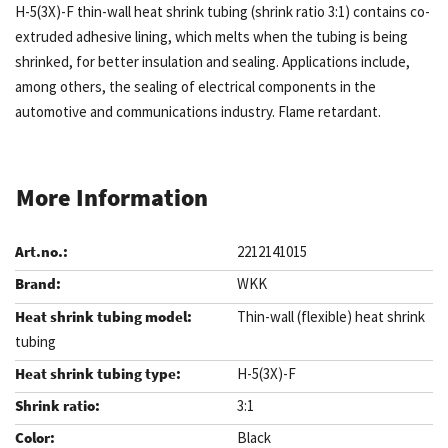
H-5(3X)-F thin-wall heat shrink tubing (shrink ratio 3:1) contains co-
extruded adhesive lining, which melts when the tubing is being
shrinked, for better insulation and sealing. Applications include,
among others, the sealing of electrical components in the
automotive and communications industry. Flame retardant.
More Information
2212141015
WKK
Thin-wall (flexible) heat shrink
tubing
H-5(3X)-F
3:1
Black