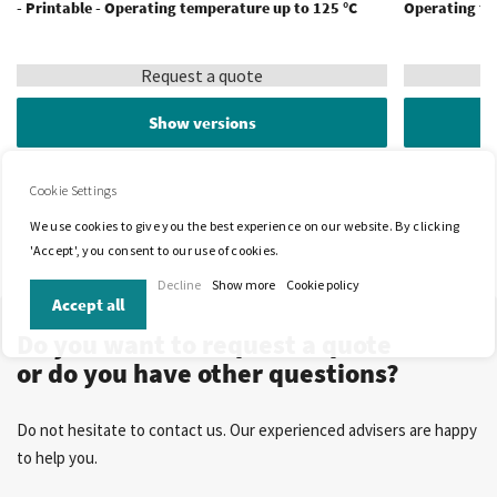
- Printable - Operating temperature up to 125 °C
Operating te
Request a quote
Show versions
Cookie Settings
We use cookies to give you the best experience on our website. By clicking
'Accept', you consent to our use of cookies.
Decline
Show more
Cookie policy
Accept all
Do you want to request a quote
or do you have other questions?
Do not hesitate to contact us. Our experienced advisers are happy
to help you.