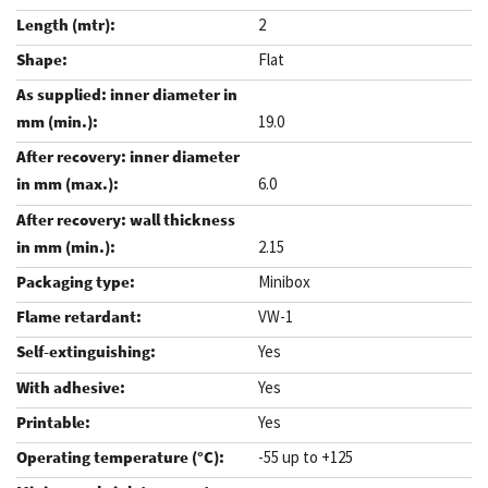
2
Flat
19.0
6.0
2.15
Minibox
VW-1
Yes
Yes
Yes
-55 up to +125