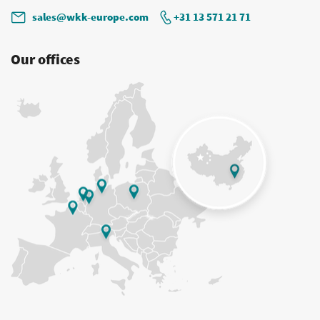
sales@wkk-europe.com
+31 13 571 21 71
Our offices