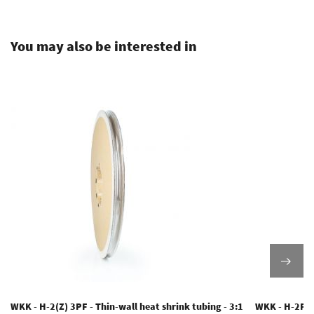
.
You may also be interested in
WKK - H-2(Z) 3PF - Thin-wall heat shrink tubing - 3:1
WKK - H-2F(3X