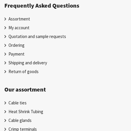
Frequently Asked Questions
Assortment
My account
Quotation and sample requests
Ordering
Payment
Shipping and delivery
Return of goods
Our assortment
Cable ties
Heat Shrink Tubing
Cable glands
Crimp terminals