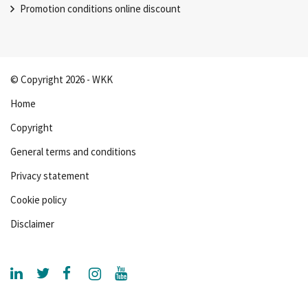
Promotion conditions online discount
© Copyright 2026 - WKK
Home
Copyright
General terms and conditions
Privacy statement
Cookie policy
Disclaimer