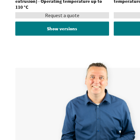
extrusion) - Operating temperature up to
temperature
110 °C
Request a quote
Show versions