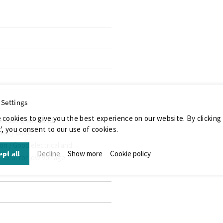
 Settings
 cookies to give you the best experience on our website. By clicking
k tubing with and
', you consent to our use of cookies.
ive / Good
n / Good electrical and
pt all
Decline
Show more
Cookie policy
 Ideal for low voltage