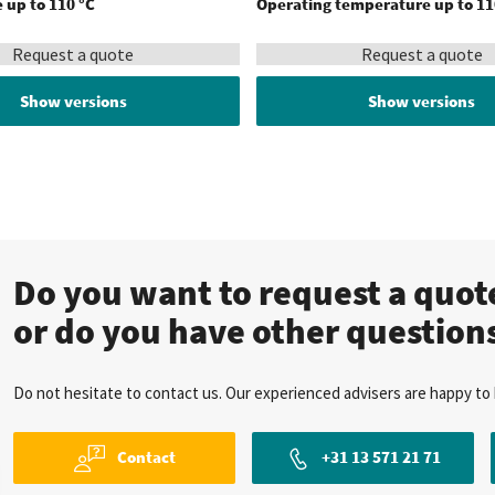
 up to 110 °C
Operating temperature up to 11
Request a quote
Request a quote
Show versions
Show versions
Do you want to request a quo
or do you have other question
Do not hesitate to contact us. Our experienced advisers are happy to 
Contact
+31 13 571 21 71