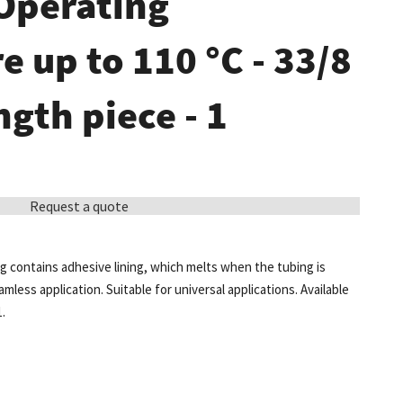
 Operating
 up to 110 °C - 33/8
ngth piece - 1
Request a quote
 contains adhesive lining, which melts when the tubing is
less application. Suitable for universal applications. Available
1.