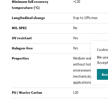
Minimum full recovery
+120
temperature (°C)
Longitudinal change
0 up to 10% max.
MIL-SPEC
No
UV resistant
Yes
Halogen-free
Yes
Cookie
We use
Properties
Medium-wall heat shrin
'Accept
without hot melt adhes
environmental protectio
Acce
mechanical properties /
applications
PU / Master Carton
120
.