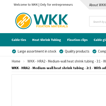
Welcome to WKK | Only for entrepreneurs
About WK
Contact
Cable ties
Heat Shrink Tubing
Fixation clips
Cable g
Large assortment in stock
Quality products
Compe
Home
WKK - HRA2 - Medium-wall heat shrink tubing - 3:1 - 
WKK - HRA2 - Medium-wall heat shrink tubing - 3:1 - With adh
Skip
to
the
end
of