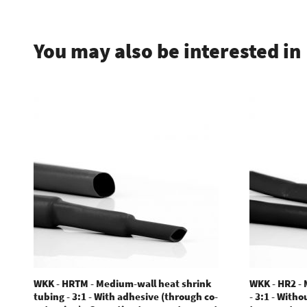
You may also be interested in
WKK - HRTM - Medium-wall heat shrink
WKK - HR2 -
tubing - 3:1 - With adhesive (through co-
- 3:1 - With