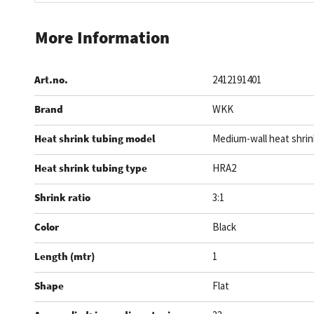
Skip
to
More Information
the
beginning
Art.no.
2412191401
of
the
Brand
WKK
images
gallery
Heat shrink tubing model
Medium-wall heat shrin
Heat shrink tubing type
HRA2
Shrink ratio
3:1
Color
Black
Length (mtr)
1
Shape
Flat