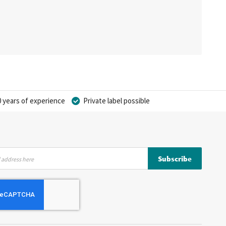
 years of experience
Private label possible
Subscribe