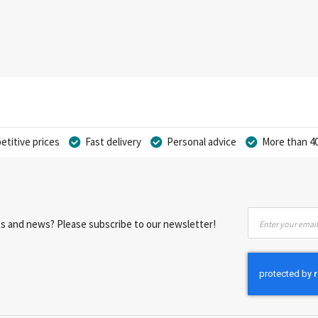
titive prices
Fast delivery
Personal advice
More than 40
Sign
nts and news? Please subscribe to our newsletter!
Up
for
Our
Newsletter: