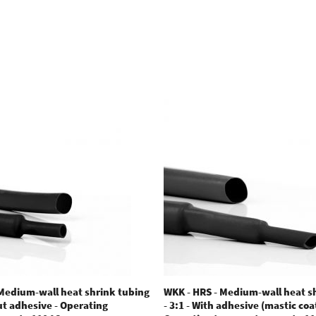
 Medium-wall heat shrink tubing
WKK - HRS - Medium-wall heat s
out adhesive - Operating
- 3:1 - With adhesive (mastic coat