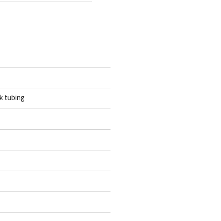
k tubing