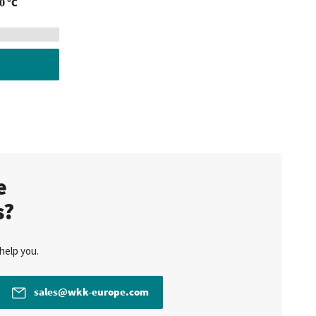
0 °C
te
s?
help you.
sales@wkk-europe.com