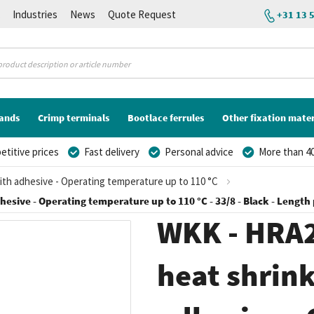
K
Industries
News
Quote Request
+31 13 
lands
Crimp terminals
Bootlace ferrules
Other fixation mater
titive prices
Fast delivery
Personal advice
More than 40
With adhesive - Operating temperature up to 110 °C
esive - Operating temperature up to 110 °C - 33/8 - Black - Length 
WKK - HRA2
heat shrink