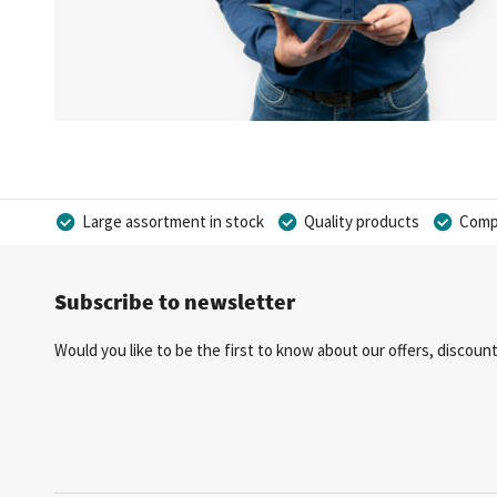
Large assortment in stock
Quality products
Compe
Subscribe to newsletter
Would you like to be the first to know about our offers, discou