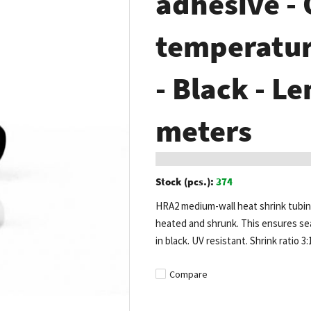
adhesive -
temperature
- Black - Le
meters
Stock (pcs.):
374
HRA2 medium-wall heat shrink tubing
heated and shrunk. This ensures seam
in black. UV resistant. Shrink ratio 3:
Compare