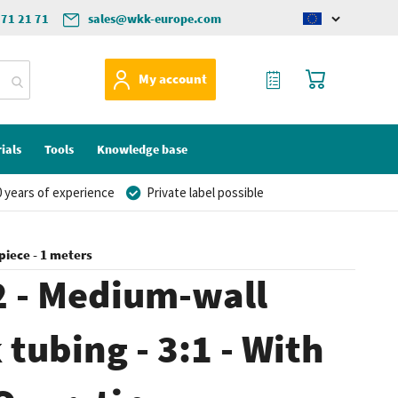
571 21 71
sales@wkk-europe.com
Change
language
My Quote
My Cart
My account
ials
Tools
Knowledge base
 years of experience
Private label possible
piece - 1 meters
 - Medium-wall
 tubing - 3:1 - With