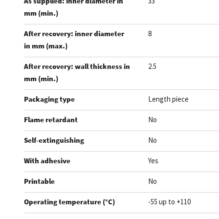
As supplied: inner diameter in
33
mm (min.)
After recovery: inner diameter
8
in mm (max.)
After recovery: wall thickness in
2.5
mm (min.)
Packaging type
Length piece
Flame retardant
No
Self-extinguishing
No
With adhesive
Yes
Printable
No
Operating temperature (°C)
-55 up to +110