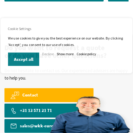
Cookie Settings
We use cookies to give you the best experience on our website. By clicking
'Accept', you consent to our use of cookies.
Do you want to request a quote
or do you have other questions?
Decline
Show more
Cookie policy
Accept all
Do not hesitate to contact us. Our experienced advisers are happy
to help you.
Contact
+31 13 571 21 71
sales@wkk-europe.com