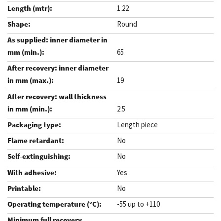
1.22
Round
65
19
2.5
Length piece
No
No
Yes
No
-55 up to +110