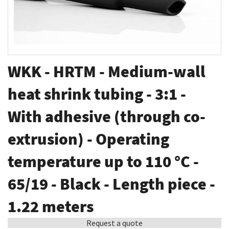
Skip
WKK - HRTM - Medium-wall
to
the
heat shrink tubing - 3:1 -
beginning
With adhesive (through co-
of
the
extrusion) - Operating
images
gallery
temperature up to 110 °C -
65/19 - Black - Length piece -
1.22 meters
Request a quote