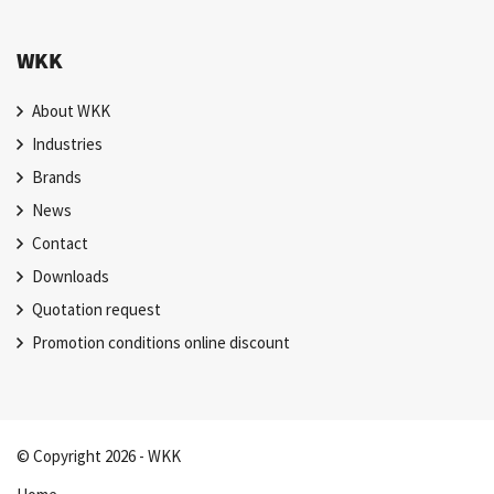
WKK
About WKK
Industries
Brands
News
Contact
Downloads
Quotation request
Promotion conditions online discount
© Copyright 2026 - WKK