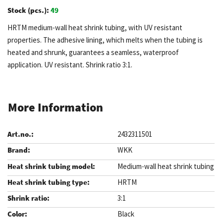
Stock (pcs.):
49
HRTM medium-wall heat shrink tubing, with UV resistant
properties. The adhesive lining, which melts when the tubing is
heated and shrunk, guarantees a seamless, waterproof
application. UV resistant. Shrink ratio 3:1.
More Information
2432311501
WKK
Medium-wall heat shrink tubing
HRTM
3:1
Black