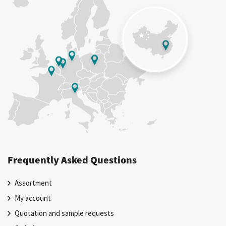
Frequently Asked Questions
Assortment
My account
Quotation and sample requests