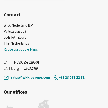
Contact
WKK Nederland B.V.
Polluxstraat 53
5047 RA Tilburg
The Netherlands
Route via Google Maps
VAT nr
: NL800259129B01
CC Tilburg nr
: 18032489
sales@wkk-europe.com
+31 13 571 21 71
Our offices