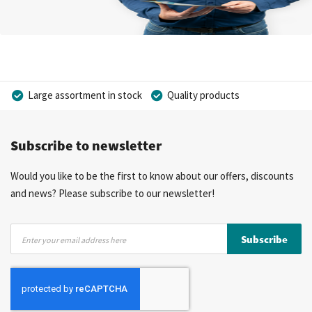
Large assortment in stock
Quality products
Competitive prices
Fast delivery
Personal advice
Subscribe to newsletter
More than 40 years of experience
Private label possible
Would you like to be the first to know about our offers, discounts
and news? Please subscribe to our newsletter!
Sign
Subscribe
Up
for
Our
Newsletter: