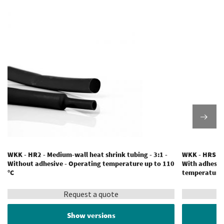
WKK - HR2 - Medium-wall heat shrink tubing - 3:1 -
WKK - HRS - M
Without adhesive - Operating temperature up to 110
With adhesiv
°C
temperature 
Request a quote
Show versions