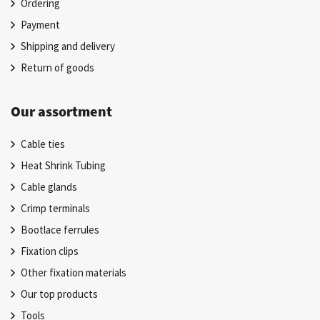
Ordering
Payment
Shipping and delivery
Return of goods
Our assortment
Cable ties
Heat Shrink Tubing
Cable glands
Crimp terminals
Bootlace ferrules
Fixation clips
Other fixation materials
Our top products
Tools