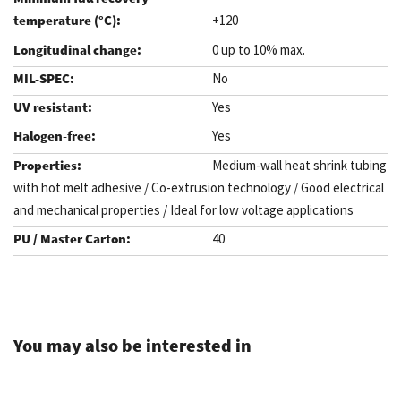
+120
0 up to 10% max.
No
Yes
Yes
Medium-wall heat shrink tubing
with hot melt adhesive / Co-extrusion technology / Good electrical
and mechanical properties / Ideal for low voltage applications
40
.
You may also be interested in