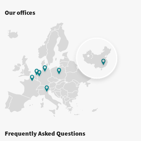
Our offices
Frequently Asked Questions