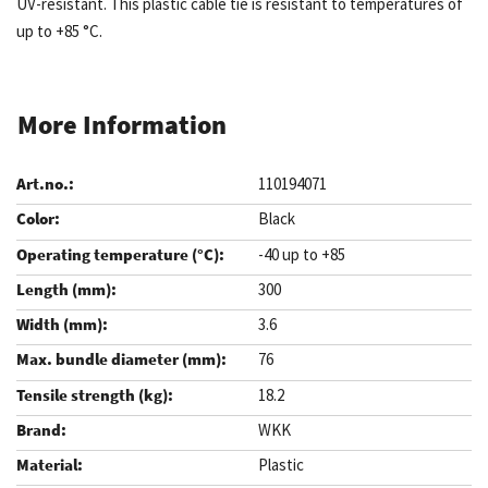
UV-resistant. This plastic cable tie is resistant to temperatures of
up to +85 °C.
More Information
110194071
Black
-40 up to +85
300
3.6
76
18.2
WKK
Plastic