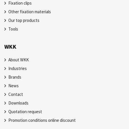
Fixation clips
Other fixation materials
Our top products
Tools
WKK
About WKK
Industries
Brands
News
Contact
Downloads
Quotation request
Promotion conditions online discount