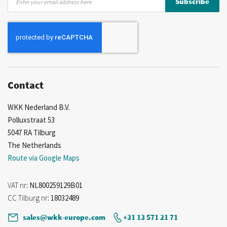
Subscribe
Up
for
Our
Newsletter:
Contact
WKK Nederland B.V.
Polluxstraat 53
5047 RA Tilburg
The Netherlands
Route via Google Maps
VAT nr
: NL800259129B01
CC Tilburg nr
: 18032489
sales@wkk-europe.com
+31 13 571 21 71