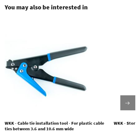
You may also be interested in
WKK - Cable tie installation tool - For plastic cable
WKK - Storage
ties between 3.6 and 10.6 mm wide