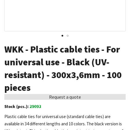
Skip
WKK - Plastic cable ties - For
to
the
universal use - Black (UV-
beginning
resistant) - 300x3,6mm - 100
of
the
pieces
images
gallery
Request a quote
Stock (pcs.):
29093
Plastic cable ties for universal use (standard cable ties) are
available in 34 different lengths and 10 colors. The black version is