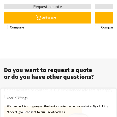
Request a quote
Add to cart
Compare
Compare
Do you want to request a quote
or do you have other questions?
Do not hesitate to contact us. Our experienced advisers are happy
to help you.
Cookie Settings
We use cookies to give you the best experience on our website. By clicking
Contact
'Accept', you consent to our use of cookies.