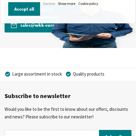
Decline
Show more
Cookie policy
Accept all
+31 13 571 21 71
sales@wkk-europe.com
Large assortment in stock
Quality products
Competitive prices
Fast delivery
Personal advice
Subscribe to newsletter
More than 40 years of experience
Private label possible
Would you like to be the first to know about our offers, discounts
and news? Please subscribe to our newsletter!
Sign