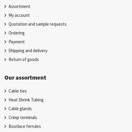
Assortment
My account
Quotation and sample requests
Ordering
Payment
Shipping and delivery
Return of goods
Our assortment
Cable ties
Heat Shrink Tubing
Cable glands
Crimp terminals
Bootlace ferrules