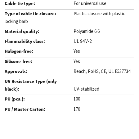
For universal use
Plastic closure with plastic
locking barb
Polyamide 6.6
UL 94 V-2
Yes
Yes
Reach, RoHS, CE, UL E537734
UV-stabilized
100
170
.