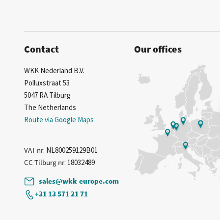
Contact
Our offices
WKK Nederland B.V.
Polluxstraat 53
5047 RA Tilburg
The Netherlands
Route via Google Maps
VAT nr
: NL800259129B01
CC Tilburg nr
: 18032489
sales@wkk-europe.com
+31 13 571 21 71