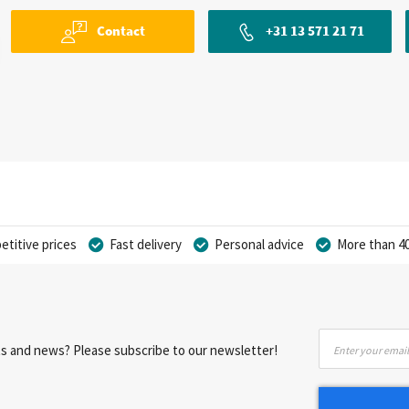
Contact
+31 13 571 21 71
titive prices
Fast delivery
Personal advice
More than 40
Sign
nts and news? Please subscribe to our newsletter!
Up
for
Our