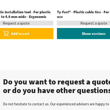
ie installation tool - For plastic
Ty-Fast® - Plastic cable ties - For
p to 4.8 mm wide - Ergonomic
use
Request a quote
Request a quote
Add to cart
Show versions
Do you want to request a quo
or do you have other question
Do not hesitate to contact us. Our experienced advisers are happy to 