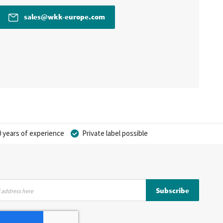
sales@wkk-europe.com
 years of experience
Private label possible
Subscribe