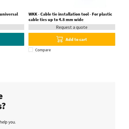
 universal
WKK - Cable tie installation tool - For plastic
WKK -
cable ties up to 4.8 mm wide
Request a quote
Add to cart
Compare
C
te
s?
help you.