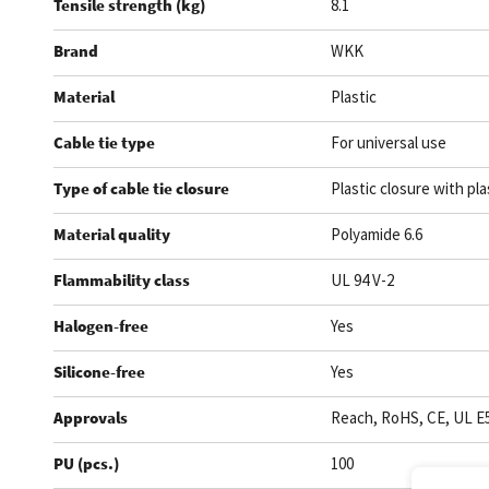
Tensile strength (kg)
8.1
Brand
WKK
Material
Plastic
Cable tie type
For universal use
Type of cable tie closure
Plastic closure with pla
Material quality
Polyamide 6.6
Flammability class
UL 94 V-2
Halogen-free
Yes
Silicone-free
Yes
Approvals
Reach, RoHS, CE, UL E
PU (pcs.)
100