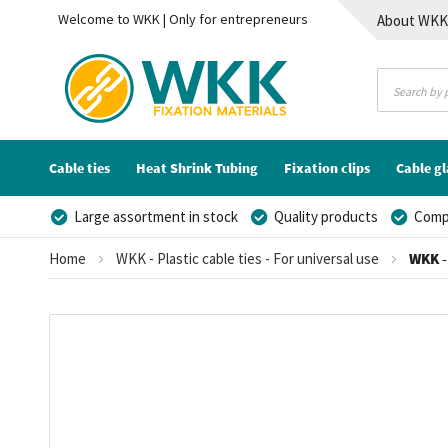
Welcome to WKK | Only for entrepreneurs
About WK
Contact
Cable ties
Heat Shrink Tubing
Fixation clips
Cable g
Large assortment in stock
Quality products
Compe
Home
WKK - Plastic cable ties - For universal use
WKK - 
Skip
to
the
end
of