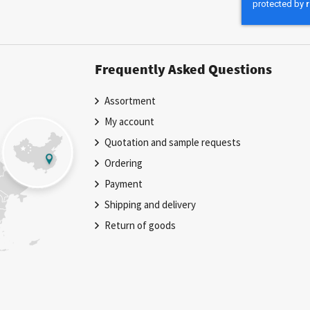
Newsletter:
Frequently Asked Questions
Assortment
My account
Quotation and sample requests
Ordering
Payment
Shipping and delivery
Return of goods