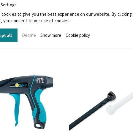
 Settings
 cookies to give you the best experience on our website. By clicking
', you consent to our use of cookies.
pt all
Decline
Show more
Cookie policy