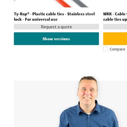
Ty-Rap® - Plastic cable ties - Stainless steel
WKK - Cable t
lock - For universal use
cable ties u
Request a quote
Show versions
Compare