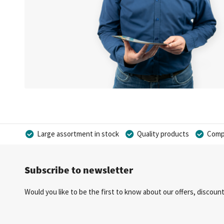
Large assortment in stock
Quality products
Compe
Subscribe to newsletter
Would you like to be the first to know about our offers, discou