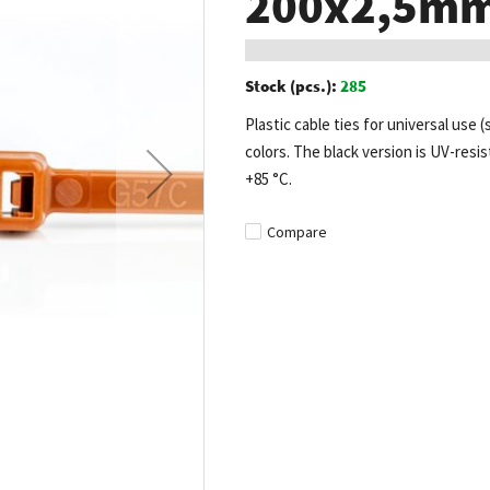
200x2,5mm 
Stock (pcs.):
285
Plastic cable ties for universal use (
colors. The black version is UV-resis
+85 °C.
Compare