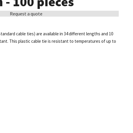
- 100 pieces
Request a quote
standard cable ties) are available in 34 different lengths and 10
tant. This plastic cable tie is resistant to temperatures of up to