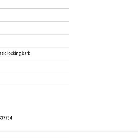
stic locking barb
537734