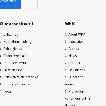
Our assortment
WKK
Cable ties
About WKK
Heat Shrink Tubing
Industries
Cable glands
Brands
Crimp terminals
News
Bootlace ferrules
Contact
Fixation clips
Downloads
Other fixation materials
Quotation
Our top products
request
Tools
Promotion
conditions online
discount