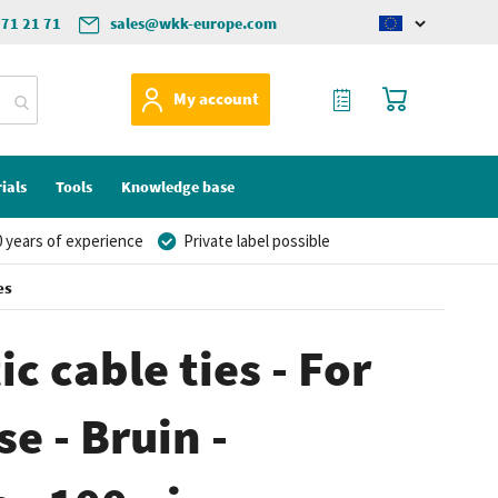
571 21 71
sales@wkk-europe.com
Change
language
My Quote
My Cart
My account
ials
Tools
Knowledge base
 years of experience
Private label possible
es
c cable ties - For
e - Bruin -