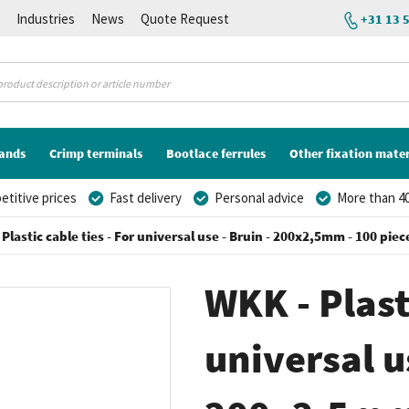
K
Industries
News
Quote Request
+31 13 
lands
Crimp terminals
Bootlace ferrules
Other fixation mater
titive prices
Fast delivery
Personal advice
More than 40
Plastic cable ties - For universal use - Bruin - 200x2,5mm - 100 piec
WKK - Plasti
universal us