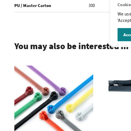
Cookie
PU / Master Carton
300
We use
'Accept
.
Acce
You may also be interested in