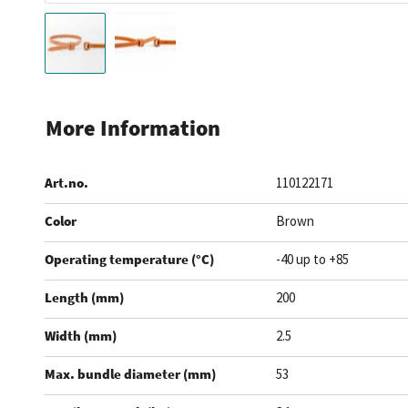
Skip
to
More Information
the
beginning
Art.no.
110122171
of
the
Color
Brown
images
gallery
Operating temperature (°C)
-40 up to +85
Length (mm)
200
Width (mm)
2.5
Max. bundle diameter (mm)
53