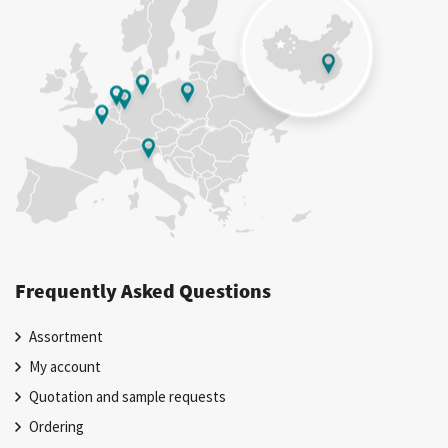
Frequently Asked Questions
Assortment
My account
Quotation and sample requests
Ordering