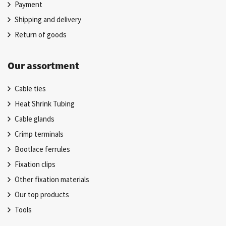
Payment
Shipping and delivery
Return of goods
Our assortment
Cable ties
Heat Shrink Tubing
Cable glands
Crimp terminals
Bootlace ferrules
Fixation clips
Other fixation materials
Our top products
Tools