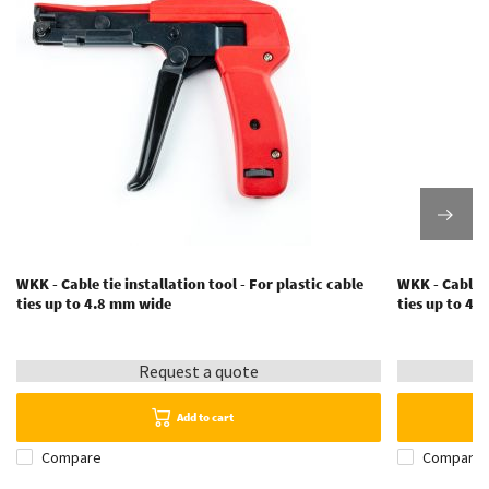
WKK - Cable tie installation tool - For plastic cable
WKK - Cable t
ties up to 4.8 mm wide
ties up to 4
Request a quote
Add to cart
Compare
Compare