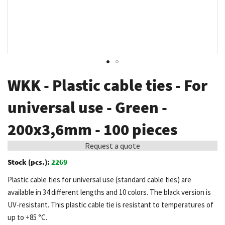
Skip
WKK - Plastic cable ties - For
to
the
universal use - Green -
beginning
200x3,6mm - 100 pieces
of
the
Request a quote
images
Stock (pcs.):
2269
gallery
Plastic cable ties for universal use (standard cable ties) are
available in 34 different lengths and 10 colors. The black version is
UV-resistant. This plastic cable tie is resistant to temperatures of
up to +85 °C.