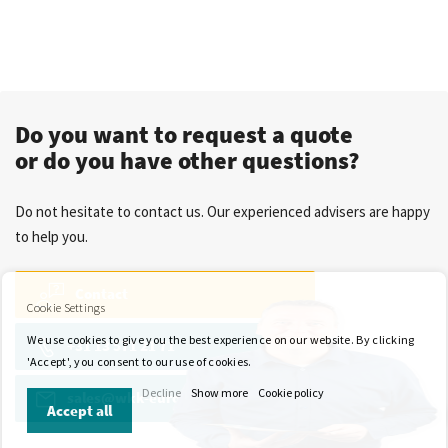
Do you want to request a quote
or do you have other questions?
Do not hesitate to contact us. Our experienced advisers are happy
to help you.
Contact
Cookie Settings
We use cookies to give you the best experience on our website. By clicking
+31 13 571 21 71
'Accept', you consent to our use of cookies.
Decline
Show more
Cookie policy
sales@wkk-europe.com
Accept all