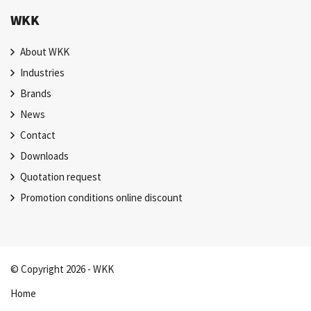
WKK
About WKK
Industries
Brands
News
Contact
Downloads
Quotation request
Promotion conditions online discount
© Copyright 2026 - WKK
Home