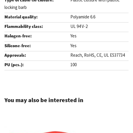
locking barb
Polyamide 6.6
UL 94 V-2
Yes
Yes
Reach, RoHS, CE, UL E537734
100
.
You may also be interested in