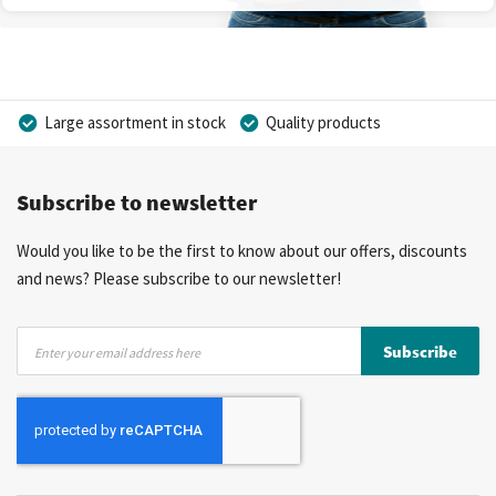
Large assortment in stock
Quality products
Competitive prices
Fast delivery
Personal advice
Subscribe to newsletter
More than 40 years of experience
Private label possible
Would you like to be the first to know about our offers, discounts
and news? Please subscribe to our newsletter!
Sign
Subscribe
Up
for
Our
Newsletter: