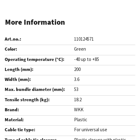
More Information
110124571
Green
-40 up to +85
200
3.6
53
18.2
WKK
Plastic
For universal use
Plastic closure with plastic