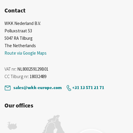
Contact
WKK Nederland B.V.
Polluxstraat 53
5047 RA Tilburg
The Netherlands
Route via Google Maps
VAT nr
: NL800259129B01
CC Tilburg nr
: 18032489
sales@wkk-europe.com
+31 13 571 21 71
Our offices