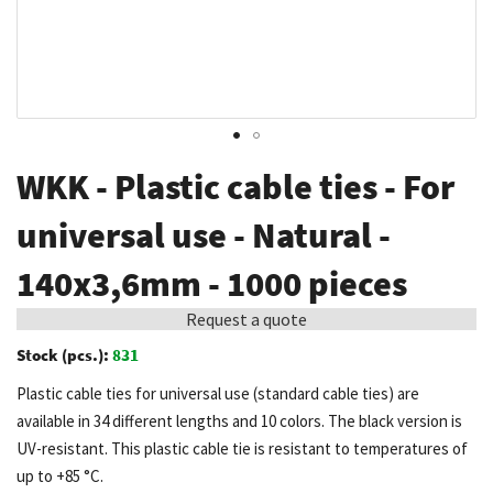
Skip
WKK - Plastic cable ties - For
to
the
universal use - Natural -
beginning
140x3,6mm - 1000 pieces
of
the
Request a quote
images
Stock (pcs.):
831
gallery
Plastic cable ties for universal use (standard cable ties) are
available in 34 different lengths and 10 colors. The black version is
UV-resistant. This plastic cable tie is resistant to temperatures of
up to +85 °C.