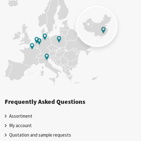
Frequently Asked Questions
Assortment
My account
Quotation and sample requests