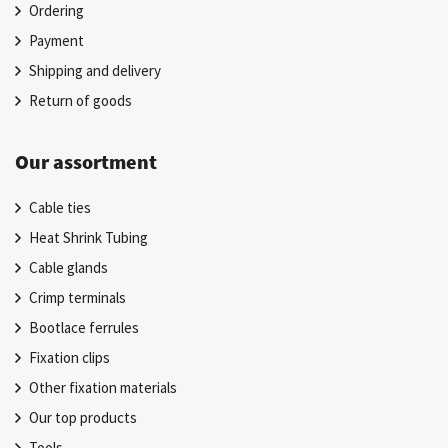
Ordering
Payment
Shipping and delivery
Return of goods
Our assortment
Cable ties
Heat Shrink Tubing
Cable glands
Crimp terminals
Bootlace ferrules
Fixation clips
Other fixation materials
Our top products
Tools