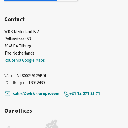
Contact
WKK Nederland B.V.
Polluxstraat 53
5047 RA Tilburg
The Netherlands
Route via Google Maps
VAT nr
: NL800259129B01
CC Tilburg nr
: 18032489
sales@wkk-europe.com
+31 13 571 21 71
Our offices