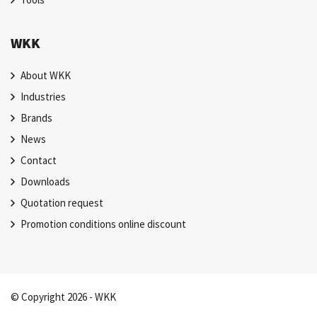
WKK
About WKK
Industries
Brands
News
Contact
Downloads
Quotation request
Promotion conditions online discount
© Copyright 2026 - WKK