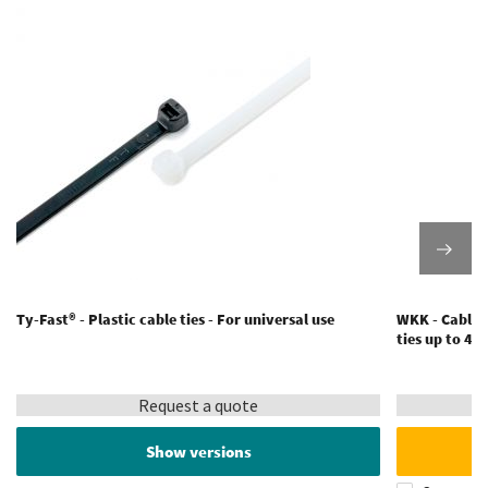
Ty-Fast® - Plastic cable ties - For universal use
WKK - Cable t
ties up to 4
Request a quote
Show versions