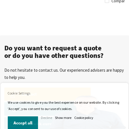
Compare
Do you want to request a quote
or do you have other questions?
Do not hesitate to contact us. Our experienced advisers are happy
to help you.
Cookie Settings
Contact
We use cookies to give you the best experience on our website. By clicking
+31 13 571 21 71
'Accept', you consent to our use of cookies.
Decline
Show more
Cookie policy
Accept all
sales@wkk-europe.com