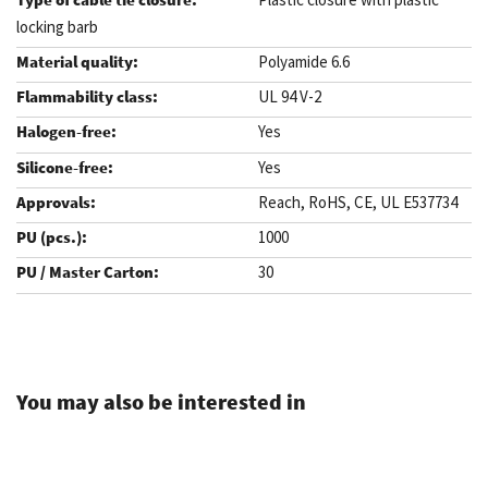
locking barb
Polyamide 6.6
UL 94 V-2
Yes
Yes
Reach, RoHS, CE, UL E537734
1000
30
.
You may also be interested in