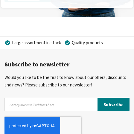
Large assortment in stock
Quality products
Competitive prices
Fast delivery
Personal advice
Subscribe to newsletter
More than 40 years of experience
Private label possible
Would you like to be the first to know about our offers, discounts
and news? Please subscribe to our newsletter!
Sign
Subscribe
Up
for
Our
Newsletter: