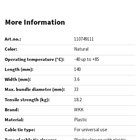
More Information
110749111
Natural
-40 up to +85
140
3.6
33
18.2
WKK
Plastic
For universal use
Plastic closure with plastic