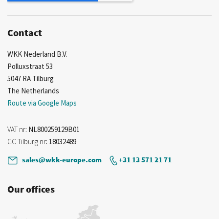
Contact
WKK Nederland B.V.
Polluxstraat 53
5047 RA Tilburg
The Netherlands
Route via Google Maps
VAT nr
: NL800259129B01
CC Tilburg nr
: 18032489
sales@wkk-europe.com
+31 13 571 21 71
Our offices