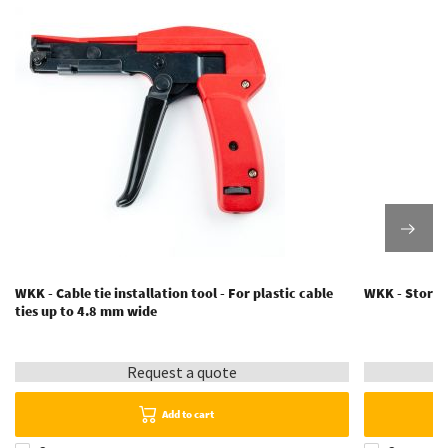
WKK - Cable tie installation tool - For plastic cable
WKK - Storage
ties up to 4.8 mm wide
Request a quote
Add to cart