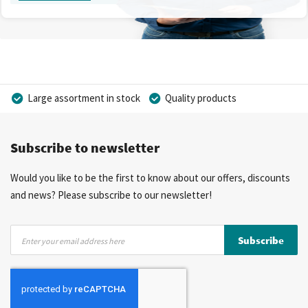
Large assortment in stock
Quality products
Competitive prices
Fast delivery
Personal advice
Subscribe to newsletter
More than 40 years of experience
Private label possible
Would you like to be the first to know about our offers, discounts
and news? Please subscribe to our newsletter!
Sign
Subscribe
Up
for
Our
Newsletter: