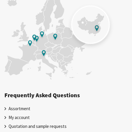
Frequently Asked Questions
Assortment
My account
Quotation and sample requests