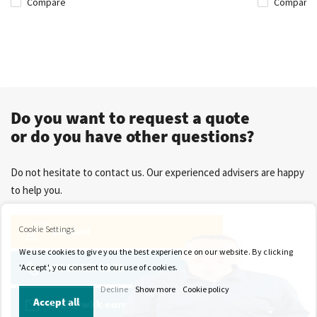
Compare
Compare
Do you want to request a quote
or do you have other questions?
Do not hesitate to contact us. Our experienced advisers are happy
to help you.
Cookie Settings
Contact
We use cookies to give you the best experience on our website. By clicking
+31 13 571 21 71
'Accept', you consent to our use of cookies.
Decline
Show more
Cookie policy
Accept all
sales@wkk-europe.com