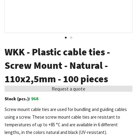
Skip
WKK - Plastic cable ties -
to
the
Screw Mount - Natural -
beginning
110x2,5mm - 100 pieces
of
the
Request a quote
images
Stock (pcs.):
968
gallery
Screw mount cable ties are used for bundling and guiding cables
using a screw. These screw mount cable ties are resistant to
temperatures of up to +85 °C and are available in 6 different
lengths, in the colors natural and black (UV-resistant).