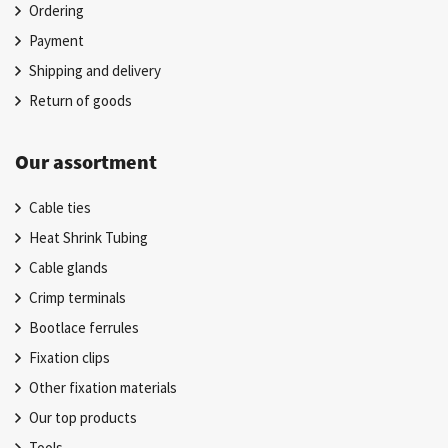
Ordering
Payment
Shipping and delivery
Return of goods
Our assortment
Cable ties
Heat Shrink Tubing
Cable glands
Crimp terminals
Bootlace ferrules
Fixation clips
Other fixation materials
Our top products
Tools