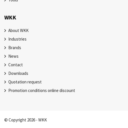
WKK
About WKK
Industries
Brands
News
Contact
Downloads
Quotation request
Promotion conditions online discount
© Copyright 2026 - WKK