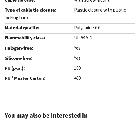
Plastic closure with plastic
locking barb
Polyamide 6.6
UL 94 V-2
Yes
Yes
100
400
.
You may also be interested in