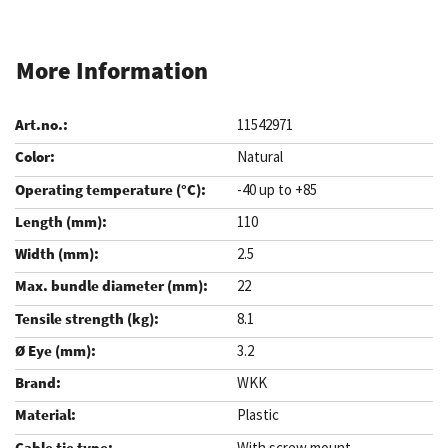
More Information
11542971
Natural
-40 up to +85
110
2.5
22
8.1
3.2
WKK
Plastic
With screw mount