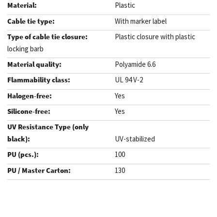
Plastic
With marker label
Plastic closure with plastic
locking barb
Polyamide 6.6
UL 94 V-2
Yes
Yes
UV-stabilized
100
130
.