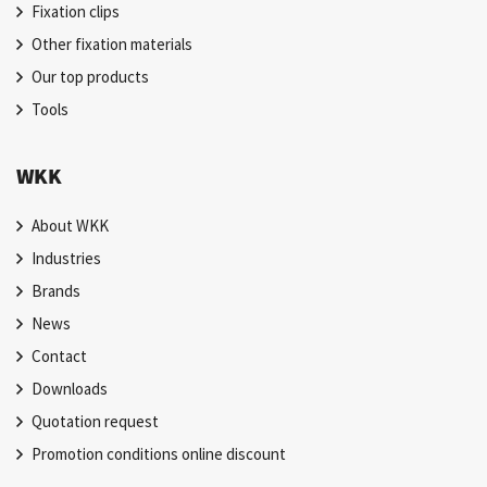
Fixation clips
Other fixation materials
Our top products
Tools
WKK
About WKK
Industries
Brands
News
Contact
Downloads
Quotation request
Promotion conditions online discount