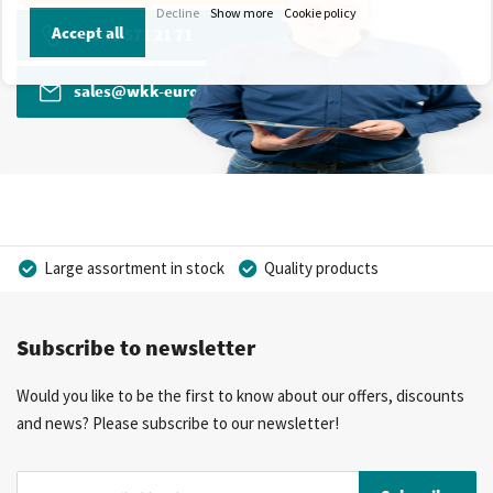
Decline
Show more
Cookie policy
Accept all
+31 13 571 21 71
sales@wkk-europe.com
Large assortment in stock
Quality products
Competitive prices
Fast delivery
Personal advice
Subscribe to newsletter
More than 40 years of experience
Private label possible
Would you like to be the first to know about our offers, discounts
and news? Please subscribe to our newsletter!
Sign