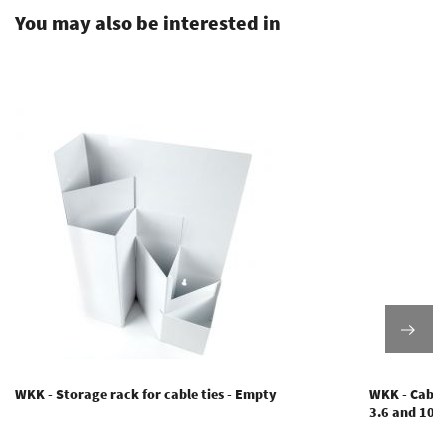
You may also be interested in
WKK - Storage rack for cable ties - Empty
WKK - Cable 
3.6 and 10.