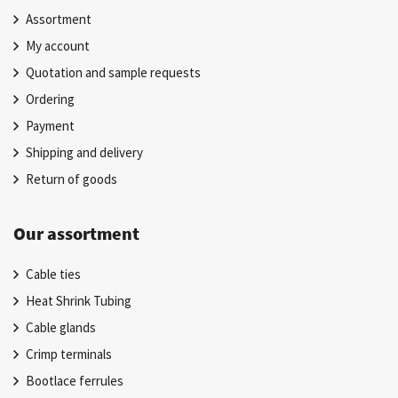
Assortment
My account
Quotation and sample requests
Ordering
Payment
Shipping and delivery
Return of goods
Our assortment
Cable ties
Heat Shrink Tubing
Cable glands
Crimp terminals
Bootlace ferrules