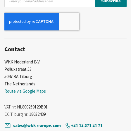
Subscribe
Up
for
Our
Newsletter:
Contact
WKK Nederland B.V.
Polluxstraat 53
5047 RA Tilburg
The Netherlands
Route via Google Maps
VAT nr
: NL800259129B01
CC Tilburg nr
: 18032489
sales@wkk-europe.com
+31 13 571 21 71