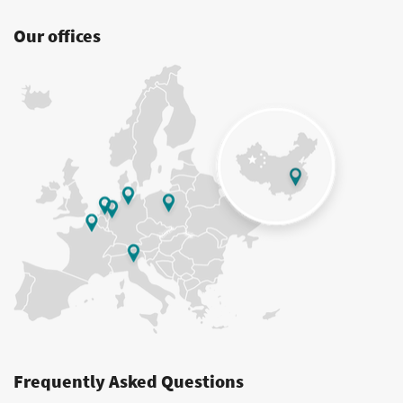
Our offices
Frequently Asked Questions