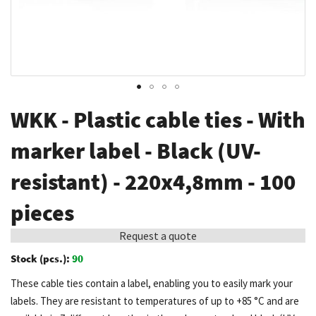
Skip
WKK - Plastic cable ties - With
to
the
marker label - Black (UV-
beginning
resistant) - 220x4,8mm - 100
of
the
pieces
images
gallery
Request a quote
Stock (pcs.):
90
These cable ties contain a label, enabling you to easily mark your
labels. They are resistant to temperatures of up to +85 °C and are