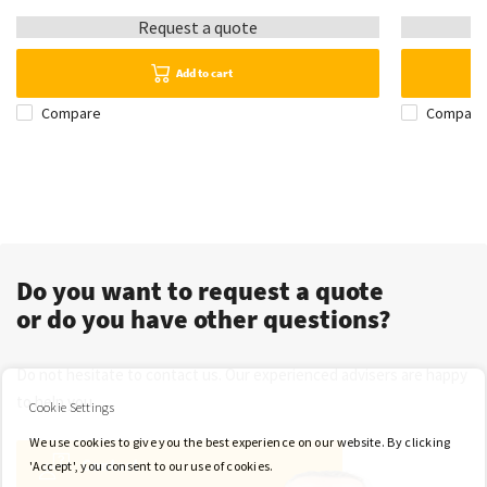
Request a quote
Add to cart
Compare
Compare
Do you want to request a quote
or do you have other questions?
Do not hesitate to contact us. Our experienced advisers are happy
to help you.
Cookie Settings
We use cookies to give you the best experience on our website. By clicking
Contact
'Accept', you consent to our use of cookies.