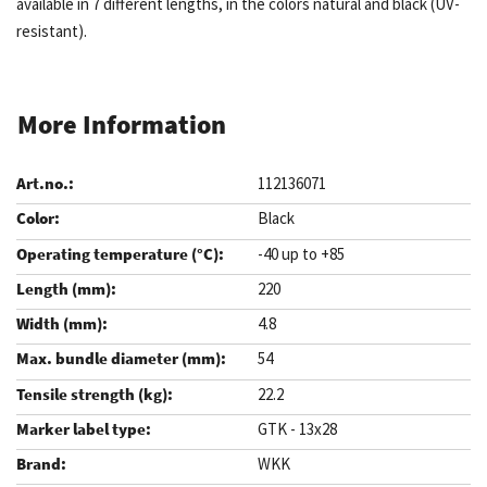
available in 7 different lengths, in the colors natural and black (UV-
resistant).
More Information
112136071
Black
-40 up to +85
220
4.8
54
22.2
GTK - 13x28
WKK