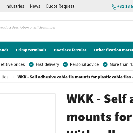
K
Industries
News
Quote Request
+31 13 
lands
Crimp terminals
Bootlace ferrules
Other fixation mater
titive prices
Fast delivery
Personal advice
More than 40
 ties
WKK - Self adhesive cable tie mounts for plastic cable ties 
WKK - Self 
mounts for 