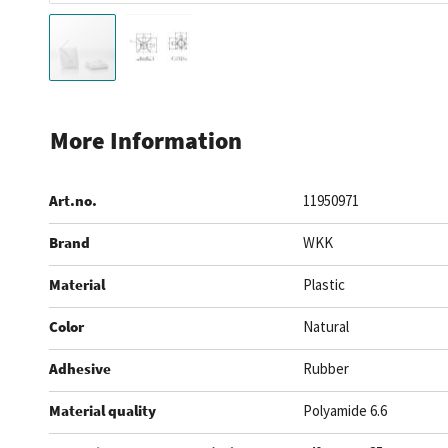
Skip
to
More Information
the
beginning
Art.no.
11950971
of
the
Brand
WKK
images
gallery
Material
Plastic
Color
Natural
Adhesive
Rubber
Material quality
Polyamide 6.6