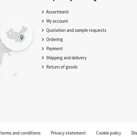
Assortment
My account
Quotation and sample requests
Ordering
Payment
Shipping and delivery
Return of goods
 terms and conditions
Privacy statement
Cookie policy
Dis