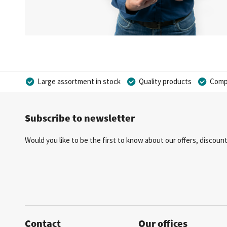
Large assortment in stock
Quality products
Compe
Subscribe to newsletter
Would you like to be the first to know about our offers, discou
Contact
Our offices