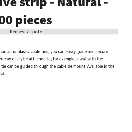
ve strip - Natural -
00 pieces
Request a quote
unts for plastic cable ties, you can easily guide and secure
t can easily be attached to, for example, a wall with the
e tie can be guided through the cable tie mount. Available in the
al.