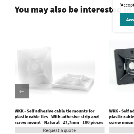
'Accept
You may also be interested in
Acce
WKK - Self adhesive cable tie mounts for
WKK - Self a
and
plastic cable ties - With adhesive strip and
plastic cable
ces
screw mount - Natural - 27,7mm - 100 pieces
screw mount 
Request a quote