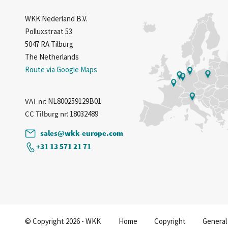
WKK Nederland B.V.
Polluxstraat 53
5047 RA Tilburg
The Netherlands
Route via Google Maps
VAT nr
: NL800259129B01
CC Tilburg nr
: 18032489
sales@wkk-europe.com
+31 13 571 21 71
© Copyright 2026 - WKK
Home
Copyright
General