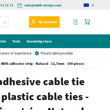
571 21 71
sales@wkk-europe.com
Change
language
My Quote
My Cart
My account
ials
Tools
Knowledge base
 years of experience
Private label possible
- With adhesive strip - Natural - 12,7mm - 100 pieces
adhesive cable tie
plastic cable ties -