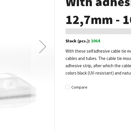
With adhesi
12,7mm - 1
Stock (pcs.):
1064
With these selfadhesive cable tie mo
cables and tubes. The cable tie moun
adhesive strip, after which the cabl
colors black (UV-resistant) and natur
Compare