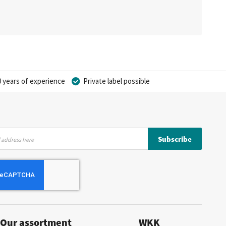
 years of experience
Private label possible
Subscribe
Our assortment
WKK