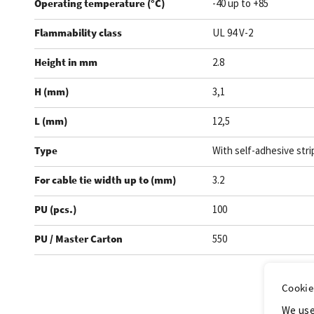
Operating temperature (°C)
-40 up to +85
Flammability class
UL 94 V-2
Height in mm
2.8
H (mm)
3,1
L (mm)
12,5
Type
With self-adhesive stri
For cable tie width up to (mm)
3.2
PU (pcs.)
100
PU / Master Carton
550
.
Cookie
We use