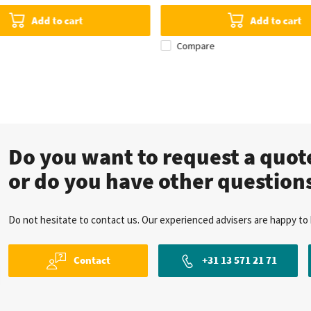
Add to cart
Add to cart
Compare
Do you want to request a quo
or do you have other question
Do not hesitate to contact us. Our experienced advisers are happy to 
Contact
+31 13 571 21 71