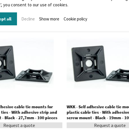
', you consent to our use of cookies.
pt all
Decline
Show more
Cookie policy
dhesive cable tie mounts for
WKK - Self adhesive cable tie mo
 ties - With adhesive strip and
plastic cable ties - With adhesiv
- Black - 27,7mm - 100 pieces
screw mount - Black - 19mm - 10
Request a quote
Request a quote