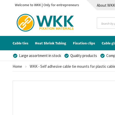
Welcome to WKK | Only for entrepreneurs
About WK
Contact
Cable ties
Heat Shrink Tubing
Fixation clips
Cable g
Large assortment in stock
Quality products
Compe
Home
WKK - Self adhesive cable tie mounts for plastic cable
Skip
to
the
end
of