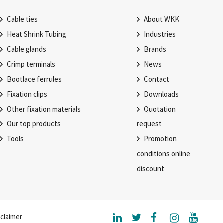
Cable ties
About WKK
Heat Shrink Tubing
Industries
Cable glands
Brands
Crimp terminals
News
Bootlace ferrules
Contact
Fixation clips
Downloads
Other fixation materials
Quotation
Our top products
request
Tools
Promotion
conditions online
discount
claimer