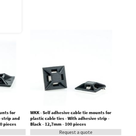
unts for
WKK - Self adhesive cable tie mounts for
e strip and
plastic cable ties - With adhesive strip -
0 pieces
Black - 12,7mm - 100 pieces
Request a quote