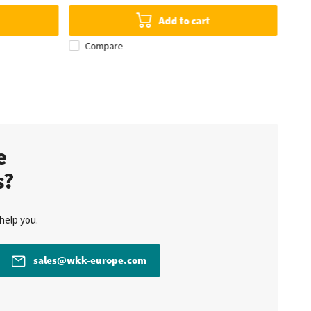
Add to cart
Compare
te
s?
help you.
sales@wkk-europe.com