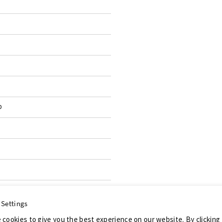
p
 Settings
 cookies to give you the best experience on our website. By clicking