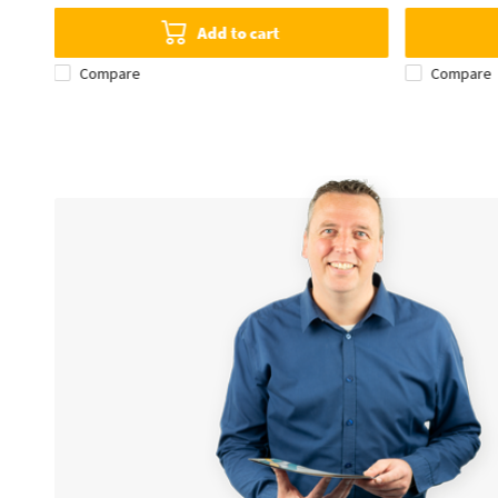
Add to cart
Compare
Compare