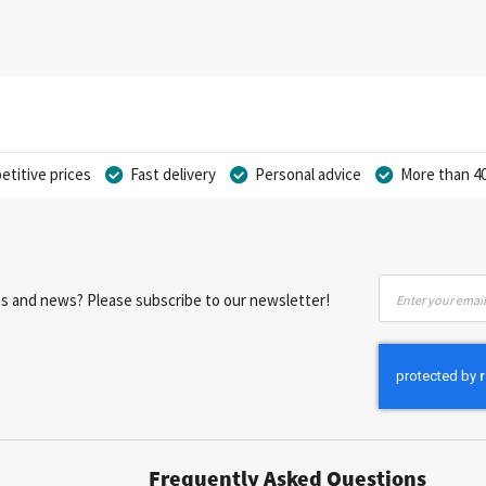
titive prices
Fast delivery
Personal advice
More than 40
Sign
nts and news? Please subscribe to our newsletter!
Up
for
Our
Newsletter:
Frequently Asked Questions