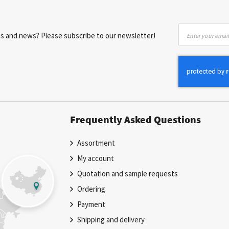
Sign
nts and news? Please subscribe to our newsletter!
Up
for
Our
Newsletter:
Frequently Asked Questions
Assortment
My account
Quotation and sample requests
Ordering
Payment
Shipping and delivery