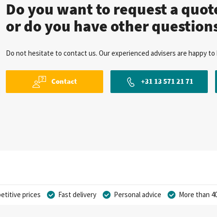
Do you want to request a quo
or do you have other question
Do not hesitate to contact us. Our experienced advisers are happy to 
Contact
+31 13 571 21 71
titive prices
Fast delivery
Personal advice
More than 40