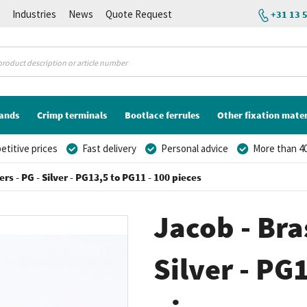
K
Industries
News
Quote Request
+31 13 
lands
Crimp terminals
Bootlace ferrules
Other fixation mater
titive prices
Fast delivery
Personal advice
More than 40
rs - PG - Silver - PG13,5 to PG11 - 100 pieces
Jacob - Bra
Silver - PG