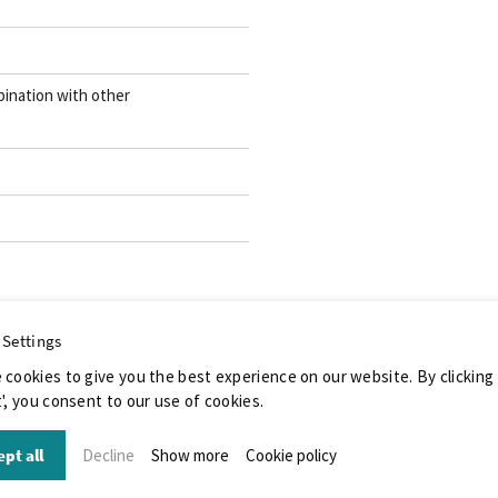
ination with other
 Settings
 cookies to give you the best experience on our website. By clicking
', you consent to our use of cookies.
pt all
Decline
Show more
Cookie policy