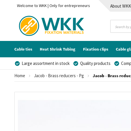
Welcome to WKK | Only for entrepreneurs
About WK
Contact
Cable ties
Heat Shrink Tubing
Fixation clips
Cable g
Large assortment in stock
Quality products
Compe
Home
Jacob - Brass reducers - Pg
Jacob - Brass reduce
Skip
to
the
end
of