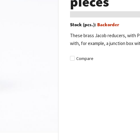
pieces
Stock (pcs.):
Backorder
These brass Jacob reducers, with Pg
with, for example, a junction box wit
Compare