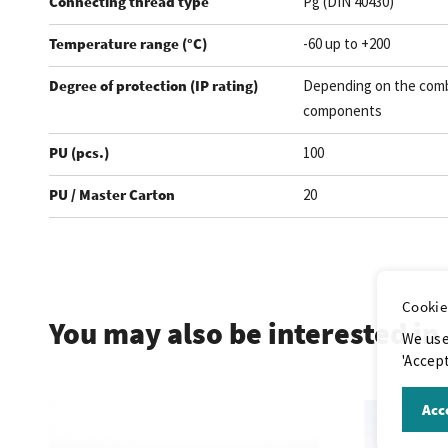
Connecting thread type
Pg (DIN 40430)
Temperature range (°C)
-60 up to +200
Degree of protection (IP rating)
Depending on the comb
components
PU (pcs.)
100
PU / Master Carton
20
.
Cookie
You may also be interested in
We use
'Accept
Acce