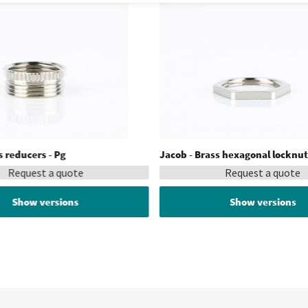
s reducers - Pg
Jacob - Brass hexagonal locknut
Request a quote
Request a quote
Show versions
Show versions