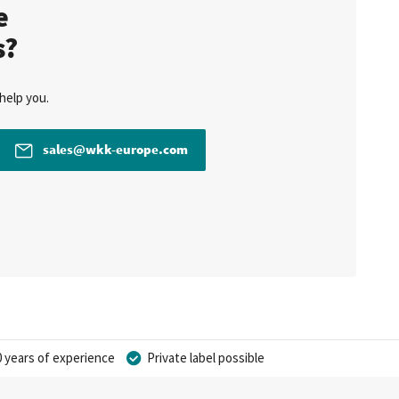
te
s?
help you.
sales@wkk-europe.com
 years of experience
Private label possible