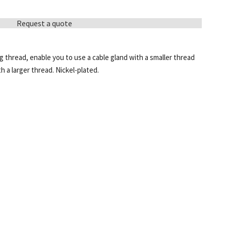
Request a quote
 thread, enable you to use a cable gland with a smaller thread
h a larger thread. Nickel-plated.