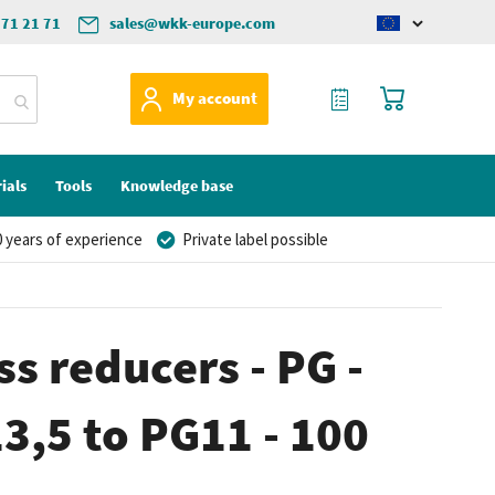
571 21 71
sales@wkk-europe.com
Change
language
My Quote
My Cart
My account
ials
Tools
Knowledge base
 years of experience
Private label possible
ss reducers - PG -
13,5 to PG11 - 100