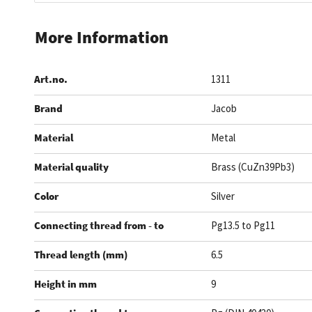
Skip
to
More Information
the
beginning
Art.no.
1311
of
the
Brand
Jacob
images
gallery
Material
Metal
Material quality
Brass (CuZn39Pb3)
Color
Silver
Connecting thread from - to
Pg13.5 to Pg11
Thread length (mm)
6.5
Height in mm
9