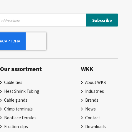
Subscribe
Our assortment
WKK
Cable ties
About WKK
Heat Shrink Tubing
Industries
Cable glands
Brands
Crimp terminals
News
Bootlace ferrules
Contact
Fixation clips
Downloads