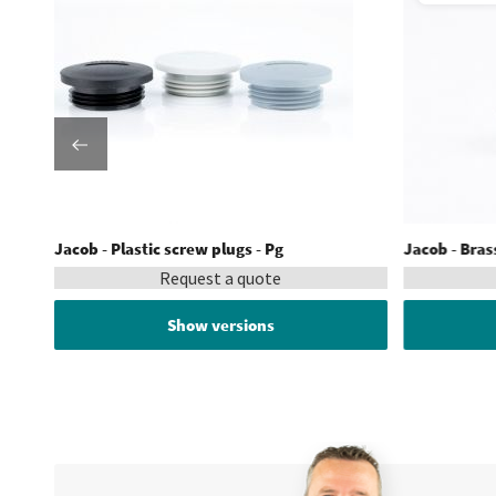
Jacob - Plastic screw plugs - Pg
Jacob - Bras
Request a quote
Show versions