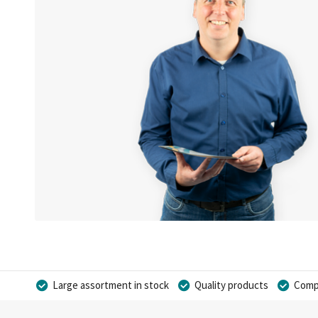
Large assortment in stock
Quality products
Compe