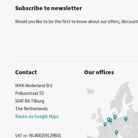
Subscribe to newsletter
Would you like to be the first to know about our offers, discou
Contact
Our offices
WKK Nederland B.V.
Polluxstraat 53
5047 RA Tilburg
The Netherlands
Route via Google Maps
VAT nr
: NL800259129B01