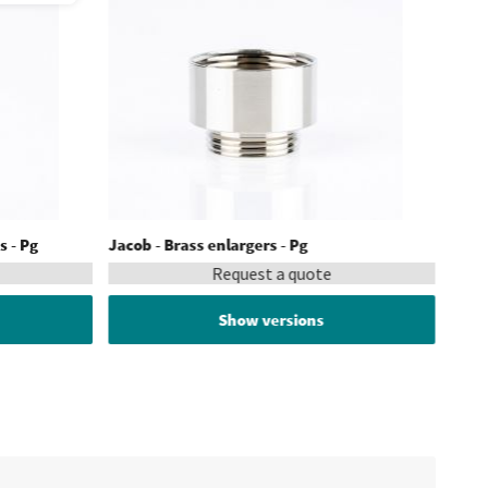
s - Pg
Jacob - Brass enlargers - Pg
Request a quote
Show versions