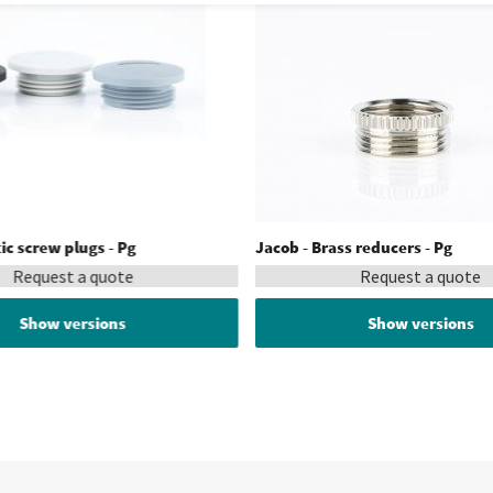
tic screw plugs - Pg
Jacob - Brass reducers - Pg
Request a quote
Request a quote
Show versions
Show versions