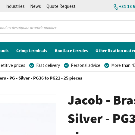
K
Industries
News
Quote Request
+31 13 
lands
Crimp terminals
Bootlace ferrules
Other fixation mater
titive prices
Fast delivery
Personal advice
More than 40
rs - PG - Silver - PG36 to PG21 - 25 pieces
Jacob - Bra
Silver - PG