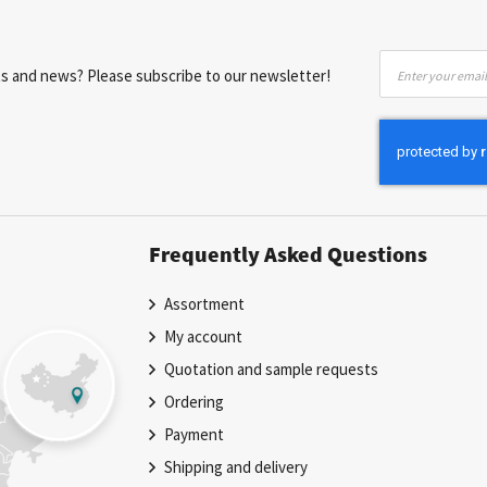
Sign
nts and news? Please subscribe to our newsletter!
Up
for
Our
Newsletter:
Frequently Asked Questions
Assortment
My account
Quotation and sample requests
Ordering
Payment
Shipping and delivery