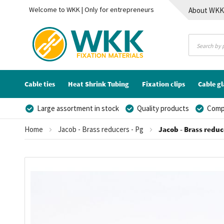
Welcome to WKK | Only for entrepreneurs
About WK
Contact
Cable ties
Heat Shrink Tubing
Fixation clips
Cable g
Large assortment in stock
Quality products
Compe
Home
Jacob - Brass reducers - Pg
Jacob - Brass reduce
Skip
to
the
end
of