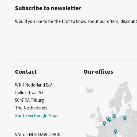
Subscribe to newsletter
Would you like to be the first to know about our offers, discou
Contact
Our offices
WKK Nederland B.V.
Polluxstraat 53
5047 RA Tilburg
The Netherlands
Route via Google Maps
VAT nr
: NL800259129B01