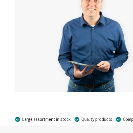
Large assortment in stock
Quality products
Compe