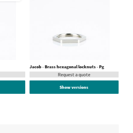
Jacob - Brass hexagonal locknuts - Pg
Request a quote
Show versions