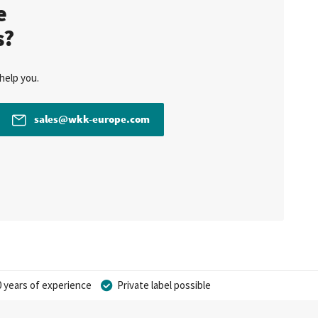
te
s?
help you.
sales@wkk-europe.com
 years of experience
Private label possible