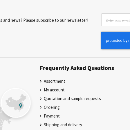
Sign
nts and news? Please subscribe to our newsletter!
Up
for
Our
Newsletter:
Frequently Asked Questions
Assortment
My account
Quotation and sample requests
Ordering
Payment
Shipping and delivery