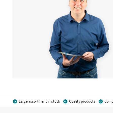
Large assortment in stock
Quality products
Compe