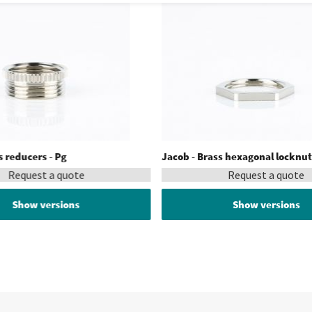
s reducers - Pg
Jacob - Brass hexagonal locknut
Request a quote
Request a quote
Show versions
Show versions