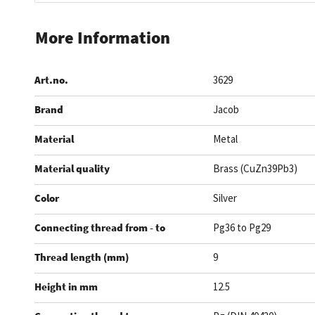
Skip
to
More Information
the
beginning
Art.no.
3629
of
the
Brand
Jacob
images
gallery
Material
Metal
Material quality
Brass (CuZn39Pb3)
Color
Silver
Connecting thread from - to
Pg36 to Pg29
Thread length (mm)
9
Height in mm
12.5