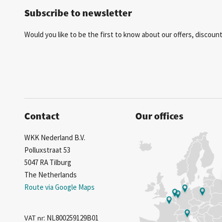
Subscribe to newsletter
Would you like to be the first to know about our offers, discou
Contact
Our offices
WKK Nederland B.V.
Polluxstraat 53
5047 RA Tilburg
The Netherlands
Route via Google Maps
VAT nr
: NL800259129B01