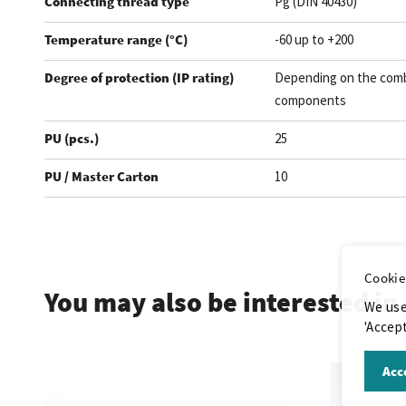
Connecting thread type
Pg (DIN 40430)
Temperature range (°C)
-60 up to +200
Degree of protection (IP rating)
Depending on the comb
components
PU (pcs.)
25
PU / Master Carton
10
.
Cookie
You may also be interested in
We use
'Accept
Acce