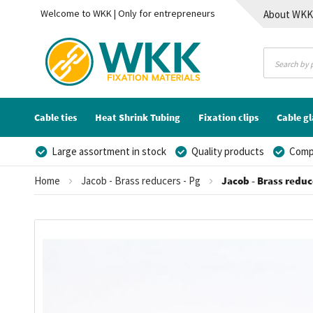
Welcome to WKK | Only for entrepreneurs
About WK
Contact
Cable ties
Heat Shrink Tubing
Fixation clips
Cable g
Large assortment in stock
Quality products
Compe
Home
Jacob - Brass reducers - Pg
Jacob - Brass reduce
Skip
to
the
end
of