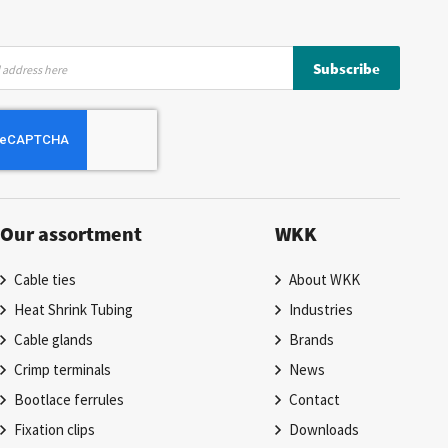
Subscribe
Our assortment
WKK
Cable ties
About WKK
Heat Shrink Tubing
Industries
Cable glands
Brands
Crimp terminals
News
Bootlace ferrules
Contact
Fixation clips
Downloads