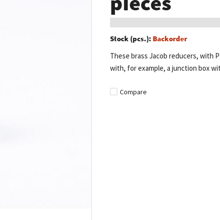
pieces
Stock (pcs.):
Backorder
These brass Jacob reducers, with Pg
with, for example, a junction box wit
Compare