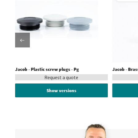
Jacob - Plastic screw plugs - Pg
Jacob - Bras
Request a quote
Show versions