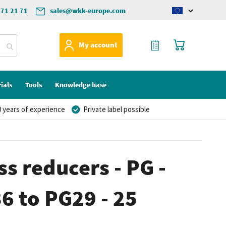
571 21 71
sales@wkk-europe.com
Change
language
My Quote
My Cart
My account
ials
Tools
Knowledge base
 years of experience
Private label possible
ss reducers - PG -
36 to PG29 - 25