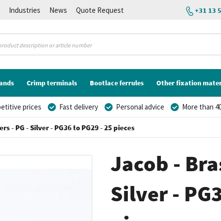
K
Industries
News
Quote Request
+31 13 
lands
Crimp terminals
Bootlace ferrules
Other fixation mater
titive prices
Fast delivery
Personal advice
More than 40
rs - PG - Silver - PG36 to PG29 - 25 pieces
Jacob - Bra
Silver - PG