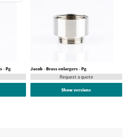
s - Pg
Jacob - Brass enlargers - Pg
Request a quote
Show versions