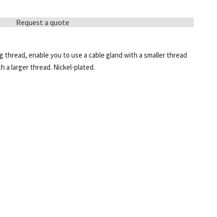
Request a quote
 thread, enable you to use a cable gland with a smaller thread
h a larger thread. Nickel-plated.