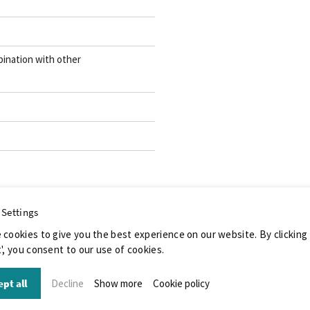
ination with other
 Settings
 cookies to give you the best experience on our website. By clicking
', you consent to our use of cookies.
pt all
Decline
Show more
Cookie policy