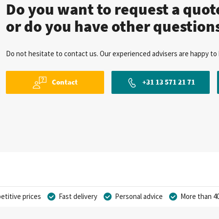
Do you want to request a quo
or do you have other question
Do not hesitate to contact us. Our experienced advisers are happy to 
Contact
+31 13 571 21 71
titive prices
Fast delivery
Personal advice
More than 40