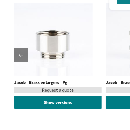
Jacob - Brass enlargers - Pg
Jacob - Brass
Request a quote
Show versions