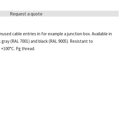
Request a quote
used cable entries in for example a junction box. Available in
k gray (RAL 7001) and black (RAL 9005). Resistant to
 +100°C. Pg thread.