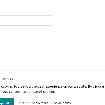
 Settings
 cookies to give you the best experience on our website. By clicking
', you consent to our use of cookies.
pt all
Decline
Show more
Cookie policy