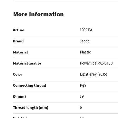
Skip
to
More Information
the
beginning
Art.no.
1009 PA
of
the
Brand
Jacob
images
gallery
Material
Plastic
Material quality
Polyamide PA6 GF30
Color
Light grey (7035)
Connecting thread
Pg9
Ø (mm)
19
Thread length (mm)
6