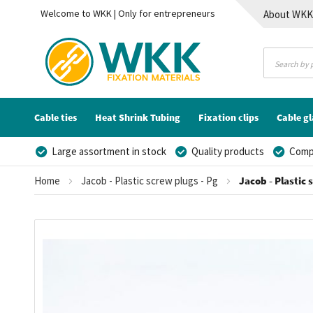
Welcome to WKK | Only for entrepreneurs
About WK
Contact
Cable ties
Heat Shrink Tubing
Fixation clips
Cable g
Large assortment in stock
Quality products
Compe
Home
Jacob - Plastic screw plugs - Pg
Jacob - Plastic 
Skip
to
the
end
of