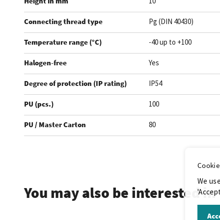
Height in mm
10
Connecting thread type
Pg (DIN 40430)
Temperature range (°C)
-40 up to +100
Halogen-free
Yes
Degree of protection (IP rating)
IP54
PU (pcs.)
100
PU / Master Carton
80
.
Cookie
We use
You may also be interested in
'Accept
Acce