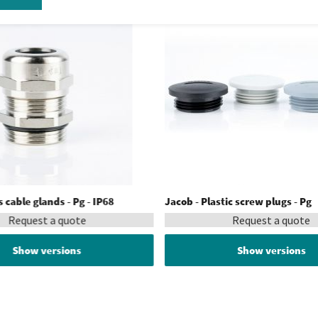
 cable glands - Pg - IP68
Jacob - Plastic screw plugs - Pg
Request a quote
Request a quote
Show versions
Show versions