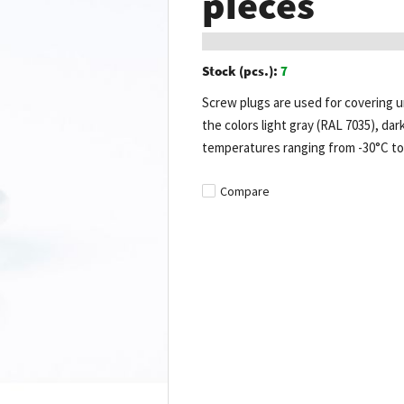
pieces
Stock (pcs.):
7
Screw plugs are used for covering un
the colors light gray (RAL 7035), dar
temperatures ranging from -30°C to
Compare