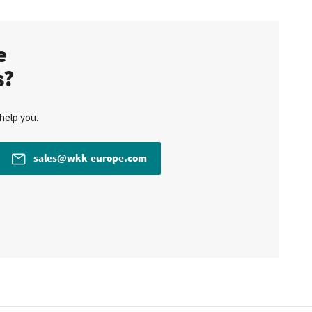
te
s?
help you.
sales@wkk-europe.com