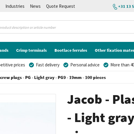
K
Industries
News
Quote Request
+31 13 
lands
Crimp terminals
Bootlace ferrules
Other fixation mater
titive prices
Fast delivery
Personal advice
More than 40
screw plugs - PG - Light gray - PG9 - 19mm - 100 pieces
Jacob - Pla
- Light gra