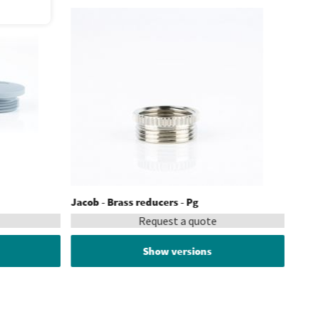
Jacob - Brass reducers - Pg
Request a quote
Show versions