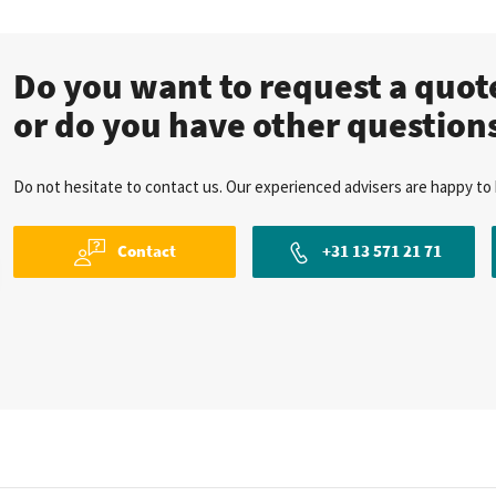
Do you want to request a quo
or do you have other question
Do not hesitate to contact us. Our experienced advisers are happy to 
Contact
+31 13 571 21 71