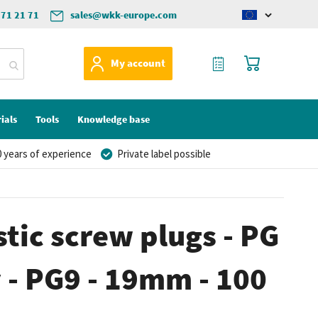
571 21 71
sales@wkk-europe.com
Change
language
My Quote
My Cart
My account
ials
Tools
Knowledge base
 years of experience
Private label possible
stic screw plugs - PG
y - PG9 - 19mm - 100