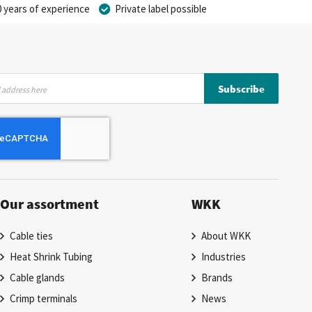
 years of experience
Private label possible
Subscribe
Our assortment
WKK
Cable ties
About WKK
Heat Shrink Tubing
Industries
Cable glands
Brands
Crimp terminals
News