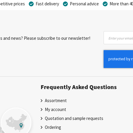
titive prices
Fast delivery
Personal advice
More than 40
Sign
nts and news? Please subscribe to our newsletter!
Up
for
Our
Newsletter:
Frequently Asked Questions
Assortment
My account
Quotation and sample requests
Ordering