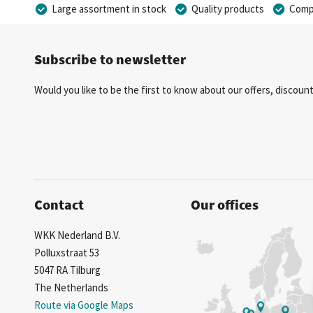
Large assortment in stock
Quality products
Compe
Subscribe to newsletter
Would you like to be the first to know about our offers, discou
Contact
Our offices
WKK Nederland B.V.
Polluxstraat 53
5047 RA Tilburg
The Netherlands
Route via Google Maps