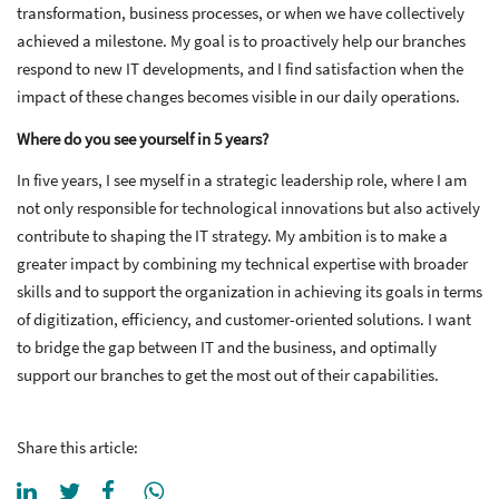
transformation, business processes, or when we have collectively
achieved a milestone. My goal is to proactively help our branches
respond to new IT developments, and I find satisfaction when the
impact of these changes becomes visible in our daily operations.
Where do you see yourself in 5 years?
In five years, I see myself in a strategic leadership role, where I am
not only responsible for technological innovations but also actively
contribute to shaping the IT strategy. My ambition is to make a
greater impact by combining my technical expertise with broader
skills and to support the organization in achieving its goals in terms
of digitization, efficiency, and customer-oriented solutions. I want
to bridge the gap between IT and the business, and optimally
support our branches to get the most out of their capabilities.
Share this article: