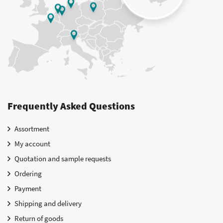
Frequently Asked Questions
Assortment
My account
Quotation and sample requests
Ordering
Payment
Shipping and delivery
Return of goods