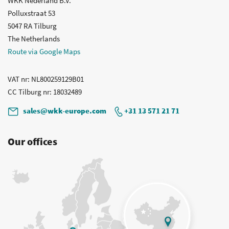
WKK Nederland B.V.
Polluxstraat 53
5047 RA Tilburg
The Netherlands
Route via Google Maps
VAT nr
: NL800259129B01
CC Tilburg nr
: 18032489
sales@wkk-europe.com
+31 13 571 21 71
Our offices