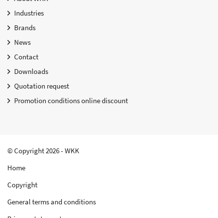
Industries
Brands
News
Contact
Downloads
Quotation request
Promotion conditions online discount
© Copyright 2026 - WKK
Home
Copyright
General terms and conditions