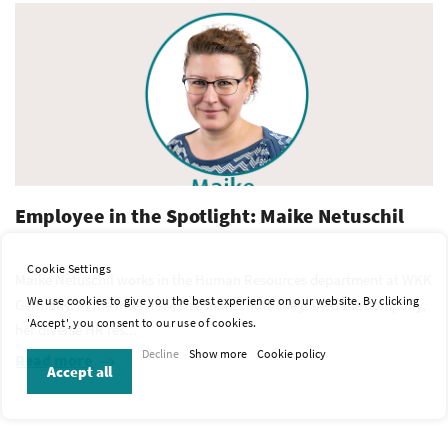
Employee in the Spotlight: Maike Netuschil
Cookie Settings
Maike Netuschil works in the Human Resources department at WKK
We use cookies to give you the best experience on our website. By clicking
Germany. In the interview, she shares how she joined the company,
'Accept', you consent to our use of cookies.
her diverse HR res...
Decline
Show more
Cookie policy
Read more
Accept all