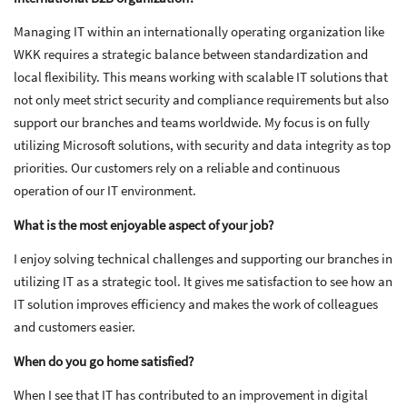
Managing IT within an internationally operating organization like
WKK requires a strategic balance between standardization and
local flexibility. This means working with scalable IT solutions that
not only meet strict security and compliance requirements but also
support our branches and teams worldwide. My focus is on fully
utilizing Microsoft solutions, with security and data integrity as top
priorities. Our customers rely on a reliable and continuous
operation of our IT environment.
What is the most enjoyable aspect of your job?
I enjoy solving technical challenges and supporting our branches in
utilizing IT as a strategic tool. It gives me satisfaction to see how an
IT solution improves efficiency and makes the work of colleagues
and customers easier.
When do you go home satisfied?
When I see that IT has contributed to an improvement in digital