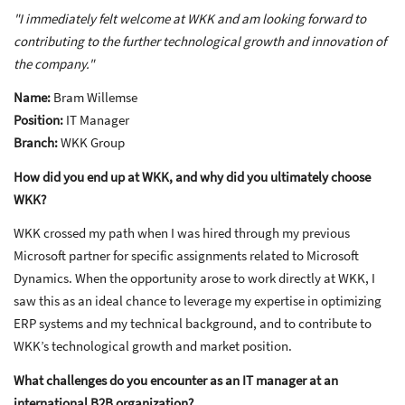
"I immediately felt welcome at WKK and am looking forward to
contributing to the further technological growth and innovation of
the company."
Name:
Bram Willemse
Position:
IT Manager
Branch:
WKK Group
How did you end up at WKK, and why did you ultimately choose
WKK?
WKK crossed my path when I was hired through my previous
Microsoft partner for specific assignments related to Microsoft
Dynamics. When the opportunity arose to work directly at WKK, I
saw this as an ideal chance to leverage my expertise in optimizing
ERP systems and my technical background, and to contribute to
WKK’s technological growth and market position.
What challenges do you encounter as an IT manager at an
international B2B organization?