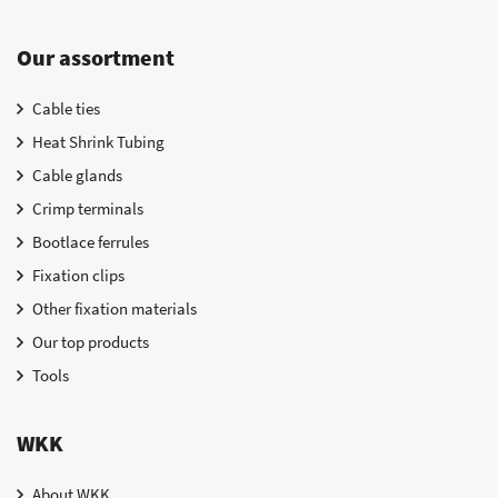
Our assortment
Cable ties
Heat Shrink Tubing
Cable glands
Crimp terminals
Bootlace ferrules
Fixation clips
Other fixation materials
Our top products
Tools
WKK
About WKK