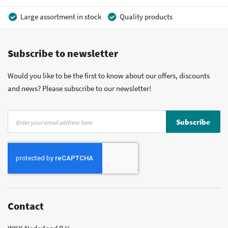
Large assortment in stock
Quality products
Competitive prices
Fast delivery
Personal advice
Subscribe to newsletter
More than 40 years of experience
Private label possible
Would you like to be the first to know about our offers, discounts
and news? Please subscribe to our newsletter!
Sign
Subscribe
Up
for
Our
Newsletter:
Contact