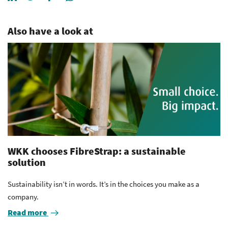
Also have a look at
WKK chooses FibreStrap: a sustainable
solution
Sustainability isn’t in words. It’s in the choices you make as a
company.
Read more