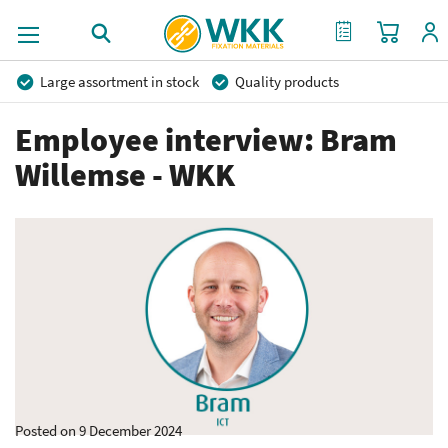
My Cart
My Quote
Large assortment in stock
Quality products
Competitive prices
Fast delivery
Personal advice
Employee interview: Bram
More than 40 years of experience
Private label possible
Willemse - WKK
Posted on 9 December 2024