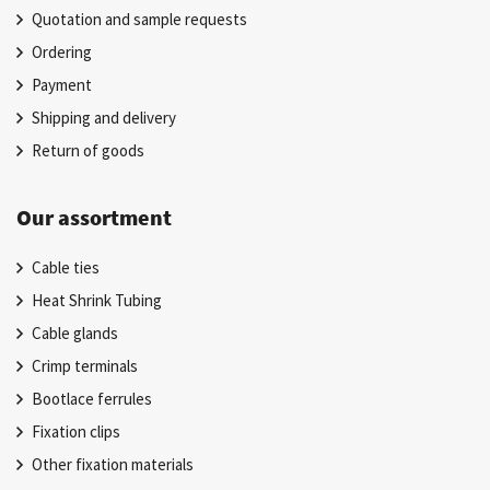
Quotation and sample requests
Ordering
Payment
Shipping and delivery
Return of goods
Our assortment
Cable ties
Heat Shrink Tubing
Cable glands
Crimp terminals
Bootlace ferrules
Fixation clips
Other fixation materials