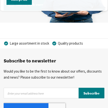
sales@wkk-europe.com
Large assortment in stock
Quality products
Competitive prices
Fast delivery
Personal advice
Subscribe to newsletter
More than 40 years of experience
Private label possible
Would you like to be the first to know about our offers, discounts
and news? Please subscribe to our newsletter!
Sign
Subscribe
Up
for