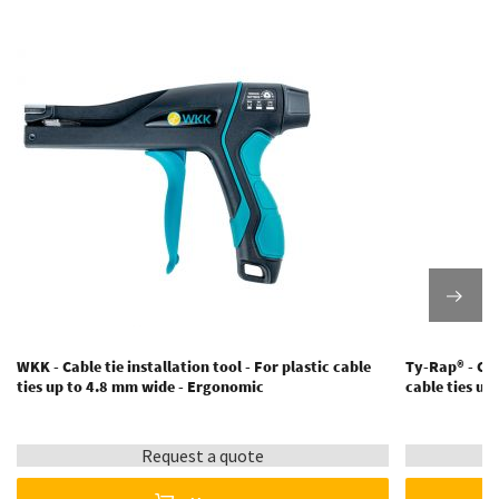
WKK - Cable tie installation tool - For plastic cable
Ty-Rap® - Cabl
ties up to 4.8 mm wide - Ergonomic
cable ties u
Request a quote