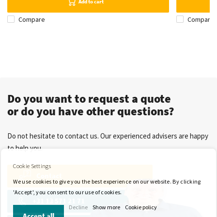
Add to cart
Compare
Compare
Do you want to request a quote
or do you have other questions?
Do not hesitate to contact us. Our experienced advisers are happy
to help you.
Cookie Settings
Contact
We use cookies to give you the best experience on our website. By clicking
'Accept', you consent to our use of cookies.
+31 13 571 21 71
Decline
Show more
Cookie policy
Accept all