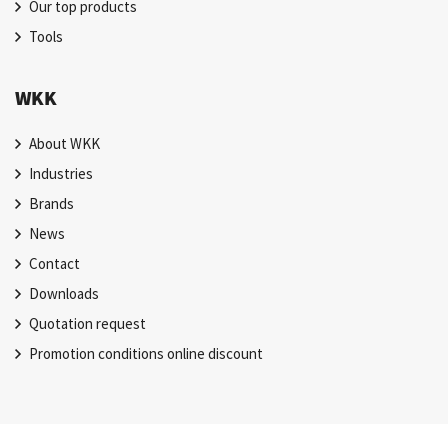
Our top products
Tools
WKK
About WKK
Industries
Brands
News
Contact
Downloads
Quotation request
Promotion conditions online discount