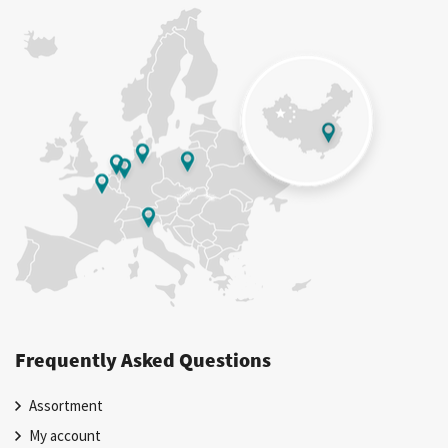
Frequently Asked Questions
Assortment
My account