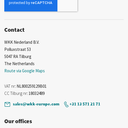
Our
Newsletter:
Contact
WKK Nederland B.V.
Polluxstraat 53
5047 RA Tilburg
The Netherlands
Route via Google Maps
VAT nr
: NL800259129B01
CC Tilburg nr
: 18032489
sales@wkk-europe.com
+31 13 571 21 71
Our offices