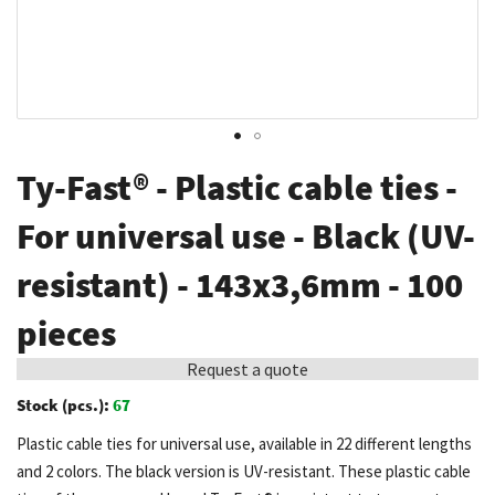
Skip
Ty-Fast® - Plastic cable ties -
to
the
For universal use - Black (UV-
beginning
resistant) - 143x3,6mm - 100
of
the
pieces
images
gallery
Request a quote
Stock (pcs.):
67
Plastic cable ties for universal use, available in 22 different lengths
and 2 colors. The black version is UV-resistant. These plastic cable