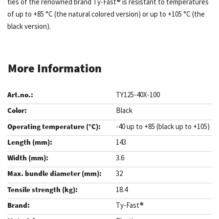
ties of the renowned brand Ty-Fast® is resistant to temperatures
of up to +85 °C (the natural colored version) or up to +105 °C (the
black version).
More Information
TY125-40X-100
Black
-40 up to +85 (black up to +105)
143
3.6
32
18.4
Ty-Fast®