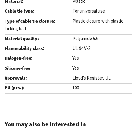
Plastic
For universal use
Plastic closure with plastic
locking barb
Polyamide 6.6
UL 94 V-2
Yes
Yes
Lloyd’s Register, UL
100
.
You may also be interested in