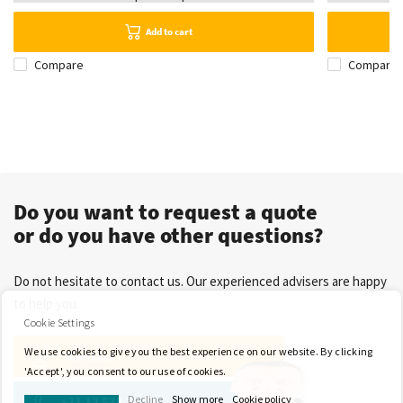
Add to cart
Compare
Compare
Do you want to request a quote
or do you have other questions?
Do not hesitate to contact us. Our experienced advisers are happy
to help you.
Cookie Settings
We use cookies to give you the best experience on our website. By clicking
Contact
'Accept', you consent to our use of cookies.
Decline
Show more
Cookie policy
+31 13 571 21 71