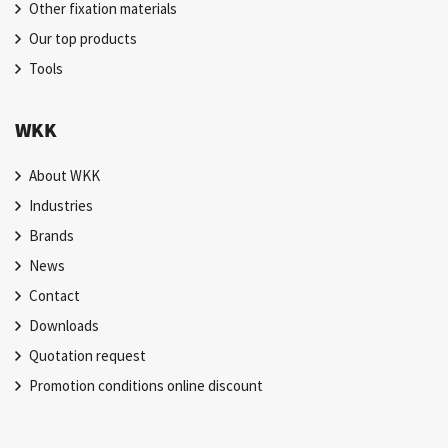
Other fixation materials
Our top products
Tools
WKK
About WKK
Industries
Brands
News
Contact
Downloads
Quotation request
Promotion conditions online discount