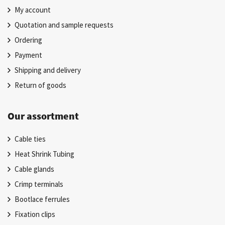
My account
Quotation and sample requests
Ordering
Payment
Shipping and delivery
Return of goods
Our assortment
Cable ties
Heat Shrink Tubing
Cable glands
Crimp terminals
Bootlace ferrules
Fixation clips