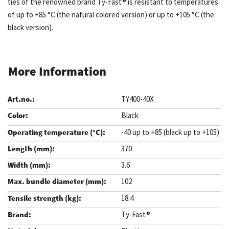
ties of the renowned brand Ty-Fast® is resistant to temperatures
of up to +85 °C (the natural colored version) or up to +105 °C (the
black version).
More Information
TY400-40X
Black
-40 up to +85 (black up to +105)
370
3.6
102
18.4
Ty-Fast®