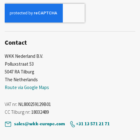
for
Our
Newsletter:
Contact
WKK Nederland B.V.
Polluxstraat 53
5047 RA Tilburg
The Netherlands
Route via Google Maps
VAT nr
: NL800259129B01
CC Tilburg nr
: 18032489
sales@wkk-europe.com
+31 13 571 21 71