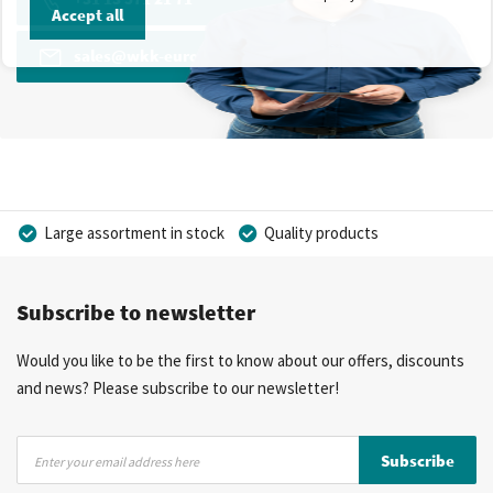
Accept all
sales@wkk-europe.com
Large assortment in stock
Quality products
Competitive prices
Fast delivery
Personal advice
Subscribe to newsletter
More than 40 years of experience
Private label possible
Would you like to be the first to know about our offers, discounts
and news? Please subscribe to our newsletter!
Sign
Subscribe
Up