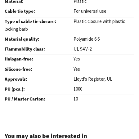
Plastic
For universal use
Plastic closure with plastic
locking barb
Polyamide 6.6
UL 94 V-2
Yes
Yes
Lloyd’s Register, UL
1000
10
.
You may also be interested in