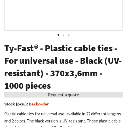
Skip
Ty-Fast® - Plastic cable ties -
to
the
For universal use - Black (UV-
beginning
resistant) - 370x3,6mm -
of
the
1000 pieces
images
gallery
Request a quote
Stock (pcs.):
Backorder
Plastic cable ties for universal use, available in 22 different lengths
and 2 colors. The black version is UV-resistant. These plastic cable