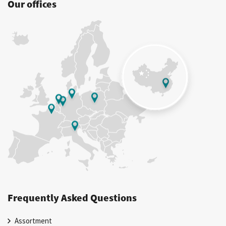
Our offices
Frequently Asked Questions
Assortment