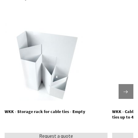
WKK - Storage rack for cable ties - Empty
WKK - Cable t
ties up to 4
Request a quote