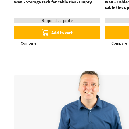
WKK - Storage rack for cable ties - Empty
WKK - Cable t
cable ties u
Request a quote
Add to cart
Compare
Compare