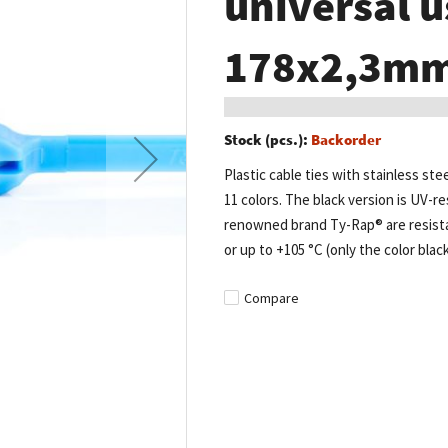
universal us
178x2,3mm 
Stock (pcs.):
Backorder
Plastic cable ties with stainless stee
11 colors. The black version is UV-re
renowned brand Ty-Rap® are resistan
or up to +105 °C (only the color black
Compare