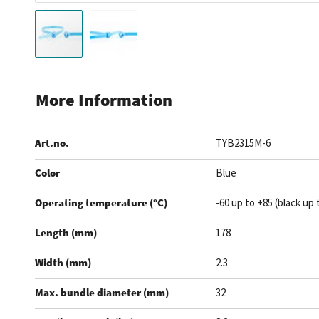
Skip
to
More Information
the
beginning
Art.no.
TYB2315M-6
of
the
Color
Blue
images
gallery
Operating temperature (°C)
-60 up to +85 (black up 
Length (mm)
178
Width (mm)
2.3
Max. bundle diameter (mm)
32