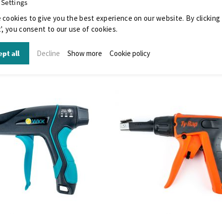
 Settings
 cookies to give you the best experience on our website. By clicking
', you consent to our use of cookies.
pt all
Decline
Show more
Cookie policy