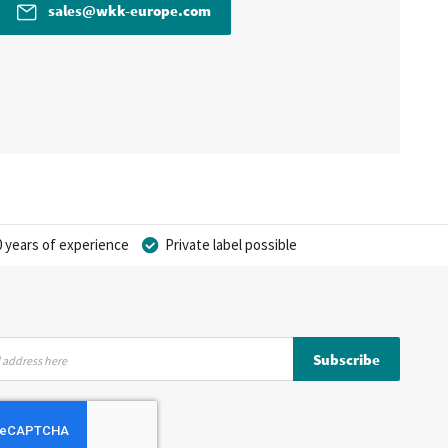
sales@wkk-europe.com
 years of experience
Private label possible
Subscribe