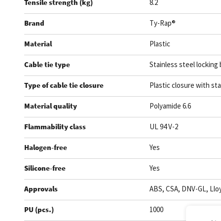
Tensile strength (kg)
8.2
Brand
Ty-Rap®
Material
Plastic
Cable tie type
Stainless steel locking 
Type of cable tie closure
Plastic closure with sta
Material quality
Polyamide 6.6
Flammability class
UL 94 V-2
Halogen-free
Yes
Silicone-free
Yes
Approvals
ABS, CSA, DNV-GL, Lloy
PU (pcs.)
1000