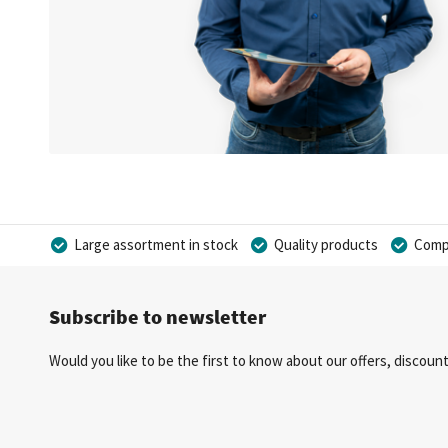
Large assortment in stock
Quality products
Compe
Subscribe to newsletter
Would you like to be the first to know about our offers, discou