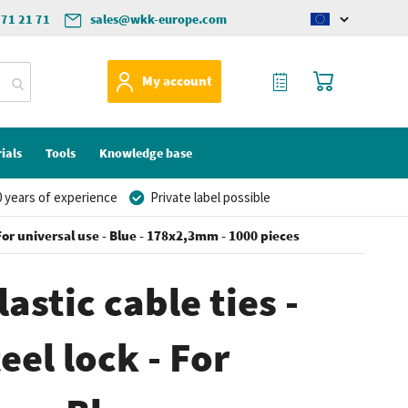
571 21 71
sales@wkk-europe.com
Change
language
My Quote
My Cart
My account
ials
Tools
Knowledge base
 years of experience
Private label possible
- For universal use - Blue - 178x2,3mm - 1000 pieces
astic cable ties -
eel lock - For