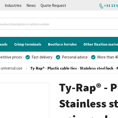
K
Industries
News
Quote Request
+31 13 
lands
Crimp terminals
Bootlace ferrules
Other fixation mater
titive prices
Fast delivery
Personal advice
More than 40
r universal use
Ty-Rap® - Plastic cable ties - Stainless steel lock 
Ty-Rap® - Pl
Stainless st