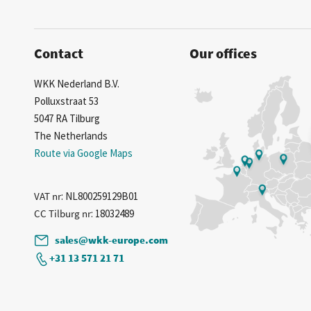
Contact
Our offices
WKK Nederland B.V.
Polluxstraat 53
5047 RA Tilburg
The Netherlands
Route via Google Maps
VAT nr
: NL800259129B01
CC Tilburg nr
: 18032489
sales@wkk-europe.com
+31 13 571 21 71