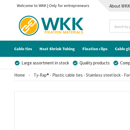
Welcome to WKK | Only for entrepreneurs
About WK
Contact
Cable ties
Heat Shrink Tubing
Fixation clips
Cable g
Large assortment in stock
Quality products
Compe
Home
Ty-Rap® - Plastic cable ties - Stainless steel lock - Fo
Skip
to
the
end
of