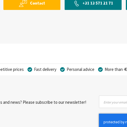
Contact
+31 13 571 21 71
titive prices
Fast delivery
Personal advice
More than 40
Sign
nts and news? Please subscribe to our newsletter!
Up
for
Our