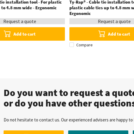
ie installation tool - For plastic
Ty-Rap® - Cable tie installation t
p to 4.8 mm wide - Ergonomic
plastic cable ties up to 4.8 mm w
Ergonomic
Request a quote
Request a quote
Add to cart
Add to cart
Compare
Do you want to request a quo
or do you have other question
Do not hesitate to contact us. Our experienced advisers are happy to 