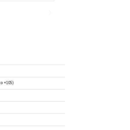
to +105)