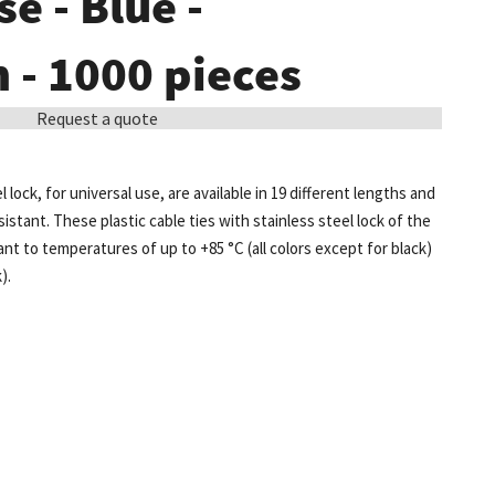
e - Blue -
- 1000 pieces
Request a quote
l lock, for universal use, are available in 19 different lengths and
sistant. These plastic cable ties with stainless steel lock of the
t to temperatures of up to +85 °C (all colors except for black)
).