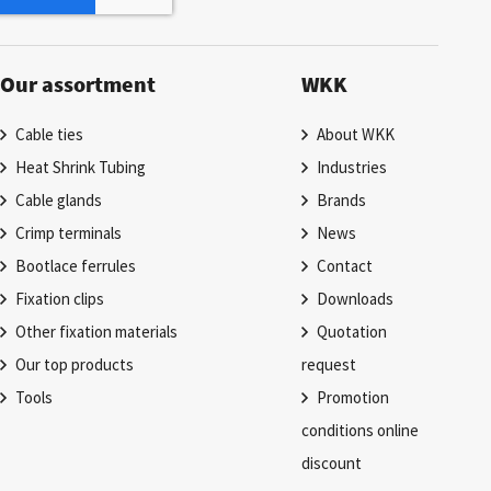
Our assortment
WKK
Cable ties
About WKK
Heat Shrink Tubing
Industries
Cable glands
Brands
Crimp terminals
News
Bootlace ferrules
Contact
Fixation clips
Downloads
Other fixation materials
Quotation
Our top products
request
Tools
Promotion
conditions online
discount