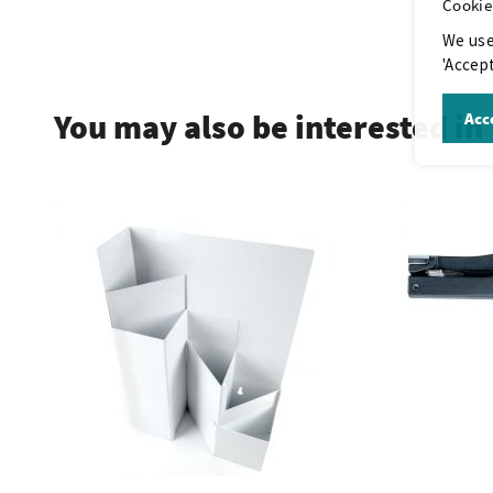
Cookie
We use
.
'Accept
You may also be interested in
Acce