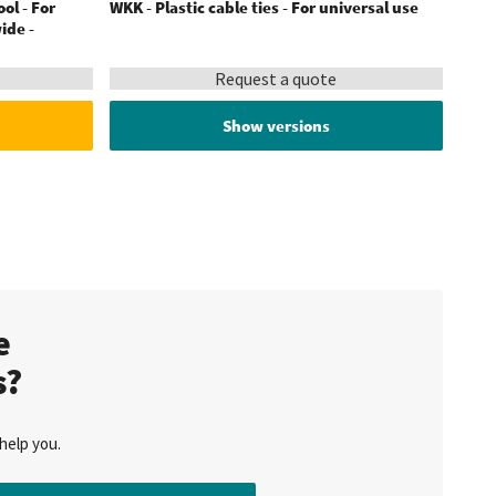
ool - For
WKK - Plastic cable ties - For universal use
ide -
Request a quote
Show versions
te
s?
help you.