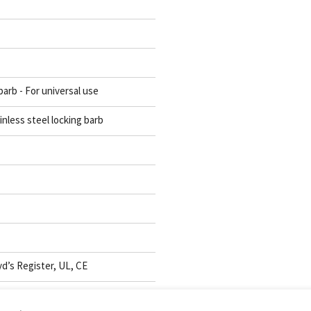
barb - For universal use
inless steel locking barb
d’s Register, UL, CE