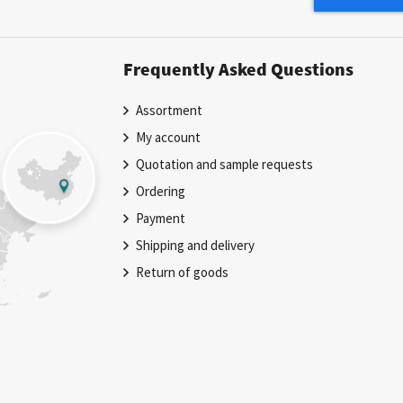
Newsletter:
Frequently Asked Questions
Assortment
My account
Quotation and sample requests
Ordering
Payment
Shipping and delivery
Return of goods