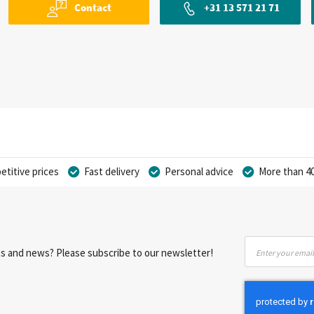
Contact
+31 13 571 21 71
titive prices
Fast delivery
Personal advice
More than 40
Sign
nts and news? Please subscribe to our newsletter!
Up
for
Our