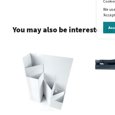
Cookie
We use
.
'Accept
You may also be interested in
Acce