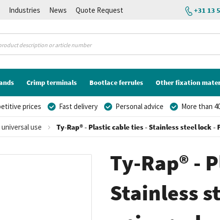
K
Industries
News
Quote Request
+31 13 
lands
Crimp terminals
Bootlace ferrules
Other fixation mater
titive prices
Fast delivery
Personal advice
More than 40
r universal use
Ty-Rap® - Plastic cable ties - Stainless steel lock 
Ty-Rap® - Pl
Stainless st