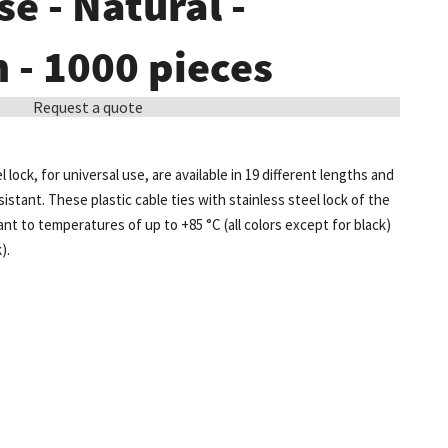
se - Natural -
- 1000 pieces
Request a quote
l lock, for universal use, are available in 19 different lengths and
sistant. These plastic cable ties with stainless steel lock of the
t to temperatures of up to +85 °C (all colors except for black)
).