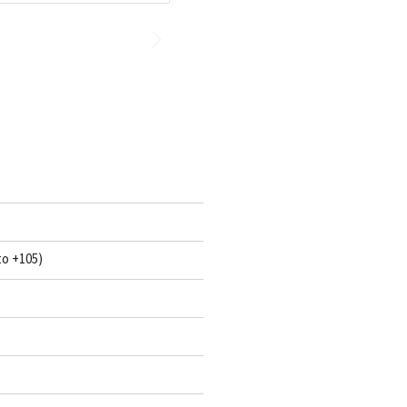
to +105)