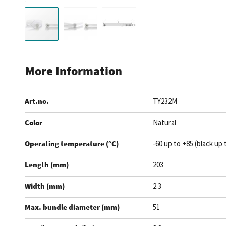
Skip
to
More Information
the
beginning
Art.no.
TY232M
of
the
Color
Natural
images
gallery
Operating temperature (°C)
-60 up to +85 (black up 
Length (mm)
203
Width (mm)
2.3
Max. bundle diameter (mm)
51