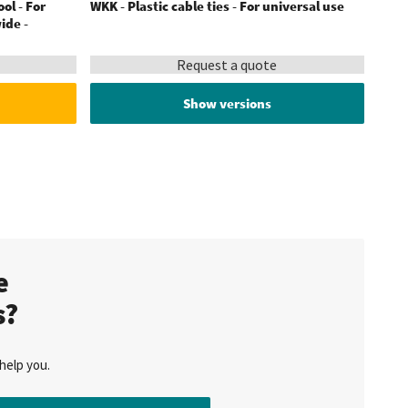
ool - For
WKK - Plastic cable ties - For universal use
ide -
Request a quote
Show versions
te
s?
help you.