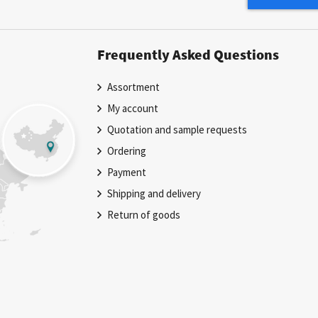
Newsletter:
Frequently Asked Questions
Assortment
My account
Quotation and sample requests
Ordering
Payment
Shipping and delivery
Return of goods