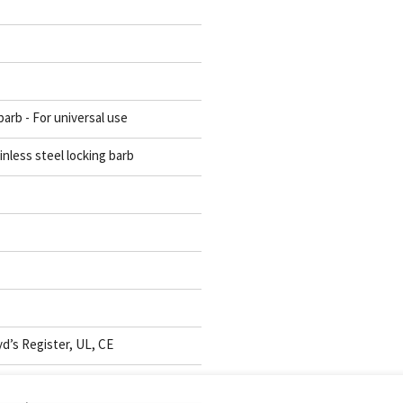
barb - For universal use
inless steel locking barb
d’s Register, UL, CE