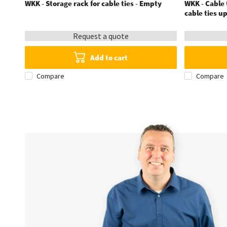
WKK - Storage rack for cable ties - Empty
WKK - Cable t
cable ties u
Request a quote
Add to cart
Compare
Compare