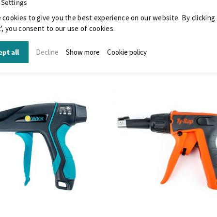
 Settings
 cookies to give you the best experience on our website. By clicking
', you consent to our use of cookies.
pt all
Decline
Show more
Cookie policy