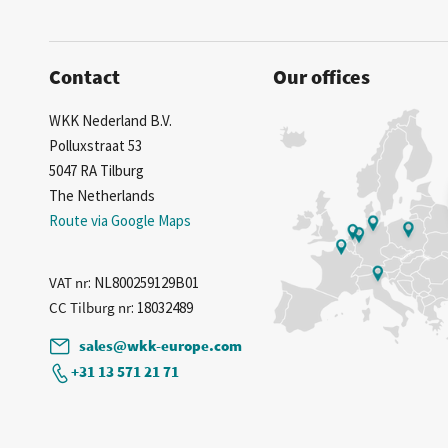
Contact
Our offices
WKK Nederland B.V.
Polluxstraat 53
5047 RA Tilburg
The Netherlands
Route via Google Maps
VAT nr
: NL800259129B01
CC Tilburg nr
: 18032489
sales@wkk-europe.com
+31 13 571 21 71