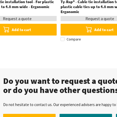
ie installation tool - For plastic
Ty-Rap® - Cable tie installation t
p to 4.8 mm wide - Ergonomic
plastic cable ties up to 4.8 mm w
Ergonomic
Request a quote
Request a quote
Add to cart
Add to cart
Compare
Do you want to request a quo
or do you have other question
Do not hesitate to contact us. Our experienced advisers are happy to 