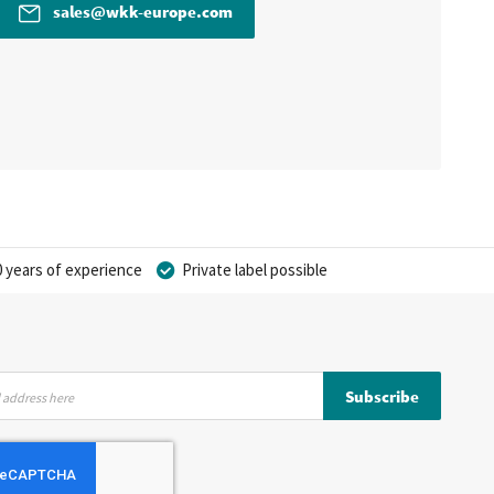
sales@wkk-europe.com
 years of experience
Private label possible
Subscribe