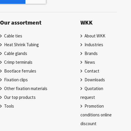
Our assortment
WKK
Cable ties
About WKK
Heat Shrink Tubing
Industries
Cable glands
Brands
Crimp terminals
News
Bootlace ferrules
Contact
Fixation clips
Downloads
Other fixation materials
Quotation
Our top products
request
Tools
Promotion
conditions online
discount