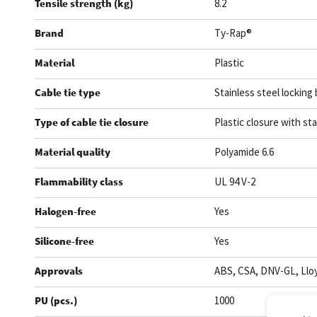
Tensile strength (kg)
8.2
Brand
Ty-Rap®
Material
Plastic
Cable tie type
Stainless steel locking 
Type of cable tie closure
Plastic closure with sta
Material quality
Polyamide 6.6
Flammability class
UL 94 V-2
Halogen-free
Yes
Silicone-free
Yes
Approvals
ABS, CSA, DNV-GL, Lloy
PU (pcs.)
1000