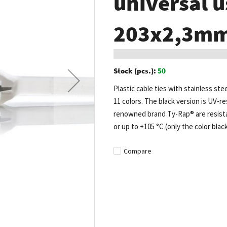
universal u
203x2,3mm 
Stock (pcs.):
50
Plastic cable ties with stainless stee
11 colors. The black version is UV-re
renowned brand Ty-Rap® are resistan
or up to +105 °C (only the color black
Compare