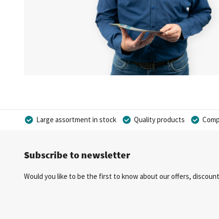
Large assortment in stock
Quality products
Compe
Subscribe to newsletter
Would you like to be the first to know about our offers, discou