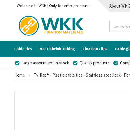
Welcome to WKK | Only for entrepreneurs
About WK
Contact
Cable ties
Heat Shrink Tubing
Fixation clips
Cable g
Large assortment in stock
Quality products
Compe
Home
Ty-Rap® - Plastic cable ties - Stainless steel lock - Fo
Skip
to
the
end
of