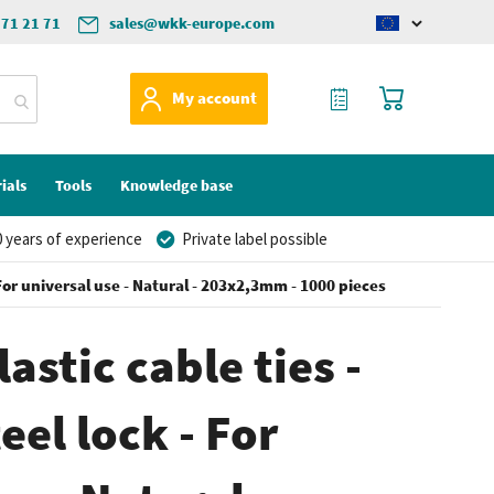
571 21 71
sales@wkk-europe.com
Change
language
My Quote
My Cart
My account
ials
Tools
Knowledge base
 years of experience
Private label possible
- For universal use - Natural - 203x2,3mm - 1000 pieces
astic cable ties -
eel lock - For