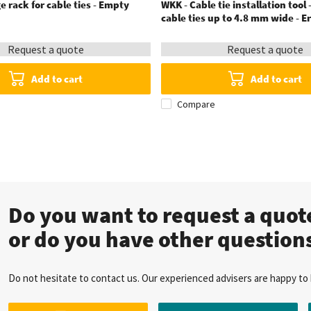
e rack for cable ties - Empty
WKK - Cable tie installation tool -
cable ties up to 4.8 mm wide - 
Request a quote
Request a quote
Add to cart
Add to cart
Compare
Do you want to request a quo
or do you have other question
Do not hesitate to contact us. Our experienced advisers are happy to 