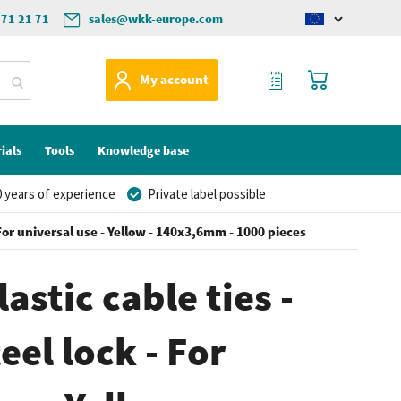
571 21 71
sales@wkk-europe.com
Change
language
My Quote
My Cart
My account
ials
Tools
Knowledge base
 years of experience
Private label possible
- For universal use - Yellow - 140x3,6mm - 1000 pieces
astic cable ties -
eel lock - For