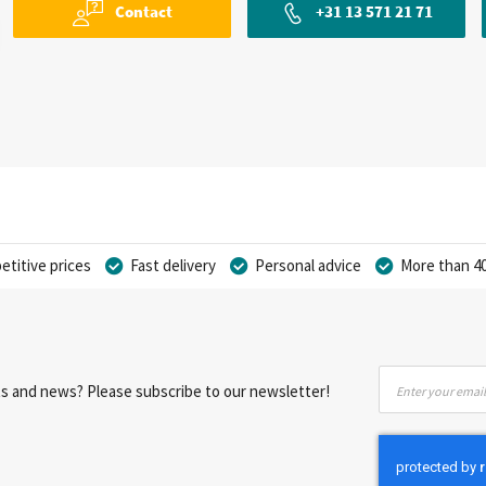
Contact
+31 13 571 21 71
titive prices
Fast delivery
Personal advice
More than 40
Sign
nts and news? Please subscribe to our newsletter!
Up
for
Our