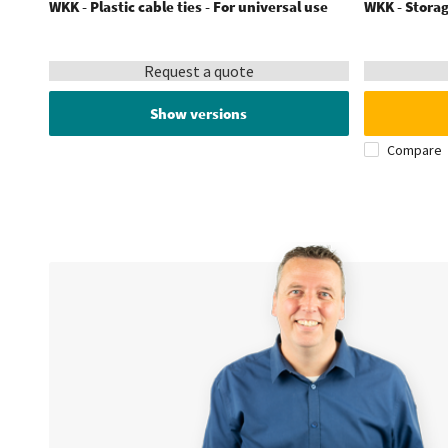
WKK - Plastic cable ties - For universal use
WKK - Storag
Request a quote
Show versions
Compare