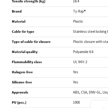
Tensile strength (kg)
18.4
Brand
Ty-Rap®
Material
Plastic
Cable tie type
Stainless steel locking 
Type of cable tie closure
Plastic closure with sta
Material quality
Polyamide 6.6
Flammability class
UL 94 V-2
Halogen-free
Yes
Silicone-free
Yes
Approvals
ABS, CSA, DNV-GL, Lloy
PU (pcs.)
1000