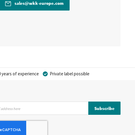
sales@wkk-europe.com
 years of experience
Private label possible
Subscribe