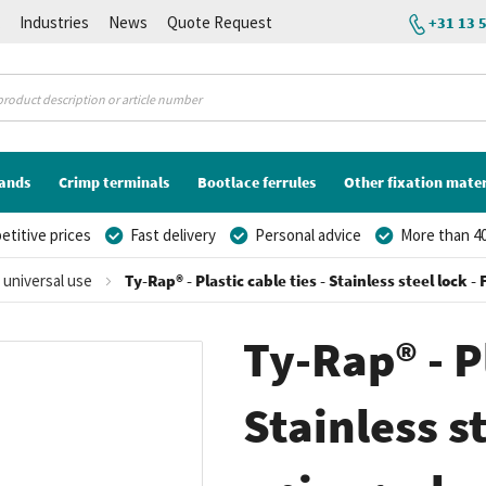
K
Industries
News
Quote Request
+31 13 
lands
Crimp terminals
Bootlace ferrules
Other fixation mater
titive prices
Fast delivery
Personal advice
More than 40
r universal use
Ty-Rap® - Plastic cable ties - Stainless steel lock 
Ty-Rap® - Pl
Stainless st