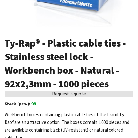
Skip
Ty-Rap® - Plastic cable ties -
to
the
Stainless steel lock -
beginning
Workbench box - Natural -
of
the
92x2,3mm - 1000 pieces
images
gallery
Request a quote
Stock (pcs.):
99
Workbench boxes containing plastic cable ties of the brand Ty-
Rap®are an attractive option. The boxes contain 1.000 pieces and
are available containing black (UV-resistant) or natural colored
cable ties.