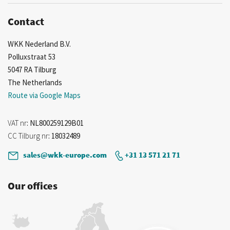
Contact
WKK Nederland B.V.
Polluxstraat 53
5047 RA Tilburg
The Netherlands
Route via Google Maps
VAT nr
: NL800259129B01
CC Tilburg nr
: 18032489
sales@wkk-europe.com
+31 13 571 21 71
Our offices