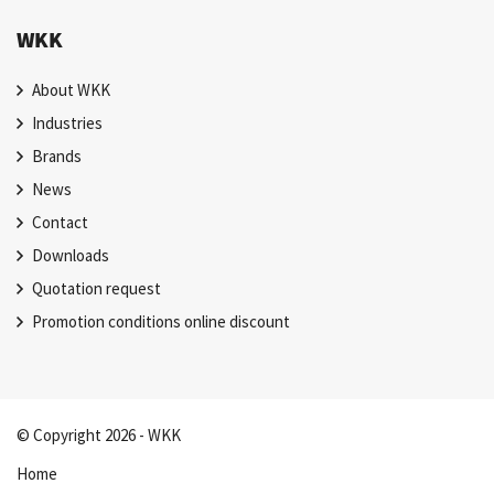
WKK
About WKK
Industries
Brands
News
Contact
Downloads
Quotation request
Promotion conditions online discount
© Copyright 2026 - WKK
Home