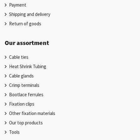
Payment
Shipping and delivery
Return of goods
Our assortment
Cable ties
Heat Shrink Tubing
Cable glands
Crimp terminals
Bootlace ferrules
Fixation clips
Other fixation materials
Our top products
Tools