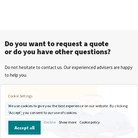
Do you want to request a quote
or do you have other questions?
Do not hesitate to contact us. Our experienced advisers are happy
to help you.
Contact
Cookie Settings
We use cookies to give you the best experience on our website. By clicking
+31 13 571 21 71
'Accept', you consent to our use of cookies.
Decline
Show more
Cookie policy
sales@wkk-europe.com
Accept all