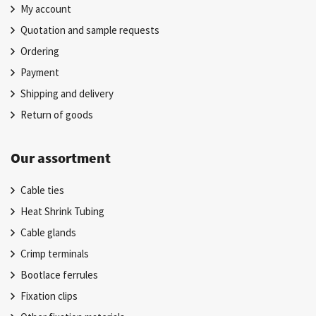
My account
Quotation and sample requests
Ordering
Payment
Shipping and delivery
Return of goods
Our assortment
Cable ties
Heat Shrink Tubing
Cable glands
Crimp terminals
Bootlace ferrules
Fixation clips