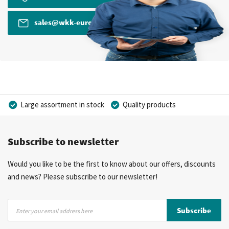
sales@wkk-europe.com
Large assortment in stock
Quality products
Competitive prices
Fast delivery
Personal advice
Subscribe to newsletter
More than 40 years of experience
Private label possible
Would you like to be the first to know about our offers, discounts
and news? Please subscribe to our newsletter!
Sign
Subscribe
Up