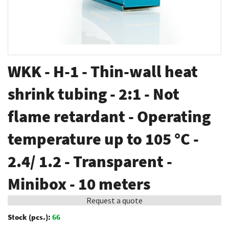
Skip
WKK - H-1 - Thin-wall heat
to
the
shrink tubing - 2:1 - Not
beginning
flame retardant - Operating
of
the
temperature up to 105 °C -
images
gallery
2.4/ 1.2 - Transparent -
Minibox - 10 meters
Request a quote
Stock (pcs.):
66