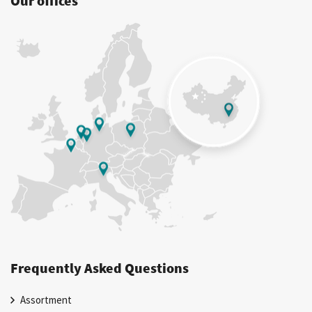
Our offices
Frequently Asked Questions
Assortment