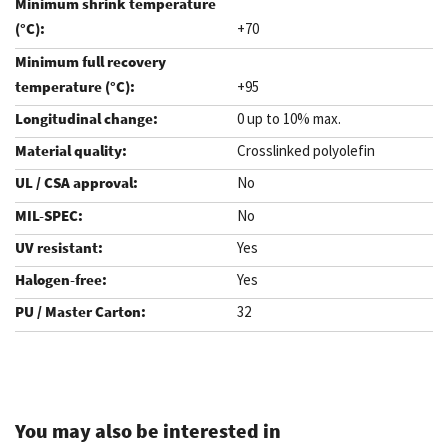
+70
+95
0 up to 10% max.
Crosslinked polyolefin
No
No
Yes
Yes
32
.
You may also be interested in