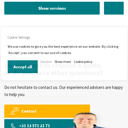
Show versions
Cookie Settings
We use cookies to give you the best experience on our website. By clicking
'Accept', you consent to our use of cookies.
Decline
Show more
Cookie policy
Do you want to request a quote
Accept all
or do you have other questions?
Do not hesitate to contact us. Our experienced advisers are happy
to help you.
Contact
+31 13 571 21 71