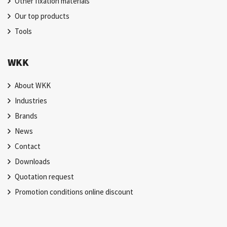
Other fixation materials
Our top products
Tools
WKK
About WKK
Industries
Brands
News
Contact
Downloads
Quotation request
Promotion conditions online discount