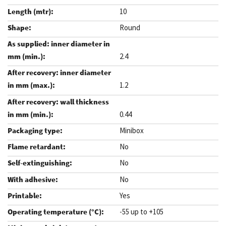
10
Round
2.4
1.2
0.44
Minibox
No
No
No
Yes
-55 up to +105