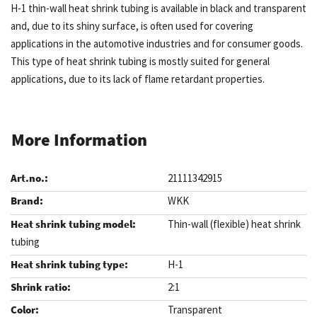
H-1 thin-wall heat shrink tubing is available in black and transparent
and, due to its shiny surface, is often used for covering
applications in the automotive industries and for consumer goods.
This type of heat shrink tubing is mostly suited for general
applications, due to its lack of flame retardant properties.
More Information
21111342915
WKK
Thin-wall (flexible) heat shrink
tubing
H-1
2:1
Transparent