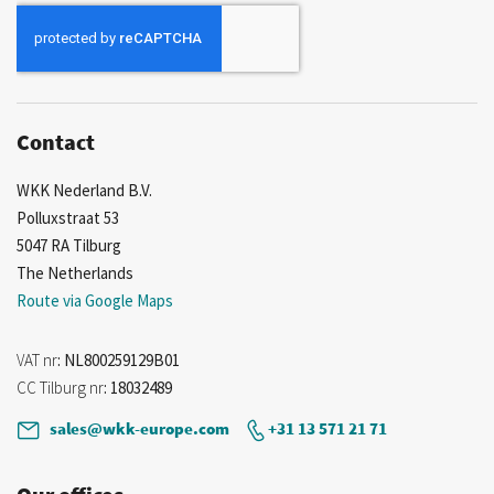
for
Our
Newsletter:
Contact
WKK Nederland B.V.
Polluxstraat 53
5047 RA Tilburg
The Netherlands
Route via Google Maps
VAT nr
: NL800259129B01
CC Tilburg nr
: 18032489
sales@wkk-europe.com
+31 13 571 21 71