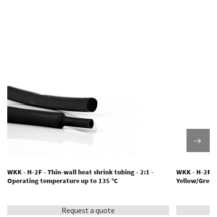
WKK - H-2F - Thin-wall heat shrink tubing - 2:1 -
WKK - H-2F(Y/
Operating temperature up to 135 °C
Yellow/Green
Request a quote