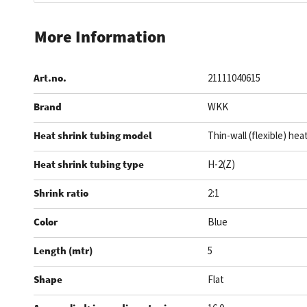
Skip
to
More Information
the
beginning
Art.no.
21111040615
of
the
Brand
WKK
images
gallery
Heat shrink tubing model
Thin-wall (flexible) hea
Heat shrink tubing type
H-2(Z)
Shrink ratio
2:1
Color
Blue
Length (mtr)
5
Shape
Flat