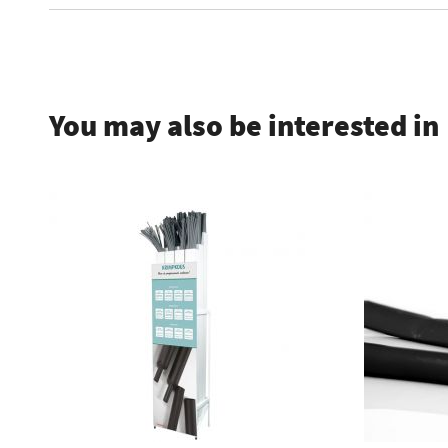
.
You may also be interested in