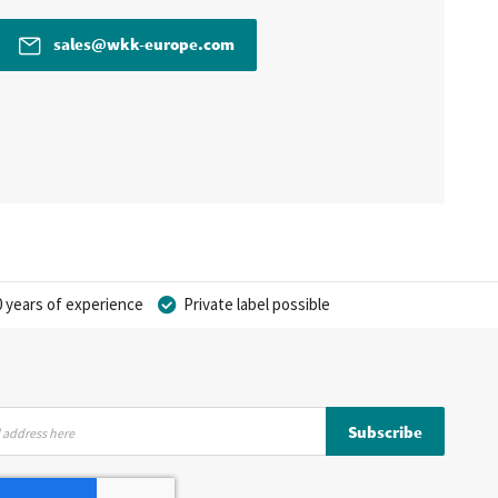
sales@wkk-europe.com
 years of experience
Private label possible
Subscribe