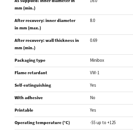
As supplied: inner diameter in
16.0
mm (min.)
After recovery: inner diameter
8.0
in mm (max.)
After recovery: wall thickness in
0.69
mm (min.)
Packaging type
Minibox
Flame retardant
VW-1
Self-extinguishing
Yes
With adhesive
No
Printable
Yes
Operating temperature (°C)
-55 up to +125