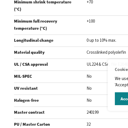
Minimum shrink temperature
+70
(°C)
Minimum full recovery
+100
temperature (°C)
Longitudinal change
0 up to 10% max.
Material quality
Crosslinked polyolefin
UL / CSA approval
UL224 & CSA, file E204
Cookie
MIL-SPEC
No
We use
'Accept
UV resistant
No
Acce
Halogen-free
No
Master contract
240199
PU / Master Carton
32