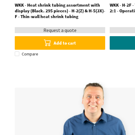
WKK - Heat shrink tubing assortment with
WKK - H-2F -
display (Black. 295 pieces) - H-2(Z) & H-5(3X)-
2:1 - Operat
F - Thin-wall heat shrink tubing
Request a quote
Add to cart
Compare