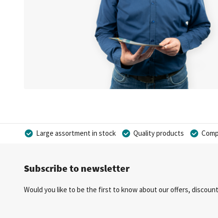
Large assortment in stock
Quality products
Compe
Subscribe to newsletter
Would you like to be the first to know about our offers, discou