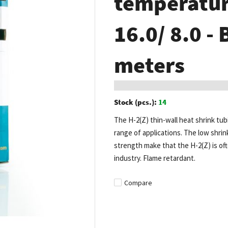
temperature
16.0/ 8.0 - 
meters
Stock (pcs.):
14
The H-2(Z) thin-wall heat shrink tub
range of applications. The low shrin
strength make that the H-2(Z) is of
industry. Flame retardant.
Compare