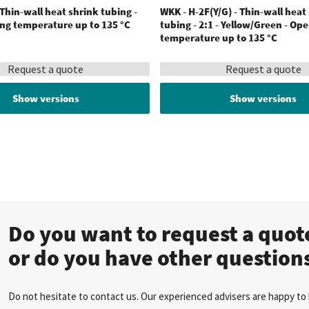
 Thin-wall heat shrink tubing -
WKK - H-2F(Y/G) - Thin-wall heat
ing temperature up to 135 °C
tubing - 2:1 - Yellow/Green - Op
temperature up to 135 °C
Request a quote
Request a quote
Show versions
Show versions
Do you want to request a quo
or do you have other question
Do not hesitate to contact us. Our experienced advisers are happy to 