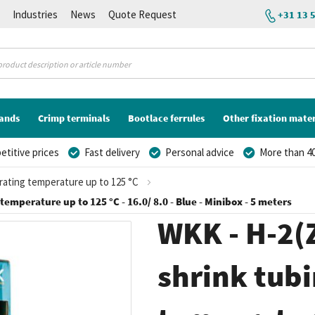
K
Industries
News
Quote Request
+31 13 
lands
Crimp terminals
Bootlace ferrules
Other fixation mater
titive prices
Fast delivery
Personal advice
More than 40
erating temperature up to 125 °C
 temperature up to 125 °C - 16.0/ 8.0 - Blue - Minibox - 5 meters
WKK - H-2(Z
shrink tubi