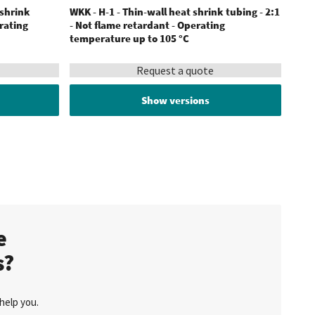
 shrink
WKK - H-1 - Thin-wall heat shrink tubing - 2:1
WKK -
erating
- Not flame retardant - Operating
tubi
temperature up to 105 °C
200 °
Request a quote
Show versions
te
s?
help you.