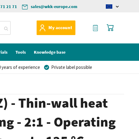
571 21 71
sales@wkk-europe.com
Change
language
My Quote
My Cart
My account
ials
Tools
Knowledge base
 years of experience
Private label possible
) - Thin-wall heat
ng - 2:1 - Operating