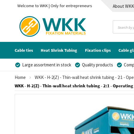
Welcome to WKK | Only for entrepreneurs
About WK
Contact
Cable ties
Heat Shrink Tubing
Fixation clips
Cable g
Large assortment in stock
Quality products
Compe
Home
WKK - H-2(Z) - Thin-wall heat shrink tubing - 2:1 - Op
WKK - H-2(Z) - Thin-wall heat shrink tubing - 2:1 - Operating
Skip
to
the
end
of