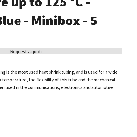
 up to 125 °C -
Blue - Minibox - 5
Request a quote
ing is the most used heat shrink tubing, and is used for a wide
k temperature, the flexibility of this tube and the mechanical
ten used in the communications, electronics and automotive