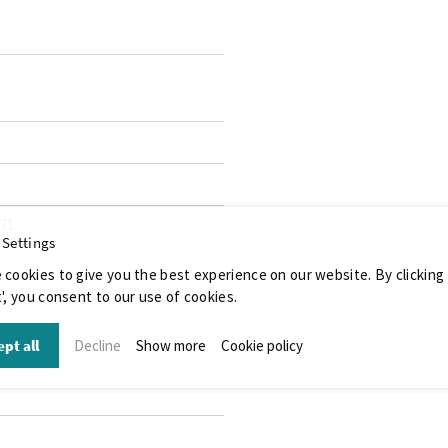
071
 Settings
 cookies to give you the best experience on our website. By clicking
', you consent to our use of cookies.
pt all
Decline
Show more
Cookie policy