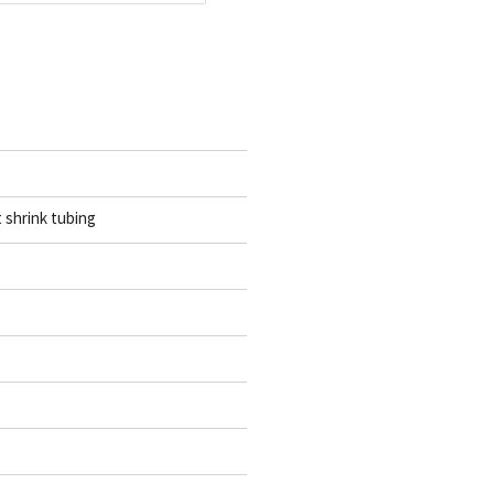
t shrink tubing