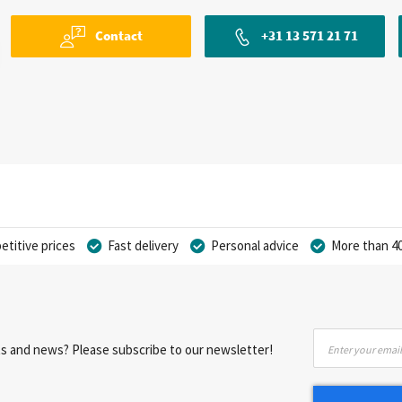
Contact
+31 13 571 21 71
titive prices
Fast delivery
Personal advice
More than 40
Sign
nts and news? Please subscribe to our newsletter!
Up
for