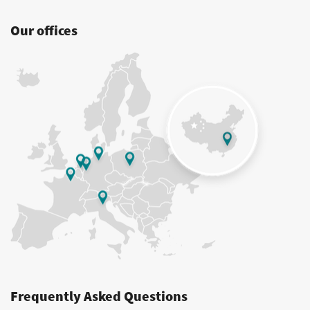
Our offices
Frequently Asked Questions