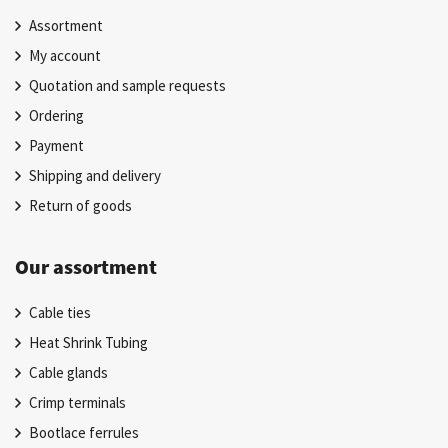
Assortment
My account
Quotation and sample requests
Ordering
Payment
Shipping and delivery
Return of goods
Our assortment
Cable ties
Heat Shrink Tubing
Cable glands
Crimp terminals
Bootlace ferrules