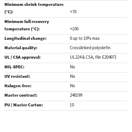
+70
+100
0 up to 10% max.
Crosslinked polyolefin
UL224 & CSA, file E204071
No
No
No
240199
10
.