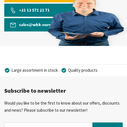
+31 13 571 21 71
sales@wkk-europe.com
Large assortment in stock
Quality products
Competitive prices
Fast delivery
Personal advice
Subscribe to newsletter
More than 40 years of experience
Private label possible
Would you like to be the first to know about our offers, discounts
and news? Please subscribe to our newsletter!
Sign