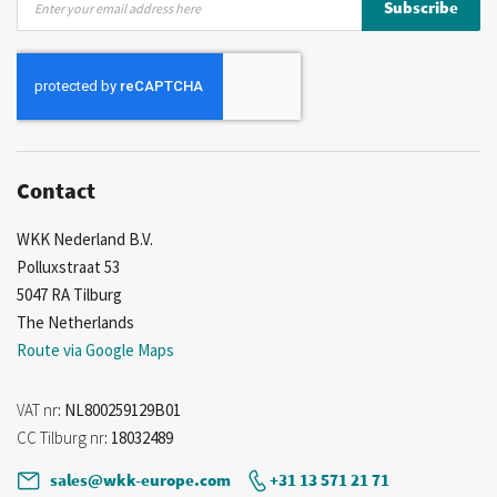
Subscribe
Up
for
Our
Newsletter:
Contact
WKK Nederland B.V.
Polluxstraat 53
5047 RA Tilburg
The Netherlands
Route via Google Maps
VAT nr
: NL800259129B01
CC Tilburg nr
: 18032489
sales@wkk-europe.com
+31 13 571 21 71