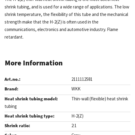
shrink tubing, and is used for a wide range of applications. The low
shrink temperature, the flexibility of this tube and the mechanical
strength make that the H-2(Z) is often used in the
communications, electronics and automotive industry. Flame
retardant.
More Information
2111112581
WKK
Thin-wall (flexible) heat shrink
tubing
H-2(Z)
2:1