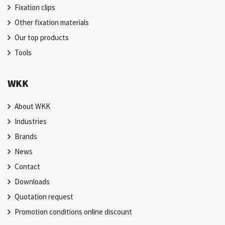
Fixation clips
Other fixation materials
Our top products
Tools
WKK
About WKK
Industries
Brands
News
Contact
Downloads
Quotation request
Promotion conditions online discount