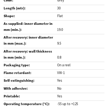
Grey
30
Flat
19.0
9.5
0.8
On a reel
VW-1
Yes
No
Yes
-55 up to +125