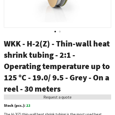
Skip
WKK - H-2(Z) - Thin-wall heat
to
the
shrink tubing - 2:1 -
beginning
Operating temperature up to
of
the
125 °C - 19.0/ 9.5 - Grey - On a
images
gallery
reel - 30 meters
Request a quote
Stock (pcs.):
23
The H-2(Z) thin-wall heat shrink tubing is the most used heat