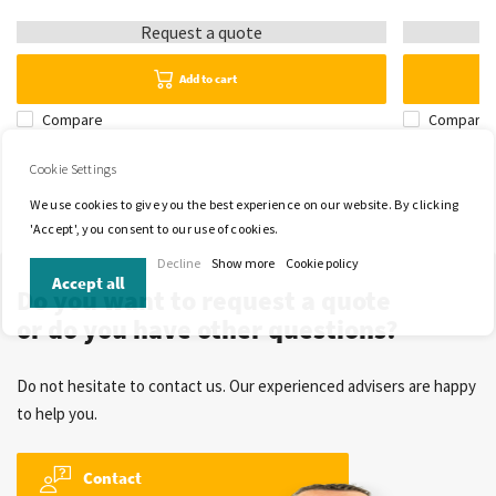
Request a quote
Add to cart
Compare
Compare
Cookie Settings
We use cookies to give you the best experience on our website. By clicking
'Accept', you consent to our use of cookies.
Decline
Show more
Cookie policy
Accept all
Do you want to request a quote
or do you have other questions?
Do not hesitate to contact us. Our experienced advisers are happy
to help you.
Contact