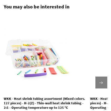
You may also be interested in
WKK - Heat shrink tubing assortment (Mixed colors.
WKK - Heat s
127 pieces) - H-2(Z) - Thin-wall heat shrink tubing -
pieces) - H-2(
2:1 - Operating temperature up to 125 °C
Operating te