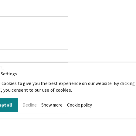
071
 Settings
 cookies to give you the best experience on our website. By clicking
', you consent to our use of cookies.
pt all
Decline
Show more
Cookie policy