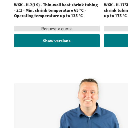
WKK - H-2(LS) - Thin-wall heat shrink tubing
WKK - H-175K
- 2:1 - Min. shrink temperature 65 °C -
shrink tubin
Operating temperature up to 125 °C
up to 175 °C
Request a quote
Show versions