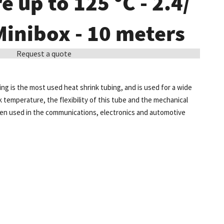
 up to 125 °C - 2.4/
 Minibox - 10 meters
Request a quote
ing is the most used heat shrink tubing, and is used for a wide
k temperature, the flexibility of this tube and the mechanical
ten used in the communications, electronics and automotive