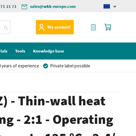
571 21 71
sales@wkk-europe.com
Change
language
My Quote
My Cart
My account
ials
Tools
Knowledge base
 years of experience
Private label possible
) - Thin-wall heat
ng - 2:1 - Operating