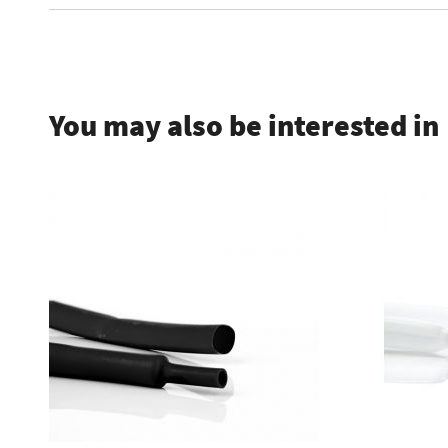
.
You may also be interested in