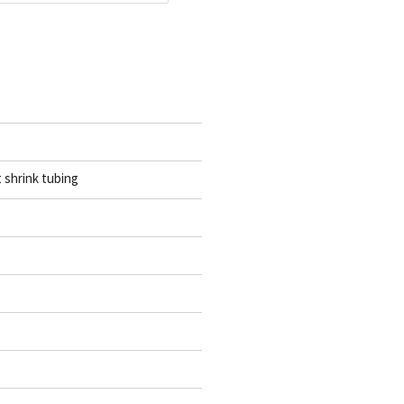
t shrink tubing