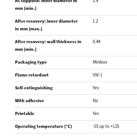
As supplied: inner diameter in
2.4
mm (min.)
After recovery: inner diameter
1.2
in mm (max.)
After recovery: wall thickness in
0.44
mm (min.)
Packaging type
Minibox
Flame retardant
VW-1
Self-extinguishing
Yes
With adhesive
No
Printable
Yes
Operating temperature (°C)
-55 up to +125