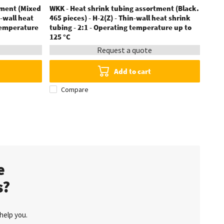
tment (Mixed
WKK - Heat shrink tubing assortment (Black.
WKK 
n-wall heat
465 pieces) - H-2(Z) - Thin-wall heat shrink
displ
 temperature
tubing - 2:1 - Operating temperature up to
F - T
125 °C
Request a quote
Add to cart
Compare
C
te
s?
help you.