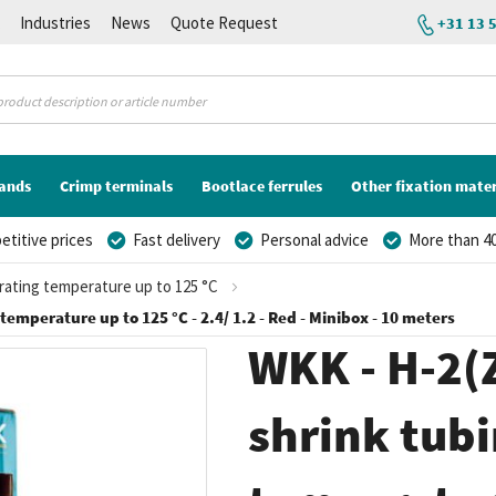
K
Industries
News
Quote Request
+31 13 
lands
Crimp terminals
Bootlace ferrules
Other fixation mater
titive prices
Fast delivery
Personal advice
More than 40
erating temperature up to 125 °C
 temperature up to 125 °C - 2.4/ 1.2 - Red - Minibox - 10 meters
WKK - H-2(Z
shrink tubi