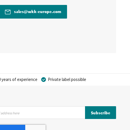
sales@wkk-europe.com
 years of experience
Private label possible
Subscribe