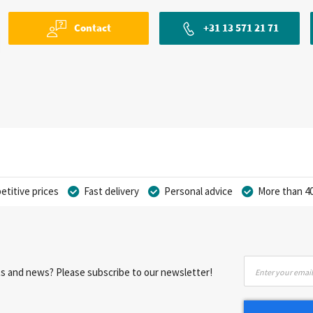
Contact
+31 13 571 21 71
titive prices
Fast delivery
Personal advice
More than 40
Sign
nts and news? Please subscribe to our newsletter!
Up
for