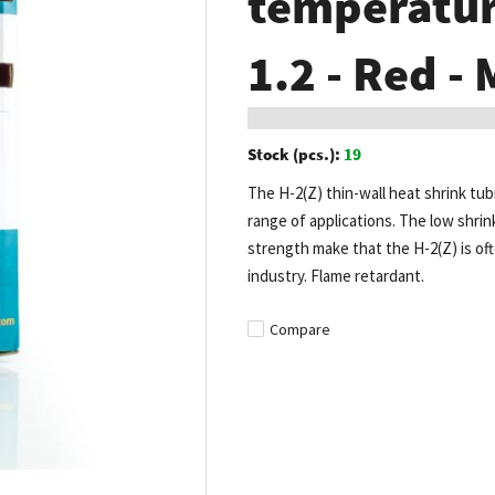
temperature
1.2 - Red -
Stock (pcs.):
19
The H-2(Z) thin-wall heat shrink tub
range of applications. The low shrin
strength make that the H-2(Z) is of
industry. Flame retardant.
Compare