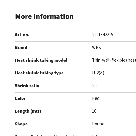
Skip
to
More Information
the
beginning
Art.no.
2111342215
of
the
Brand
WKK
images
gallery
Heat shrink tubing model
Thin-wall (flexible) hea
Heat shrink tubing type
H-2(Z)
Shrink ratio
2:1
Color
Red
Length (mtr)
10
Shape
Round