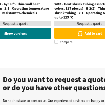
 - Kynar® - Thin-wall heat
WKK - Heat shrink tubing assor
g - 2:1 - Operating temperature
colors. 127 pieces) - H-2(Z) - Thi
 - Resistant to chemicals
shrink tubing - 2:1 - Operating
up to 125 °C
Request a quote
Request a quote
Show versions
Add to cart
Compare
Do you want to request a quo
or do you have other question
Do not hesitate to contact us. Our experienced advisers are happy to 