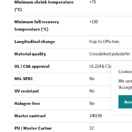
Minimum shrink temperature
+70
(°C)
Minimum full recovery
+100
temperature (°C)
Longitudinal change
0 up to 10% max.
Material quality
Crosslinked polyolefin
UL / CSA approval
UL224 & CSA, file E204
Cookie
MIL-SPEC
No
We use
'Accept
UV resistant
No
Acce
Halogen-free
No
Master contract
240199
PU / Master Carton
32