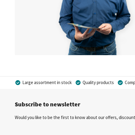
Large assortment in stock
Quality products
Compe
Subscribe to newsletter
Would you like to be the first to know about our offers, discou