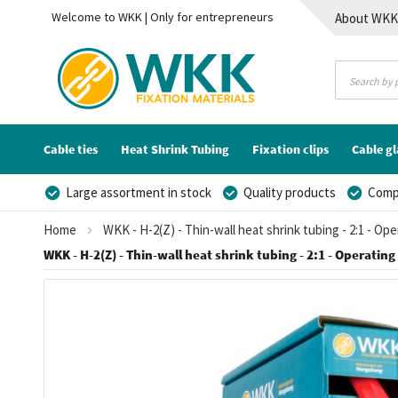
Welcome to WKK | Only for entrepreneurs
About WK
Contact
Cable ties
Heat Shrink Tubing
Fixation clips
Cable g
Large assortment in stock
Quality products
Compe
Home
WKK - H-2(Z) - Thin-wall heat shrink tubing - 2:1 - Op
WKK - H-2(Z) - Thin-wall heat shrink tubing - 2:1 - Operating
Skip
to
the
end
of