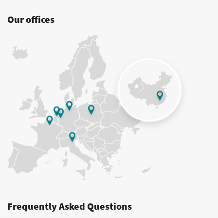
Our offices
Frequently Asked Questions