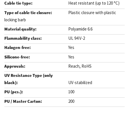
Heat resistant (up to 120 °C)
Plastic closure with plastic
locking barb
Polyamide 6.6
UL 94 V-2
Yes
Yes
Reach, RoHS
UV-stabilized
100
200
.