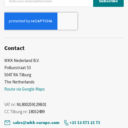
Subscribe
Up
for
Our
Newsletter:
Contact
WKK Nederland B.V.
Polluxstraat 53
5047 RA Tilburg
The Netherlands
Route via Google Maps
VAT nr
: NL800259129B01
CC Tilburg nr
: 18032489
sales@wkk-europe.com
+31 13 571 21 71