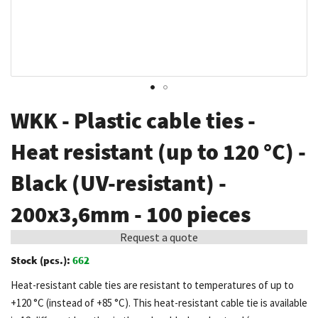
Skip
WKK - Plastic cable ties -
to
the
Heat resistant (up to 120 °C) -
beginning
Black (UV-resistant) -
of
the
200x3,6mm - 100 pieces
images
gallery
Request a quote
Stock (pcs.):
662
Heat-resistant cable ties are resistant to temperatures of up to
+120 °C (instead of +85 °C). This heat-resistant cable tie is available