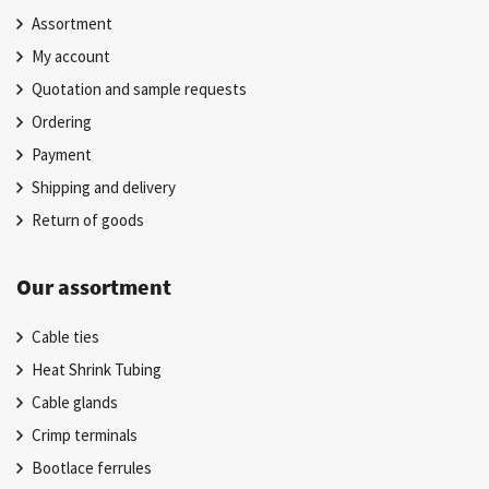
Assortment
My account
Quotation and sample requests
Ordering
Payment
Shipping and delivery
Return of goods
Our assortment
Cable ties
Heat Shrink Tubing
Cable glands
Crimp terminals
Bootlace ferrules