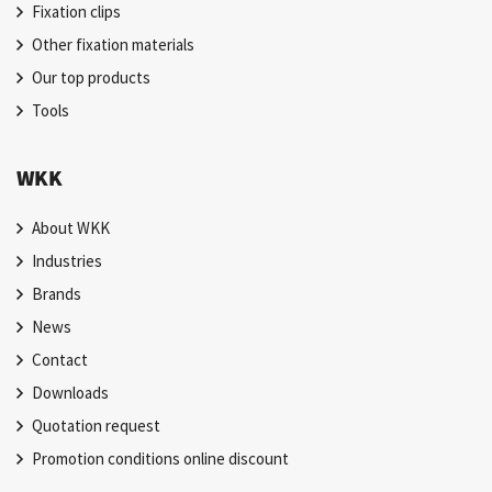
Fixation clips
Other fixation materials
Our top products
Tools
WKK
About WKK
Industries
Brands
News
Contact
Downloads
Quotation request
Promotion conditions online discount