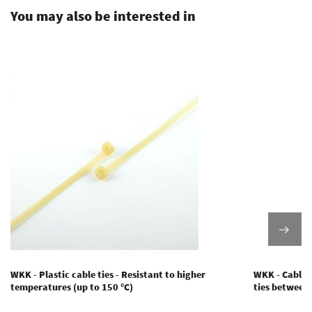
You may also be interested in
WKK - Plastic cable ties - Resistant to higher
WKK - Cable t
temperatures (up to 150 °C)
ties between