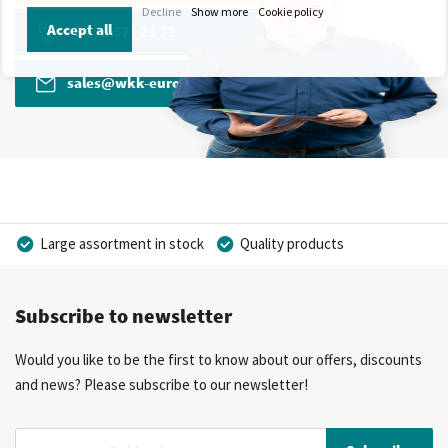
Decline
Show more
Cookie policy
Accept all
+31 13 571 21 71
sales@wkk-europe.com
Large assortment in stock
Quality products
Competitive prices
Fast delivery
Personal advice
Subscribe to newsletter
More than 40 years of experience
Private label possible
Would you like to be the first to know about our offers, discounts
and news? Please subscribe to our newsletter!
Sign