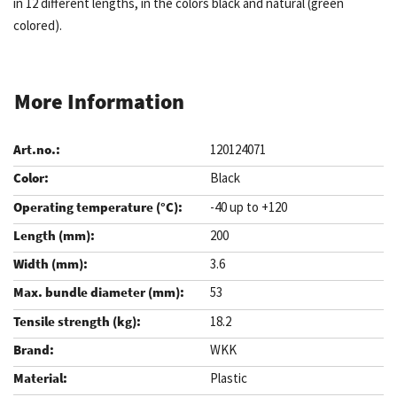
in 12 different lengths, in the colors black and natural (green
colored).
More Information
120124071
Black
-40 up to +120
200
3.6
53
18.2
WKK
Plastic