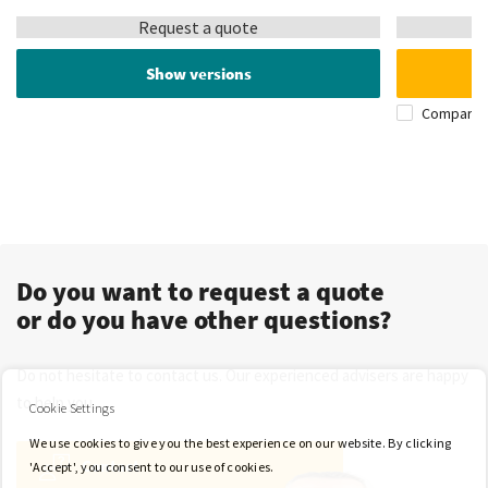
Request a quote
Show versions
Compare
Do you want to request a quote
or do you have other questions?
Do not hesitate to contact us. Our experienced advisers are happy
to help you.
Cookie Settings
We use cookies to give you the best experience on our website. By clicking
Contact
'Accept', you consent to our use of cookies.