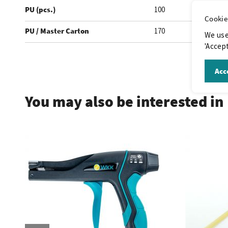
PU (pcs.)
100
Cookie
PU / Master Carton
170
We use
'Accept
.
Acce
You may also be interested in