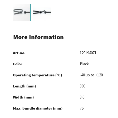
Skip
to
More Information
the
beginning
Art.no.
120194071
of
the
Color
Black
images
gallery
Operating temperature (°C)
-40 up to +120
Length (mm)
300
Width (mm)
3.6
Max. bundle diameter (mm)
76