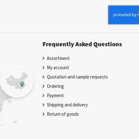
for
Our
Newsletter:
Frequently Asked Questions
Assortment
My account
Quotation and sample requests
Ordering
Payment
Shipping and delivery
Return of goods