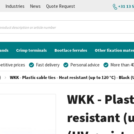
K
Industries
News
Quote Request
+31 13 
lands
Crimp terminals
Bootlace ferrules
Other fixation mater
titive prices
Fast delivery
Personal advice
More than 40
)
WKK - Plastic cable ties - Heat resistant (up to 120 °C) - Black
WKK - Plast
resistant (u