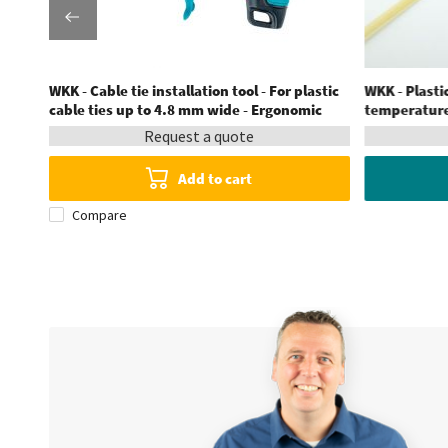
stic
WKK - Cable tie installation tool - For plastic
WKK - Plastic
cable ties up to 4.8 mm wide - Ergonomic
temperatures
Request a quote
Add to cart
Compare