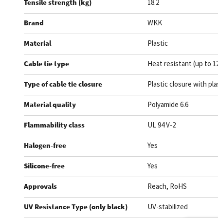
Tensile strength (kg)
18.2
Brand
WKK
Material
Plastic
Cable tie type
Heat resistant (up to 1
Type of cable tie closure
Plastic closure with pla
Material quality
Polyamide 6.6
Flammability class
UL 94 V-2
Halogen-free
Yes
Silicone-free
Yes
Approvals
Reach, RoHS
UV Resistance Type (only black)
UV-stabilized