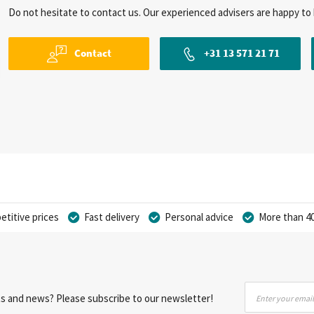
Do not hesitate to contact us. Our experienced advisers are happy to 
Contact
+31 13 571 21 71
titive prices
Fast delivery
Personal advice
More than 40
Sign
nts and news? Please subscribe to our newsletter!
Up