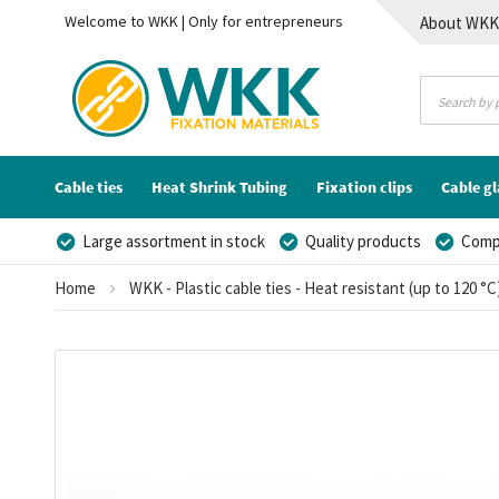
Welcome to WKK | Only for entrepreneurs
About WK
Contact
Cable ties
Heat Shrink Tubing
Fixation clips
Cable g
Large assortment in stock
Quality products
Compe
Home
WKK - Plastic cable ties - Heat resistant (up to 120 °C
Skip
to
the
end
of