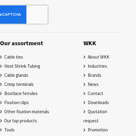
Our assortment
WKK
Cable ties
About WKK
Heat Shrink Tubing
Industries
Cable glands
Brands
Crimp terminals
News
Bootlace ferrules
Contact
Fixation clips
Downloads
Other fixation materials
Quotation
Our top products
request
Tools
Promotion