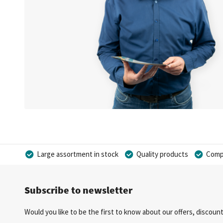
Large assortment in stock
Quality products
Compe
Subscribe to newsletter
Would you like to be the first to know about our offers, discou