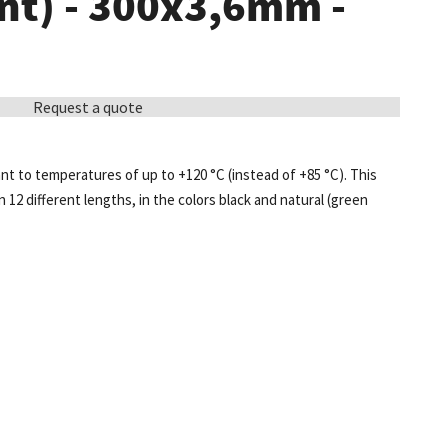
nt) - 300x3,6mm -
Request a quote
ant to temperatures of up to +120 °C (instead of +85 °C). This
in 12 different lengths, in the colors black and natural (green