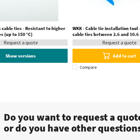
 cable ties - Resistant to higher
WKK - Cable tie installation tool -
 (up to 150 °C)
cable ties between 3.6 and 10.
Request a quote
Request a quote
Show versions
Add to cart
Compare
Do you want to request a quo
or do you have other question