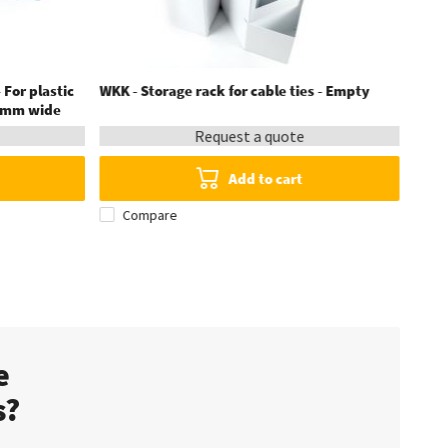
 For plastic
WKK - Storage rack for cable ties - Empty
6 mm wide
Request a quote
Add to cart
Compare
te
s?