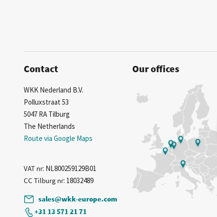
Contact
Our offices
WKK Nederland B.V.
Polluxstraat 53
5047 RA Tilburg
The Netherlands
Route via Google Maps
VAT nr
: NL800259129B01
CC Tilburg nr
: 18032489
sales@wkk-europe.com
+31 13 571 21 71