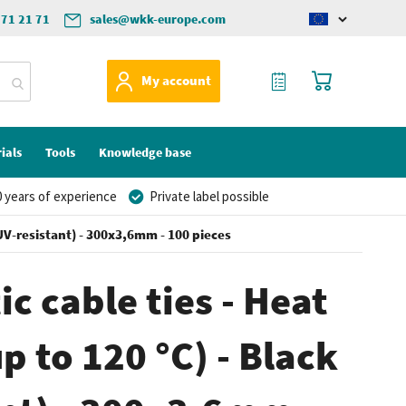
571 21 71
sales@wkk-europe.com
Change
language
My Quote
My Cart
My account
ials
Tools
Knowledge base
 years of experience
Private label possible
 (UV-resistant) - 300x3,6mm - 100 pieces
ic cable ties - Heat
p to 120 °C) - Black