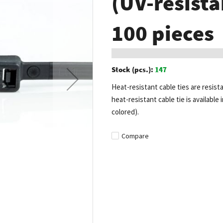
(UV-resista
100 pieces
Stock (pcs.):
147
Heat-resistant cable ties are resist
heat-resistant cable tie is available 
colored).
Compare