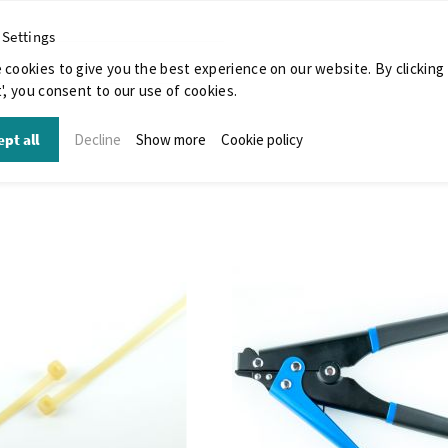
 Settings
 cookies to give you the best experience on our website. By clicking
', you consent to our use of cookies.
pt all
Decline
Show more
Cookie policy