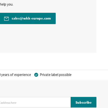
help you.
sales@wkk-europe.com
 years of experience
Private label possible
Subscribe