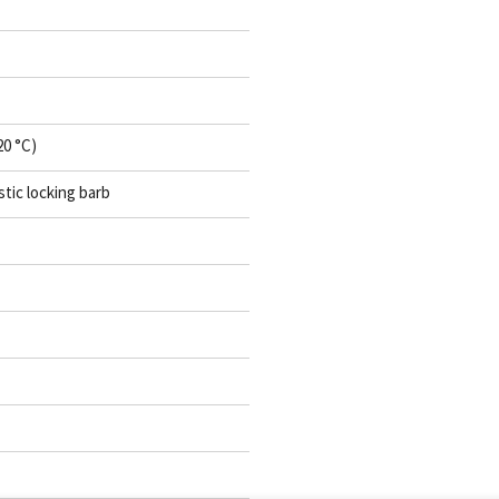
20 °C)
stic locking barb