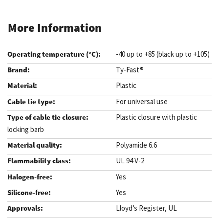
More Information
-40 up to +85 (black up to +105)
Ty-Fast®
Plastic
For universal use
Plastic closure with plastic
locking barb
Polyamide 6.6
UL 94 V-2
Yes
Yes
Lloyd’s Register, UL