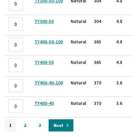
TY300-50-100
Natural
304
4.8
TY300-50
Natural
304
4.8
TY400-50-100
Natural
365
4.8
TY400-50
Natural
365
4.8
TY400-40-100
Natural
370
3.6
TY400-40
Natural
370
3.6
Page
Page
Page
Page
Page
1
2
3
Next