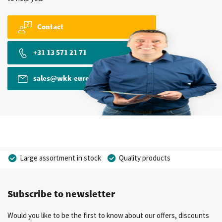
Contact
+31 13 571 21 71
sales@wkk-europe.com
Large assortment in stock
Quality products
Competitive prices
Fast delivery
Personal advice
Subscribe to newsletter
More than 40 years of experience
Private label possible
Would you like to be the first to know about our offers, discounts