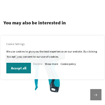
.
You may also be interested in
Cookie Settings
We use cookies to give you the best experience on our website. By clicking
'Accept', you consent to our use of cookies.
Decline
Show more
Cookie policy
Accept all