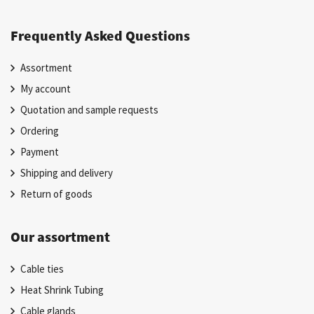
Frequently Asked Questions
Assortment
My account
Quotation and sample requests
Ordering
Payment
Shipping and delivery
Return of goods
Our assortment
Cable ties
Heat Shrink Tubing
Cable glands