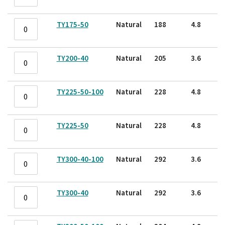
TY175-50
Natural
188
4.8
TY200-40
Natural
205
3.6
TY225-50-100
Natural
228
4.8
TY225-50
Natural
228
4.8
TY300-40-100
Natural
292
3.6
TY300-40
Natural
292
3.6