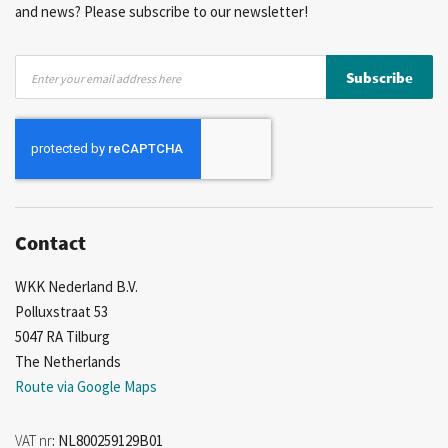
and news? Please subscribe to our newsletter!
Sign
Subscribe
Up
for
Our
Newsletter:
Contact
WKK Nederland B.V.
Polluxstraat 53
5047 RA Tilburg
The Netherlands
Route via Google Maps
VAT nr
: NL800259129B01