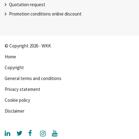
Quotation request
Promotion conditions online discount
© Copyright 2026 - WKK
Home
Copyright
General terms and conditions
Privacy statement
Cookie policy
Disclaimer