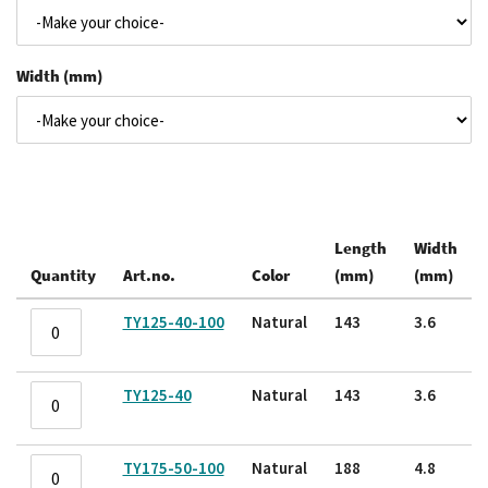
Width (mm)
Length
Width
Quantity
Art.no.
Color
(mm)
(mm)
Grouped
TY125-40-100
Natural
143
3.6
product
items
TY125-40
Natural
143
3.6
TY175-50-100
Natural
188
4.8