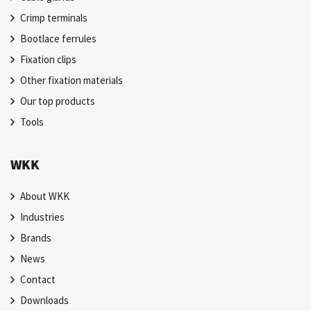
Crimp terminals
Bootlace ferrules
Fixation clips
Other fixation materials
Our top products
Tools
WKK
About WKK
Industries
Brands
News
Contact
Downloads