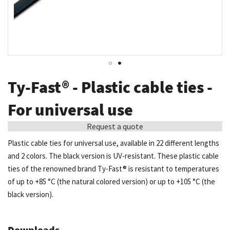
Skip
Ty-Fast® - Plastic cable ties -
to
the
For universal use
beginning
Request a quote
of
the
Plastic cable ties for universal use, available in 22 different lengths
images
and 2 colors. The black version is UV-resistant. These plastic cable
gallery
ties of the renowned brand Ty-Fast® is resistant to temperatures
of up to +85 °C (the natural colored version) or up to +105 °C (the
black version).
Downloads