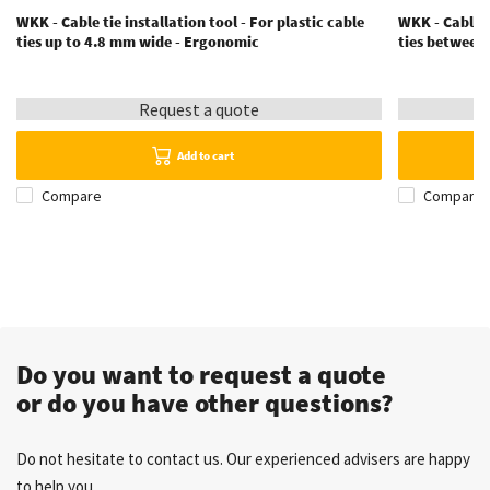
WKK - Cable tie installation tool - For plastic cable
WKK - Cable t
ties up to 4.8 mm wide - Ergonomic
ties between
Request a quote
Add to cart
Compare
Compare
Do you want to request a quote
or do you have other questions?
Do not hesitate to contact us. Our experienced advisers are happy
to help you.