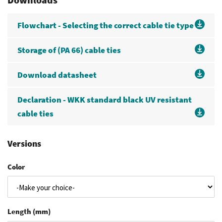
Flowchart - Selecting the correct cable tie type
Storage of (PA 66) cable ties
Download datasheet
Declaration - WKK standard black UV resistant
cable ties
Versions
Color
Length (mm)