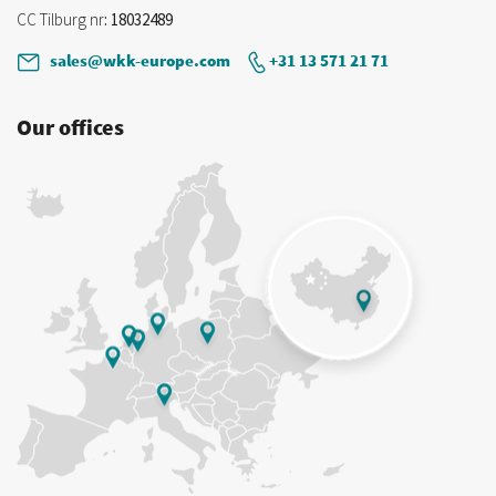
CC Tilburg nr
: 18032489
sales@wkk-europe.com
+31 13 571 21 71
Our offices